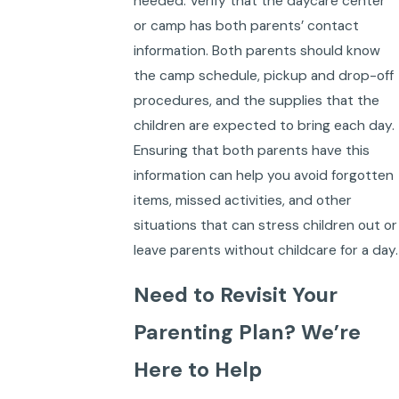
needed. Verify that the daycare center
or camp has both parents’ contact
information. Both parents should know
the camp schedule, pickup and drop-off
procedures, and the supplies that the
children are expected to bring each day.
Ensuring that both parents have this
information can help you avoid forgotten
items, missed activities, and other
situations that can stress children out or
leave parents without childcare for a day.
Need to Revisit Your
Parenting Plan? We’re
Here to Help