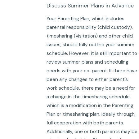
Discuss Summer Plans in Advance
Your Parenting Plan, which includes
parental responsibility (child custody),
timesharing (visitation) and other child
issues, should fully outline your summer
schedule. However, it is still important to
review summer plans and scheduling
needs with your co-parent. If there have
been any changes to either parent’s
work schedule, there may be a need for
a change in the timesharing schedule,
which is a modification in the Parenting
Plan or timesharing plan, ideally through
full cooperation with both parents.
Additionally, one or both parents may be