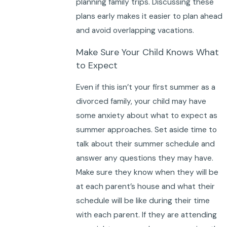
planning family trips. Discussing these
plans early makes it easier to plan ahead
and avoid overlapping vacations.
Make Sure Your Child Knows What
to Expect
Even if this isn’t your first summer as a
divorced family, your child may have
some anxiety about what to expect as
summer approaches. Set aside time to
talk about their summer schedule and
answer any questions they may have.
Make sure they know when they will be
at each parent’s house and what their
schedule will be like during their time
with each parent. If they are attending