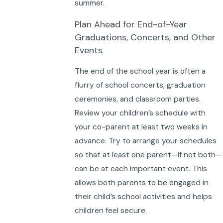
summer.
Plan Ahead for End-of-Year
Graduations, Concerts, and Other
Events
The end of the school year is often a
flurry of school concerts, graduation
ceremonies, and classroom parties.
Review your children’s schedule with
your co-parent at least two weeks in
advance. Try to arrange your schedules
so that at least one parent—if not both—
can be at each important event. This
allows both parents to be engaged in
their child’s school activities and helps
children feel secure.