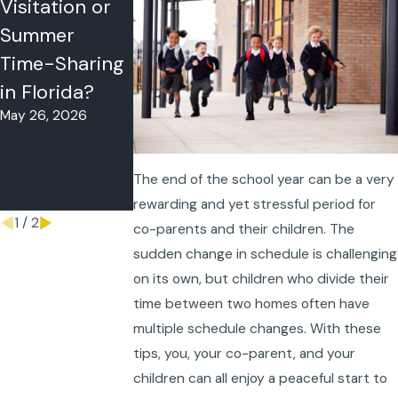
Visitation or
Problems in
Vacation
Summer
Florida? What
Travel Rules:
Time-Sharing
to Do When
Can One
in Florida?
Your Co-
Parent Take a
May 26, 2026
Parent Won’t
Child Out of
Follow the
State?
May 11, 2026
Schedule
The end of the school year can be a very
May 18, 2026
rewarding and yet stressful period for
1
/
2
co-parents and their children. The
sudden change in schedule is challenging
on its own, but children who divide their
time between two homes often have
multiple schedule changes. With these
tips, you, your co-parent, and your
children can all enjoy a peaceful start to