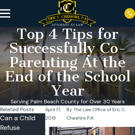
Top 4 Tips for
Successfully Co-
Parenting At the
End of the School
Year
Serving Palm Beach County for Over 30 Years
Related Posts
April 17,
By
The Law Office of Eric C.
Can a Child
Summer
Florida
2019
Cheshire P.A.
Refuse
Time-Sharing
Summer