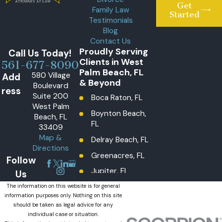
Get
Family Law
Started
Testimonials
Blog
Contact Us
Proudly Serving
Call Us Today!
Clients in West
561-677-8090
Palm Beach, FL
580 Village
Add
& Beyond
Boulevard
ress
Suite 200
Boca Raton, FL
West Palm
Boynton Beach,
Beach, FL
FL
33409
Map &
Delray Beach, FL
Directions
Greenacres, FL
Follow
Jupiter, FL
Us
Lake Worth
The information on this website is for general
information purposes only. Nothing on this site
Beach, FL
should be taken as legal advice for any
Lantana, FL
individual case or situation.