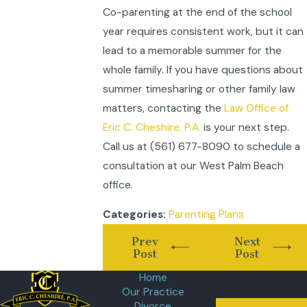
Co-parenting at the end of the school
year requires consistent work, but it can
lead to a memorable summer for the
whole family. If you have questions about
summer timesharing or other family law
matters, contacting the
Law Office of
Eric C. Cheshire, P.A.
is your next step.
Call us at
(561) 677-8090
to schedule a
consultation at our West Palm Beach
office.
Parenting Plans
Categories:
Prev
Next
Post
Post
Home
Our Practice
Divorce