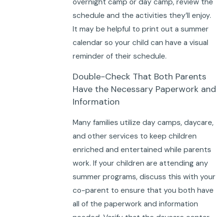
overnight camp or day camp, review the
schedule and the activities they’ll enjoy.
It may be helpful to print out a summer
calendar so your child can have a visual
reminder of their schedule.
Double-Check That Both Parents
Have the Necessary Paperwork and
Information
Many families utilize day camps, daycare,
and other services to keep children
enriched and entertained while parents
work. If your children are attending any
summer programs, discuss this with your
co-parent to ensure that you both have
all of the paperwork and information