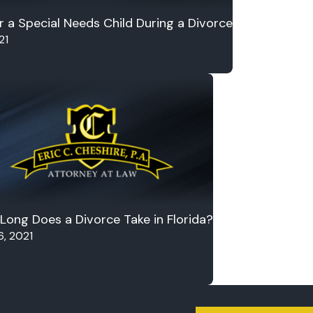
r a Special Needs Child During a Divorce
21
Long Does a Divorce Take in Florida?
6, 2021