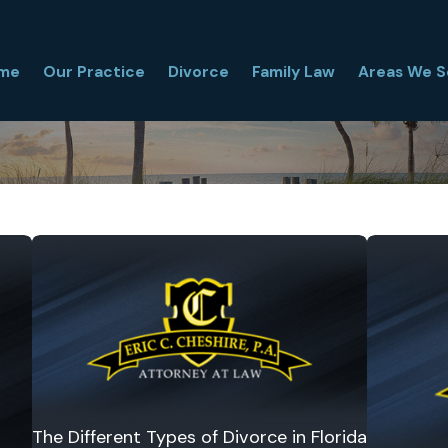
me
Our Practice
Divorce
Family Law
Areas We S
The Different Types of Divorce in Florida