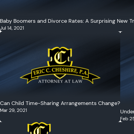
Baby Boomers and Divorce Rates: A Surprising New T
Jul 14, 2021
Can Child Time-Sharing Arrangements Change?
Mar 29, 2021
Under
Feb 25