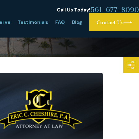
561-677-8090
Call Us Today!
erve
Testimonials
FAQ
Blog
Contact Us