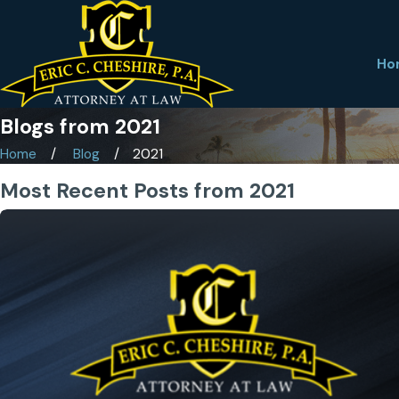
Ho
Blogs from 2021
Home
Blog
2021
Most Recent Posts from 2021