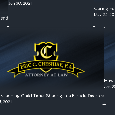
Jun 30, 2021
Caring Fo
May 24, 20
rend
How 
Jan 2
standing Child Time-Sharing in a Florida Divorce
, 2021