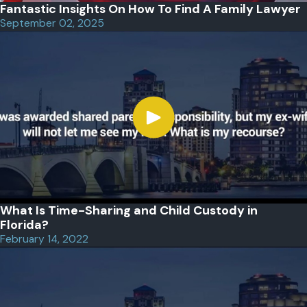
Fantastic Insights On How To Find A Family Lawyer
September 02, 2025
What Is Time-Sharing and Child Custody in
Florida?
February 14, 2022