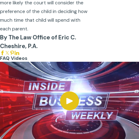
more likely the court will consider the
preference of the child in deciding how
much time that child will spend with
each parent.
By The Law Office of Eric C.
Cheshire, P.A.
FAQ Videos