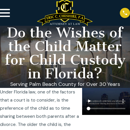
Do the Wishes of
the Child Matter
for Child Custody
in Florida?
Serving Palm Beach County for Over 30 Years
Under Florida law, one of the factors
that a court is to consider, is the
preference of the child as to time
sharing between both parents after a
divorce. The older the child is, the