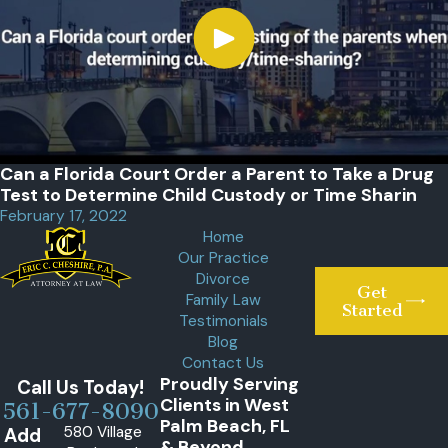
Can a Florida Court Order a Parent to Take a Drug
Test to Determine Child Custody or Time Sharin
February 17, 2022
Home
Our Practice
Divorce
Get
Family Law
Started
Testimonials
Blog
Contact Us
Proudly Serving
Call Us Today!
Clients in West
561-677-8090
Palm Beach, FL
580 Village
Add
& Beyond