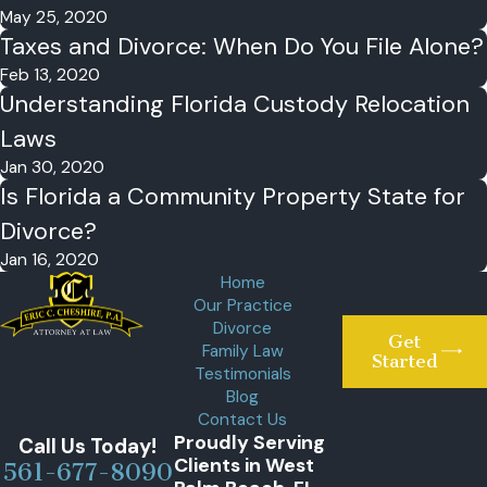
May 25, 2020
Taxes and Divorce: When Do You File Alone?
Feb 13, 2020
Understanding Florida Custody Relocation
Laws
Jan 30, 2020
Is Florida a Community Property State for
Divorce?
Jan 16, 2020
Home
Our Practice
Divorce
Get
Family Law
Started
Testimonials
Blog
Contact Us
Proudly Serving
Call Us Today!
Clients in West
561-677-8090