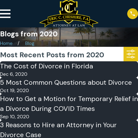
Blogs from 2020
Home
Blog
Most Recent Posts from 2020
The Cost of Divorce in Florida
Dec 6, 2020
5 Most Common Questions about Divorce
Oct 19, 2020
How to Get a Motion for Temporary Relief in
a Divorce During COVID Times
Sep 10, 2020
3 Reasons to Hire an Attorney in Your
Divorce Case