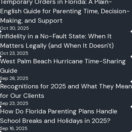
Temporary Orders in Florida: A Plain-
English Guide for Parenting Time, Decision-
Making, and Support
Oct 30, 2025
Infidelity in a No-Fault State: When It
Matters Legally (and When It Doesn't)
Oct 23, 2025
West Palm Beach Hurricane Time-Sharing
Guide
Sep 28, 2025
Recognitions for 2025 and What They Mean
for Our Clients
Sep 23, 2025
How Do Florida Parenting Plans Handle
School Breaks and Holidays in 2025?
Sep 16, 2025