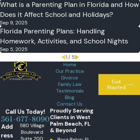
What is a Parenting Plan in Florida and How
Does it Affect School and Holidays?
Sep 9, 2025
Florida Parenting Plans: Handling
Homework, Activities, and School Nights
Sep 5, 2025
1
/
5
Home
Our Practice
Divorce
Get
Family Law
Started
Testimonials
Blog
Contact Us
Proudly Serving
Call Us Today!
Clients in West
561-677-8090
Palm Beach, FL
580 Village
Add
& Beyond
Boulevard
ress
Suite 200
Boca Raton, FL