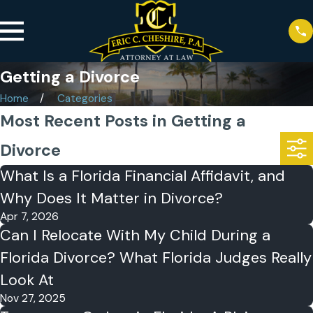
Getting a Divorce
Home
Categories
Most Recent Posts in Getting a
Divorce
What Is a Florida Financial Affidavit, and
Why Does It Matter in Divorce?
Apr 7, 2026
Can I Relocate With My Child During a
Florida Divorce? What Florida Judges Really
Look At
Nov 27, 2025