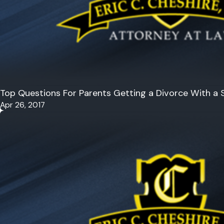
Top Questions For Parents Getting a Divorce With a S
Apr 26, 2017