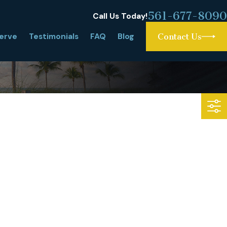
561-677-8090
Call Us Today!
erve
Testimonials
FAQ
Blog
Contact Us