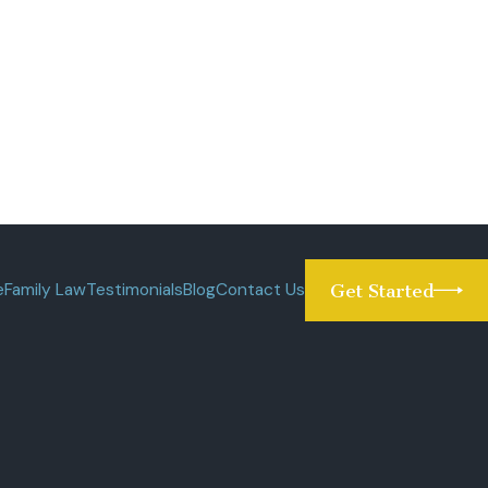
e
Family Law
Testimonials
Blog
Contact Us
Get Started