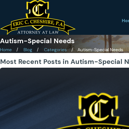
Ho
Autism-Special Needs
Home
Blog
Categories
Autism-Special Needs
Most Recent Posts in Autism-Special 