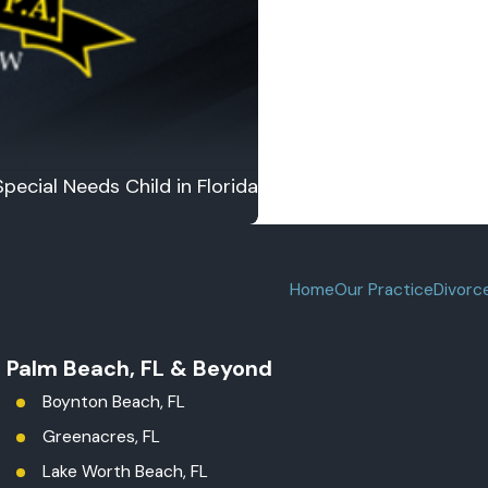
pecial Needs Child in Florida
Home
Our Practice
Divorc
t Palm Beach, FL & Beyond
Boynton Beach, FL
Greenacres, FL
Lake Worth Beach, FL