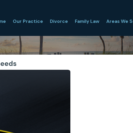
me
Our Practice
Divorce
Family Law
Areas We S
Needs