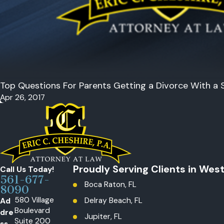
Top Questions For Parents Getting a Divorce With a S
Apr 26, 2017
Proudly Serving Clients in Wes
Call Us Today!
561-677-
Boca Raton, FL
8090
580 Village
Ad
Delray Beach, FL
Boulevard
dre
Jupiter, FL
Suite 200
ss