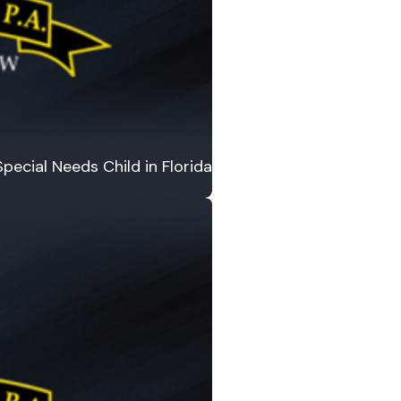
pecial Needs Child in Florida