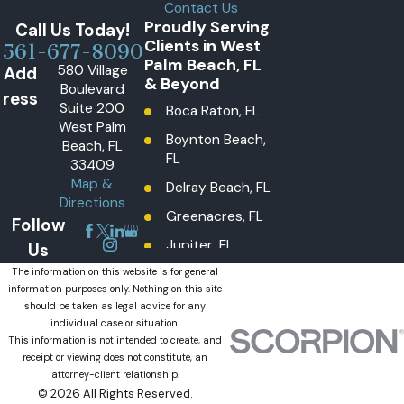
Contact Us
Proudly Serving
Call Us Today!
Clients in West
561-677-8090
Palm Beach, FL
580 Village
Add
& Beyond
Boulevard
ress
Suite 200
Boca Raton, FL
West Palm
Boynton Beach,
Beach, FL
FL
33409
Map &
Delray Beach, FL
Directions
Greenacres, FL
Follow
Jupiter, FL
Us
Lake Worth
The information on this website is for general
information purposes only. Nothing on this site
Beach, FL
should be taken as legal advice for any
Lantana, FL
individual case or situation.
This information is not intended to create, and
Loxahatchee
receipt or viewing does not constitute, an
Groves, FL
attorney-client relationship.
© 2026 All Rights Reserved.
Loxahatchee,