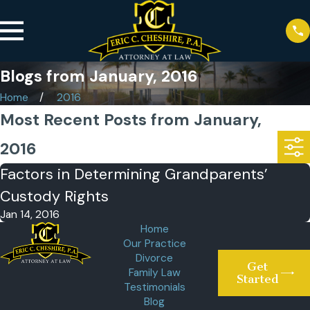
Blogs from January, 2016
Home
2016
Most Recent Posts from January,
2016
Factors in Determining Grandparents’
Custody Rights
Jan 14, 2016
Home
Our Practice
Divorce
Get
Family Law
Started
Testimonials
Blog