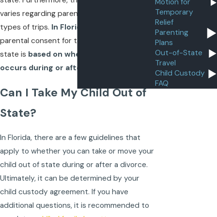
state. Furthermore, the law in each state
Motion for
Temporary
varies regarding parental consent for these
Relief
types of trips.
In Florida
, for example,
Parenting
parental consent for taking a child out of
Plans
Out-of-State
state is
based on whether that travel
Travel
occurs during or after a divorce
.
Child Custody
FAQ
Can I Take My Child Out of
State?
In Florida, there are a few guidelines that
apply to whether you can take or move your
child out of state during or after a divorce.
Ultimately, it can be determined by your
child custody agreement. If you have
additional questions, it is recommended to