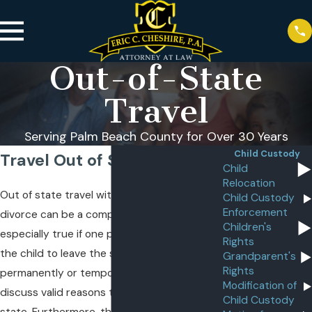
Out-of-State
Travel
Serving Palm Beach County for Over 30 Years
Child Custody
Travel Out of State
Child
Relocation
Out of state travel with a child after a
Child Custody
Enforcement
divorce can be a complicated issue. This is
Children's
especially true if one parent doesn’t want
Rights
the child to leave the state, either
Grandparent's
Rights
permanently or temporarily. Below, we
Modification of
discuss valid reasons to move a child out of
Child Custody