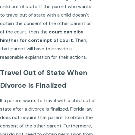
child out of state. If the parent who wants
to travel out of state with a child doesn’t
obtain the consent of the other parent or
of the court, then the
court can cite
him/her for contempt of court
. Then,
that parent will have to provide a
reasonable explanation for their actions.
Travel Out of State When
Divorce Is Finalized
If a parent wants to travel with a child out of
state after a divorce is finalized, Florida law
does not require that parent to obtain the
consent of the other parent. Furthermore,
you do not need to obtain permission from