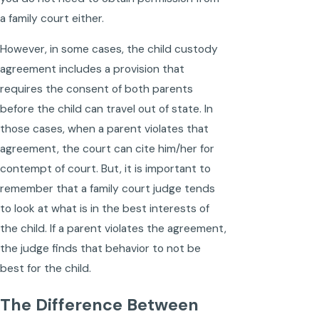
a family court either.
However, in some cases, the child custody
agreement includes a provision that
requires the consent of both parents
before the child can travel out of state. In
those cases, when a parent violates that
agreement, the court can cite him/her for
contempt of court. But, it is important to
remember that a family court judge tends
to look at what is in the best interests of
the child. If a parent violates the agreement,
the judge finds that behavior to not be
best for the child.
The Difference Between