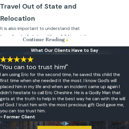
Travel Out of State and
Relocation
It is also important to understand that
travel out of state with a child
is not the
Continue Reading
same thing as
child relocation
. Out of state
What Our Clients Have to Say
travel is typically for a few days or several
weeks. There is an explicit understanding
"You can too trust him!"
that the parent and child
will return to
I am using Eric for the second time, he saved this child the
the state where they live
.
first time when she needed it the most. I know God’s will
placed him in my life and when an incident came up again I
Child relocation, however, is a
permanent
didn’t hesitate to call Eric Cheshire. He is a Godly Man that
move
to another city within a state, a move
gets at the truth to help in the best way he can with the will
of God. I trust him with the most precious gift God gave me,
to another state, or a move to another
you can too trust him.
country. If one parent doesn’t agree with
- Former Client
the move, then both parents must appear