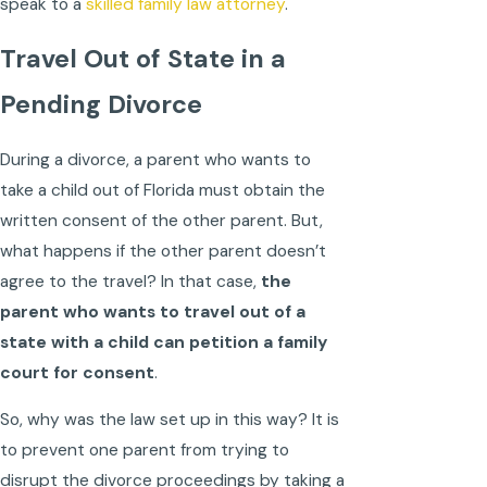
speak to a
skilled family law attorney
.
Travel Out of State in a
Pending Divorce
During a divorce, a parent who wants to
take a child out of Florida must obtain the
written consent of the other parent. But,
what happens if the other parent doesn’t
agree to the travel? In that case,
the
parent who wants to travel out of a
state with a child can petition a family
court for consent
.
So, why was the law set up in this way? It is
to prevent one parent from trying to
disrupt the divorce proceedings by taking a