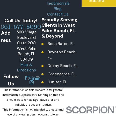
Started
Testimonials
Blog
Contact Us
Proudly Serving
Call Us Today!
Clients in West
561-677-8090
Palm Beach, FL
580 Village
Add
& Beyond
Boulevard
ress
Suite 200
Boca Raton, FL
West Palm
Boynton Beach,
Beach, FL
FL
33409
Map &
Delray Beach, FL
Directions
Greenacres, FL
Follow
Jupiter, FL
Us
Lake Worth
The information on this website is for general
information purposes only. Nothing on this site
Beach, FL
should be taken as legal advice for any
Lantana, FL
individual case or situation.
This information is not intended to create, and
Loxahatchee
receipt or viewing does not constitute, an