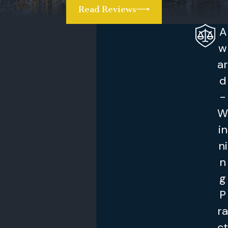
in family court for a hearing in front of a
Read Reviews
judge. At that time, the judge will review the
A
motion to modify child custody. The judge
may grant a modification after hearing from
w
both parents.
ar
d
Protect Your Rights
-
So, how do you avoid conflict regarding your
W
children and out of state travel? You must
in
make sure that the child custody
ni
agreement includes provisions related to
n
these trips. You want to think about valid
g
reasons to move a child out of state or even
P
to travel. To think through these scenarios,
ra
you really want to talk to an experienced
family attorney.
ct