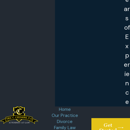
ar
s
of
E
x
p
er
ie
n
c
e
Home
Our Practice
Divorce
Get
Family Law