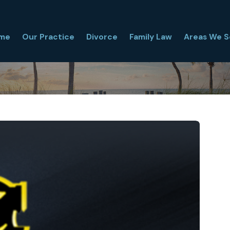
me
Our Practice
Divorce
Family Law
Areas We S