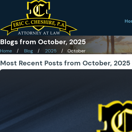
Ho
Blogs from October, 2025
Home
Blog
2025
October
Most Recent Posts from October, 2025