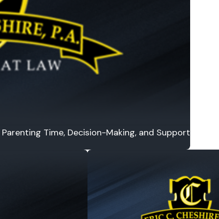
or Parenting Time, Decision-Making, and Support