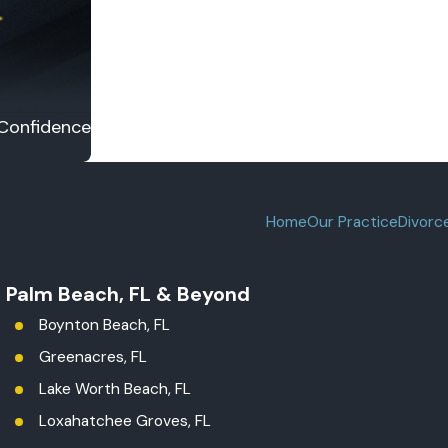
 Confidence
Home
Our Practice
Divorc
t Palm Beach, FL & Beyond
Boynton Beach, FL
Greenacres, FL
Lake Worth Beach, FL
Loxahatchee Groves, FL