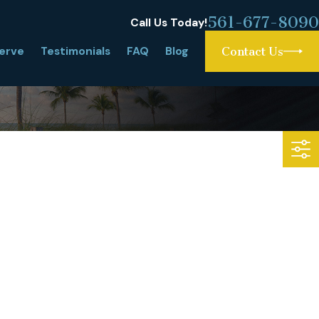
561-677-8090
Call Us Today!
erve
Testimonials
FAQ
Blog
Contact Us