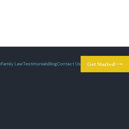
e
Family Law
Testimonials
Blog
Contact Us
Get Started