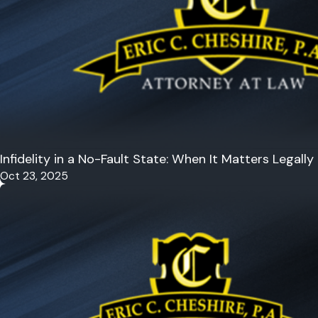
Infidelity in a No-Fault State: When It Matters Legally
Oct 23, 2025