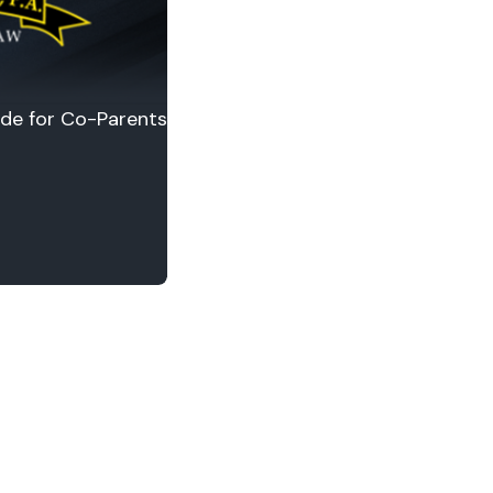
ide for Co-Parents