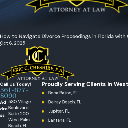
How to Navigate Divorce Proceedings in Florida with
Oct 6, 2025
Proudly Serving Clients in Wes
Call Us Today!
561-677-
Boca Raton, FL
8090
580 Village
Ad
Delray Beach, FL
Boulevard
dre
Jupiter, FL
Suite 200
ss
West Palm
Lantana, FL
Beach, FL