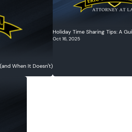
Holiday Time Sharing Tips: A Gu
Oct 16, 2025
 (and When It Doesn't)