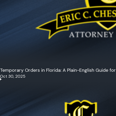
Temporary Orders in Florida: A Plain-English Guide f
Oct 30, 2025