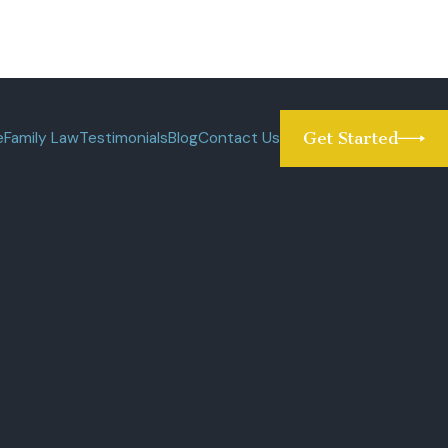
e
Family Law
Testimonials
Blog
Contact Us
Get Started