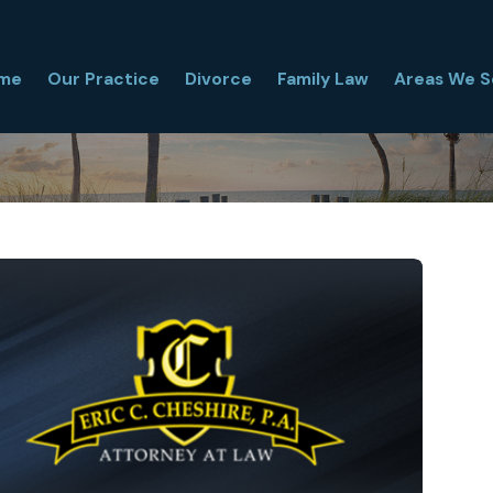
me
Our Practice
Divorce
Family Law
Areas We S