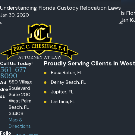
Understanding Florida Custody Relocation Laws
Is Fl
Jan 30, 2020
Jan 16
Proudly Serving Clients in Wes
Call Us Today!
561-677-
Boca Raton, FL
8090
580 Village
Ad
Delray Beach, FL
Boulevard
dre
Jupiter, FL
Suite 200
ss
West Palm
Lantana, FL
Beach, FL
Loxahatchee, The Acreage, FL
33409
Map &
Palm Beach Gardens, FL
Directions
Wellington, FL
Follo