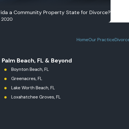
orida a Community Property State for Divorce?
, 2020
Home
Our Practice
Divorc
t Palm Beach, FL & Beyond
Boynton Beach, FL
Greenacres, FL
Lake Worth Beach, FL
Loxahatchee Groves, FL
Palm Beach County
Royal Palm Beach, FL
West Palm Beach, FL