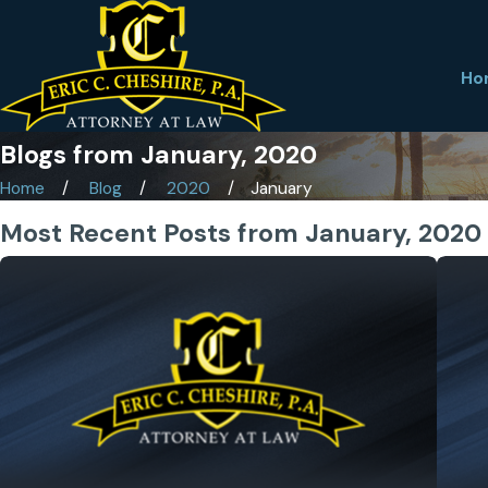
Ho
Blogs from January, 2020
Home
Blog
2020
January
Most Recent Posts from January, 2020