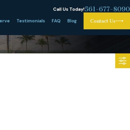
561-677-8090
Call Us Today!
erve
Testimonials
FAQ
Blog
Contact Us