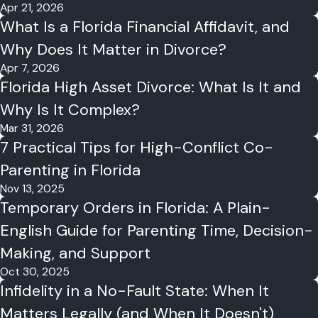
Apr 21, 2026
What Is a Florida Financial Affidavit, and
Why Does It Matter in Divorce?
Apr 7, 2026
Florida High Asset Divorce: What Is It and
Why Is It Complex?
Mar 31, 2026
7 Practical Tips for High-Conflict Co-
Parenting in Florida
Nov 13, 2025
Temporary Orders in Florida: A Plain-
English Guide for Parenting Time, Decision-
Making, and Support
Oct 30, 2025
Infidelity in a No-Fault State: When It
Matters Legally (and When It Doesn't)