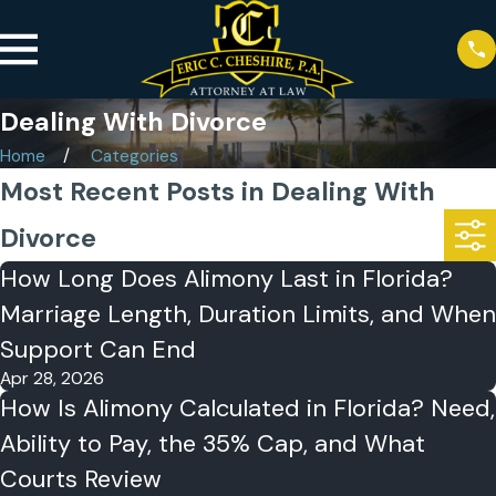
Dealing With Divorce
Home
Categories
Most Recent Posts in Dealing With
Divorce
How Long Does Alimony Last in Florida?
Marriage Length, Duration Limits, and When
Support Can End
Apr 28, 2026
How Is Alimony Calculated in Florida? Need,
Ability to Pay, the 35% Cap, and What
Courts Review