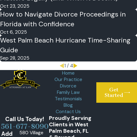
Oct 23, 2025
How to Navigate Divorce Proceedings in
Florida with Confidence
Oct 6, 2025
West Palm Beach Hurricane Time-Sharing
Guide
Sep 28, 2025
1
/
4
Home
Our Practice
Divorce
Get
Family Law
Started
Testimonials
Blog
Contact Us
Proudly Serving
Call Us Today!
Clients in West
561-677-8090
Palm Beach, FL
580 Village
Add