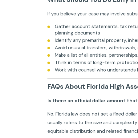
If you believe your case may involve subs
Gather account statements, tax retu
planning documents
Identify any premarital property, inh
Avoid unusual transfers, withdrawals, 
Make a list of all entities, partnersh
Think in terms of long-term protecti
Work with counsel who understands bot
FAQs About Florida High Ass
Is there an official dollar amount tha
No. Florida law does not set a fixed dolla
usually refers to the size and complexity
equitable distribution and related financi