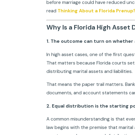
before marriage could have reduced uncer
read
Thinking About a Florida Prenup
Why Is a Florida High Asset
1. The outcome can turn on whether a
In high asset cases, one of the first ques
That matters because Florida courts set 
distributing marital assets and liabilities.
That means the paper trail matters. Bank
documents, and account statements can 
2. Equal distribution is the starting 
A common misunderstanding is that every F
law begins with the premise that marital a