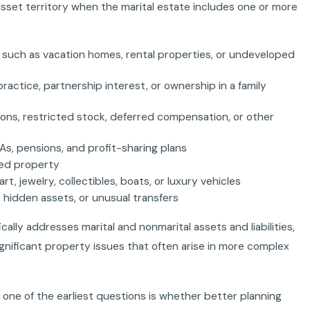
asset territory when the marital estate includes one or more
, such as vacation homes, rental properties, or undeveloped
practice, partnership interest, or ownership in a family
ons, restricted stock, deferred compensation, or other
As, pensions, and profit-sharing plans
fted property
rt, jewelry, collectibles, boats, or luxury vehicles
 hidden assets, or unusual transfers
ically addresses marital and nonmarital assets and liabilities,
ignificant property issues that often arise in more complex
 one of the earliest questions is whether better planning