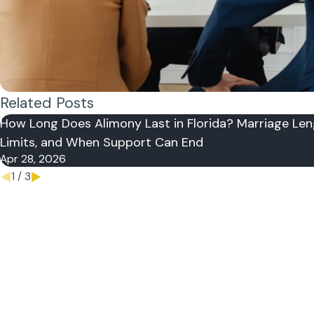
Related Posts
How Long Does Alimony Last in Florida? Marriage Len
Limits, and When Support Can End
Apr 28, 2026
1
/
3