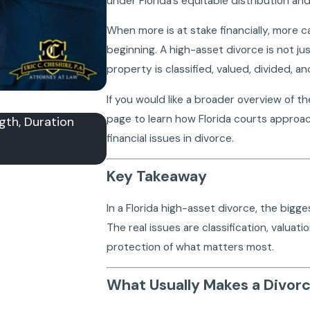
under Florida’s equitable distribution and
When more is at stake financially, more c
beginning. A high-asset divorce is not j
property is classified, valued, divided, 
If you would like a broader overview of th
page to learn how Florida courts approac
gth, Duration
How Is Alimony Calculated in Florid
financial issues in divorce.
and What Courts Review
Apr 21, 2026
Key Takeaway
In a Florida high-asset divorce, the bigges
The real issues are classification, valuat
protection of what matters most.
What Usually Makes a Divor