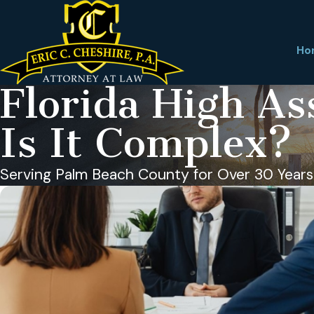
Ho
Florida High As
Is It Complex?
Serving Palm Beach County for Over 30 Years