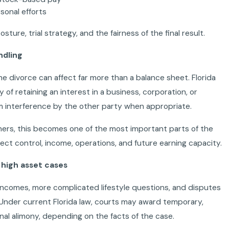
sonal efforts
ture, trial strategy, and the fairness of the final result.
ndling
e divorce can affect far more than a balance sheet. Florida
y of retaining an interest in a business, corporation, or
om interference by the other party when appropriate.
ers, this becomes one of the most important parts of the
fect control, income, operations, and future earning capacity.
n high asset cases
 incomes, more complicated lifestyle questions, and disputes
 Under current Florida law, courts may award temporary,
onal alimony, depending on the facts of the case.