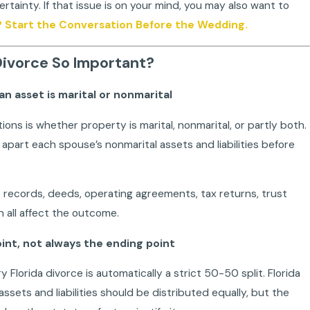
tainty. If that issue is on your mind, you may also want to
? Start the Conversation Before the Wedding.
 Divorce So Important?
n asset is marital or nonmarital
tions is whether property is marital, nonmarital, or partly both.
apart each spouse’s nonmarital assets and liabilities before
 records, deeds, operating agreements, tax returns, trust
all affect the outcome.
point, not always the ending point
lorida divorce is automatically a strict 50-50 split. Florida
ssets and liabilities should be distributed equally, but the