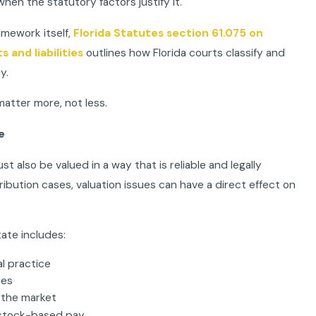
hen the statutory factors justify it.
amework itself,
Florida Statutes section 61.075 on
s and liabilities
outlines how Florida courts classify and
y.
matter more, not less.
e
ust also be valued in a way that is reliable and legally
ibution cases, valuation issues can have a direct effect on
ate includes:
al practice
ues
 the market
 stock-based pay