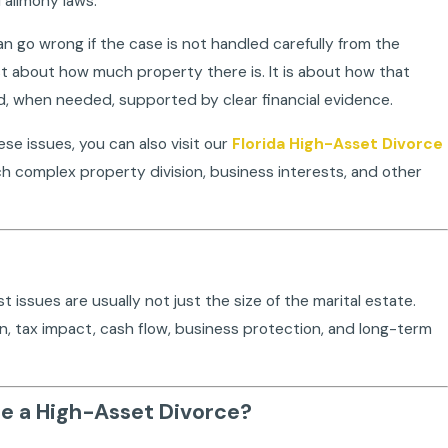
 alimony laws.
an go wrong if the case is not handled carefully from the
ust about how much property there is. It is about how that
and, when needed, supported by clear financial evidence.
ese issues, you can also visit our
Florida High-Asset Divorce
h complex property division, business interests, and other
a? Need, Ability to Pay, the 35% Cap,
What Is the Role
Apr 15, 2026
t issues are usually not just the size of the marital estate.
ion, tax impact, cash flow, business protection, and long-term
ce a High-Asset Divorce?