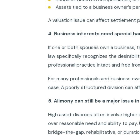
Assets tied to a business owner’s per
A valuation issue can affect settlement pos
4. Business interests need special ha
If one or both spouses own a business, th
law specifically recognizes the desirabilit
professional practice intact and free fr
For many professionals and business own
case. A poorly structured division can af
5. Alimony can still be a major issue i
High asset divorces often involve higher
over reasonable need and ability to pay.
bridge-the-gap, rehabilitative, or durati