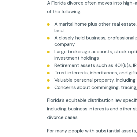
A Florida divorce often moves into high-
of the following:
A marital home plus other real estate
land
A closely held business, professional 
company
Large brokerage accounts, stock opti
investment holdings
Retirement assets such as 401(k)s, IR
Trust interests, inheritances, and gi
Valuable personal property, including a
Concerns about commingling, tracing,
Florida’s equitable distribution law specif
including business interests and other s
divorce cases.
For many people with substantial assets,