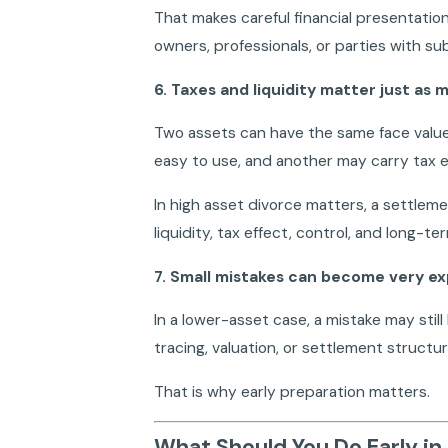
That makes careful financial presentation
owners, professionals, or parties with s
6. Taxes and liquidity matter just as 
Two assets can have the same face valu
easy to use, and another may carry tax exp
In high asset divorce matters, a settleme
liquidity, tax effect, control, and long-ter
7. Small mistakes can become very e
In a lower-asset case, a mistake may still 
tracing, valuation, or settlement structur
That is why early preparation matters.
What Should You Do Early in 