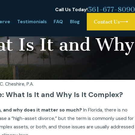
561-677-8090
Call Us Today!
erve
Testimonials
FAQ
Blog
Contact Us
at Is It and Why
C. Cheshire, P.A.
e: What Is It and Why Is It Complex?
da, and why does it matter so much?
In Florida, there is no
 case a “high-asset divorce,” but the term is commonly used for
complex assets, or both, and those issues are usually addressed