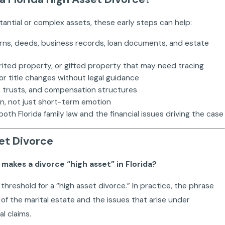
tantial or complex assets, these early steps can help:
rns, deeds, business records, loan documents, and estate
erited property, or gifted property that may need tracing
or title changes without legal guidance
ips, trusts, and compensation structures
on, not just short-term emotion
h Florida family law and the financial issues driving the case
et Divorce
t makes a divorce “high asset” in Florida?
r threshold for a “high asset divorce.” In practice, the phrase
 of the marital estate and the issues that arise under
al claims.