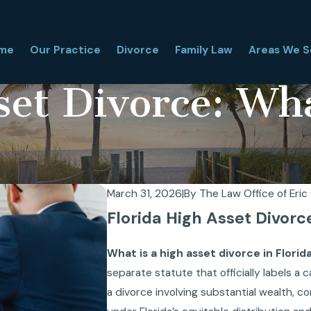
me
Our Practice
Divorce
Family Law
Areas We S
set Divorce: Wh
March 31, 2026
|
By
The Law Office of Eric 
Florida High Asset Divorc
What is a high asset divorce in Flori
separate statute that officially labels a
a divorce involving substantial wealth, 