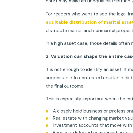
court may make an unequal distribution w
For readers who want to see the legal fr
equitable distribution of marital asset
distribute marital and nonmarital propert
In a high asset case, those details often 
3. Valuation can shape the entire cas
It is not enough to identify an asset. It m
supportable. In contested equitable distr
the final outcome.
This is especially important when the est
A closely held business or profession
Real estate with changing market val
Investment accounts that move with
Bonuses, deferred compensation, or