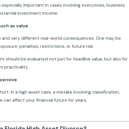
 especially important in cases involving executives, business
ubstantial investment income.
much as value
e and very different real-world consequences. One may be
osure, penalties, restrictions, or future risk.
nt should be evaluated not just for headline value, but also for
m practicality.
xpensive
hurt. In a high asset case, a mistake involving classification,
e can affect your financial future for years.
a Florida High Asset Divorce?