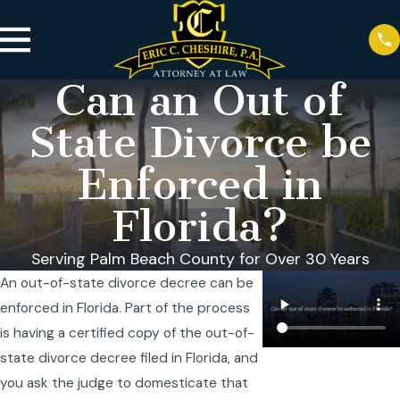
Can an Out of
State Divorce be
Enforced in
Florida?
Serving Palm Beach County for Over 30 Years
An out-of-state divorce decree can be
enforced in Florida. Part of the process
is having a certified copy of the out-of-
state divorce decree filed in Florida, and
you ask the judge to domesticate that