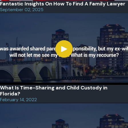
Fantastic Insights On How To Find A Family Lawyer
September 02, 2025
What Is Time-Sharing and Child Custody in
Florida?
February 14, 2022