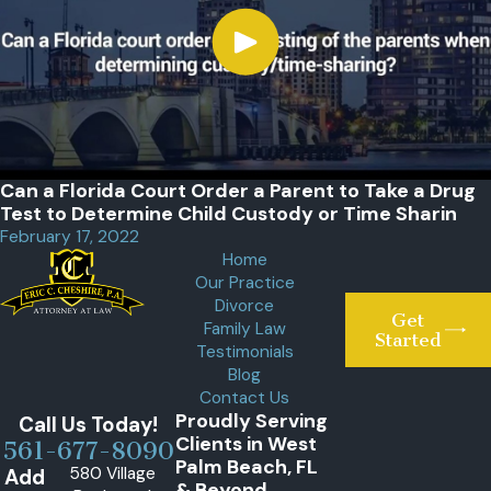
Can a Florida Court Order a Parent to Take a Drug
Test to Determine Child Custody or Time Sharin
February 17, 2022
Home
Our Practice
Divorce
Get
Family Law
Started
Testimonials
Blog
Contact Us
Proudly Serving
Call Us Today!
Clients in West
561-677-8090
Palm Beach, FL
580 Village
Add
& Beyond