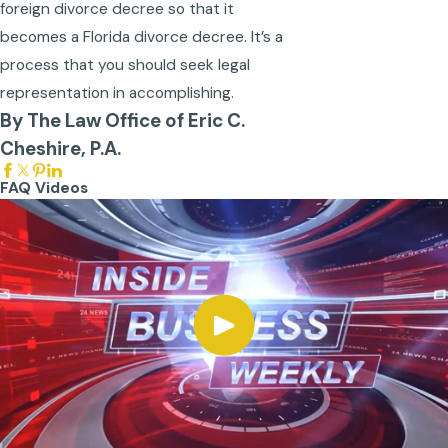
foreign divorce decree so that it
becomes a Florida divorce decree. It’s a
process that you should seek legal
representation in accomplishing.
By The Law Office of Eric C.
Cheshire, P.A.
FAQ Videos