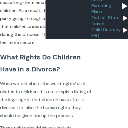
cause long-term emotional damage to
Parenting
children. As a result, it is important for each
Plans
Out-of-State
party going through a divorce to ensure
Travel
that children understand all their rights
Child Custody
during the process. This will then help them
FAQ
feel more secure.
What Rights Do Children
Have in a Divorce?
When we talk about the word ‘rights’ as it
relates to children, it is not simply a listing of
the legal rights that children have after a
divorce. It is also the human rights they
should be given during the process.