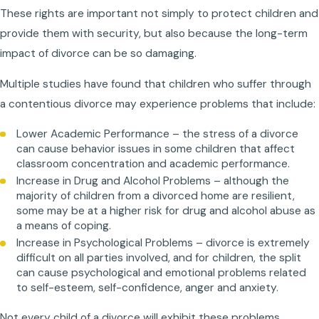
These rights are important not simply to protect children and
provide them with security, but also because the long-term
impact of divorce can be so damaging.
Multiple studies have found that children who suffer through
a contentious divorce may experience problems that include:
Lower Academic Performance – the stress of a divorce
can cause behavior issues in some children that affect
classroom concentration and academic performance.
Increase in Drug and Alcohol Problems – although the
majority of children from a divorced home are resilient,
some may be at a higher risk for drug and alcohol abuse as
a means of coping.
Increase in Psychological Problems – divorce is extremely
difficult on all parties involved, and for children, the split
can cause psychological and emotional problems related
to self-esteem, self-confidence, anger and anxiety.
Not every child of a divorce will exhibit these problems.