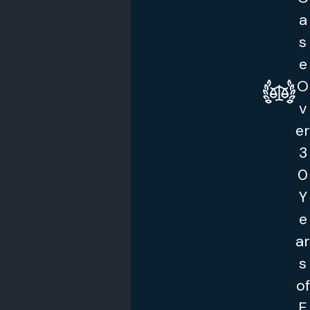
a
s
e
O
v
er
3
0
Y
e
ar
s
of
E