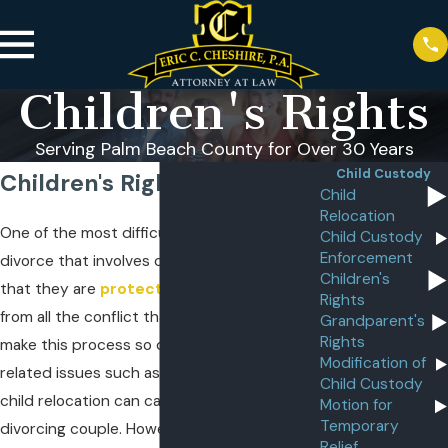
Children's Rights
Serving Palm Beach County for Over 30 Years
Child Custody
Children's Rights
Child
Relocation
One of the most difficult challenges of a
Child Custody
Enforcement
divorce that involves children is making sure
Children's
that they are
protected and shielded
Rights
from all the conflict that can sometimes
Grandparent's
Rights
make this process so difficult. Major child-
Modification of
related issues such as
child custody
, and
Child Custody
child relocation can cause rifts between a
Motion for
Temporary
divorcing couple. However, they can also
Relief