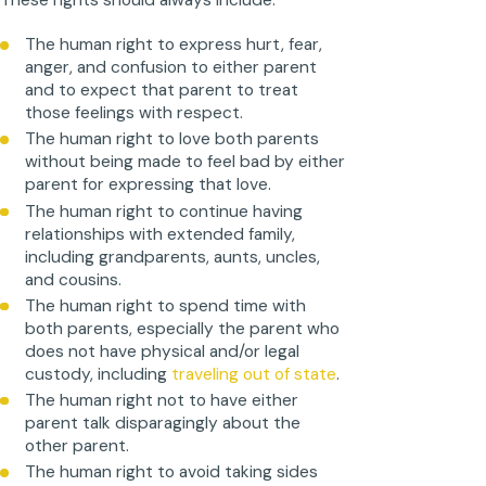
These rights should always include:
The human right to express hurt, fear,
anger, and confusion to either parent
and to expect that parent to treat
those feelings with respect.
The human right to love both parents
without being made to feel bad by either
parent for expressing that love.
The human right to continue having
relationships with extended family,
including grandparents, aunts, uncles,
and cousins.
The human right to spend time with
both parents, especially the parent who
does not have physical and/or legal
custody, including
traveling out of state
.
The human right not to have either
parent talk disparagingly about the
other parent.
The human right to avoid taking sides