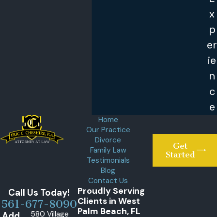
x
p
er
ie
n
c
e
Home
Our Practice
Divorce
Get
Family Law
Started
Testimonials
Blog
Contact Us
Proudly Serving
Call Us Today!
Clients in West
561-677-8090
Palm Beach, FL
580 Village
Add