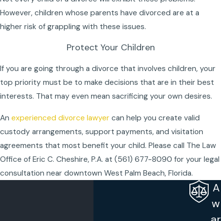
However, children whose parents have divorced are at a
higher risk of grappling with these issues.
Protect Your Children
If you are going through a divorce that involves children, your
top priority must be to make decisions that are in their best
interests. That may even mean sacrificing your own desires.
An
experienced divorce lawyer
can help you create valid
custody arrangements, support payments, and visitation
agreements that most benefit your child. Please call The Law
Office of Eric C. Cheshire, P.A. at
(561) 677-8090
for your legal
consultation near downtown West Palm Beach, Florida.
A
w
ar