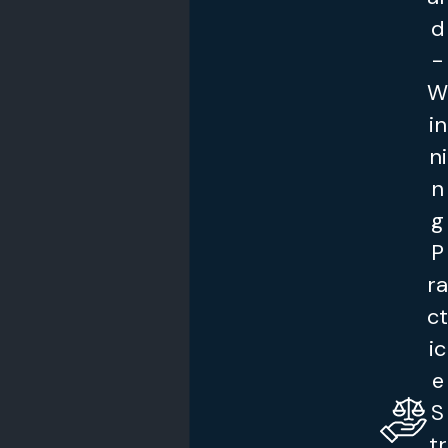
d
-
W
in
ni
n
g
P
ra
ct
ic
e
S
tr