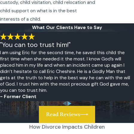
custody, child visitation, child relocation and
child support on what is in the best
interests of a child.
What Our Clients Have to Say
"You can too trust him!"
I am using Eric for the second time, he saved this child the
first time when she needed it the most. I know God’s will
placed him in my life and when an incident came up again I
didn’t hesitate to call Eric Cheshire. He is a Godly Man that
gets at the truth to help in the best way he can with the will
of God. I trust him with the most precious gift God gave me,
you can too trust him.
- Former Client
Read Reviews
How Divorce Impacts Children