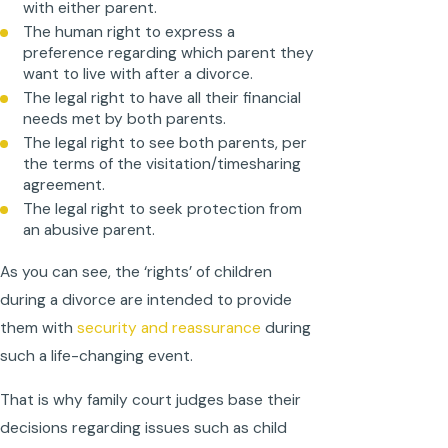
with either parent.
The human right to express a
preference regarding which parent they
want to live with after a divorce.
The legal right to have all their financial
needs met by both parents.
The legal right to see both parents, per
the terms of the visitation/timesharing
agreement.
The legal right to seek protection from
an abusive parent.
As you can see, the ‘rights’ of children
during a divorce are intended to provide
them with
security and reassurance
during
such a life-changing event.
That is why family court judges base their
decisions regarding issues such as child