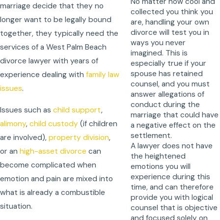
No matter how cool and
marriage decide that they no
collected you think you
longer want to be legally bound
are, handling your own
divorce will test you in
together, they typically need the
ways you never
services of a West Palm Beach
imagined. This is
divorce lawyer with years of
especially true if your
spouse has retained
experience dealing with
family law
counsel, and you must
issues
.
answer allegations of
conduct during the
Issues such as
child support
,
marriage that could have
alimony
,
child custody
(if children
a negative effect on the
settlement.
are involved),
property division
,
A lawyer does not have
or an
high-asset divorce
can
the heightened
become complicated when
emotions you will
experience during this
emotion and pain are mixed into
time, and can therefore
what is already a combustible
provide you with logical
situation.
counsel that is objective
and focused solely on