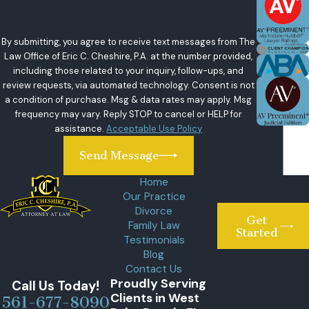
By submitting, you agree to receive text messages from The
Law Office of Eric C. Cheshire, P.A. at the number provided,
including those related to your inquiry, follow-ups, and
review requests, via automated technology. Consent is not
a condition of purchase. Msg & data rates may apply. Msg
frequency may vary. Reply STOP to cancel or HELP for
assistance.
Acceptable Use Policy
Send Message
Home
Our Practice
Divorce
Get
Family Law
Started
Testimonials
Blog
Contact Us
Proudly Serving
Call Us Today!
Clients in West
561-677-8090