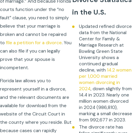
of marriage.” And because Florida
courts function under the “no
in the U.S.
fault” clause, you need to simply
believe that your marriage is
Updated refined divorce
data from the National
broken and cannot be repaired
Center for Family &
to
file a petition for a divorce
. You
Marriage Research at
can also file if you can legally
Bowling Green State
University shows a
prove that your spouse is
continued gradual
incompetent.
decline, with
14.2 women
per 1,000 married
Florida law allows you to
women divorcing in
2024
, down slightly from
represent yourself in a divorce,
14.4 in 2023. Nearly one
and the relevant documents are
million women divorced
available for download from the
in 2024 (986,810),
marking a small decrease
website of the Circuit Court in
from 992,677 in 2023.
the county where you reside. But
The divorce rate has
because cases can rapidly