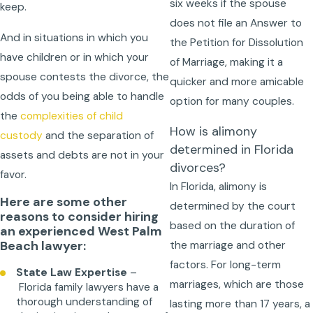
six weeks if the spouse
keep.
does not file an Answer to
And in situations in which you
the Petition for Dissolution
have children or in which your
of Marriage, making it a
spouse contests the divorce, the
quicker and more amicable
odds of you being able to handle
option for many couples.
the
complexities of child
How is alimony
custody
and the separation of
determined in Florida
assets and debts are not in your
divorces?
favor.
In Florida, alimony is
Here are some other
determined by the court
reasons to consider hiring
based on the duration of
an experienced West Palm
Beach lawyer:
the marriage and other
factors. For long-term
State Law Expertise
–
marriages, which are those
Florida family lawyers have a
thorough understanding of
lasting more than 17 years, a