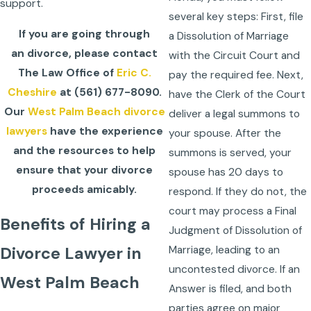
support.
several key steps: First, file
If you are going through
a Dissolution of Marriage
an divorce, please contact
with the Circuit Court and
The Law Office of
Eric C.
pay the required fee. Next,
Cheshire
at
(561) 677-8090
.
have the Clerk of the Court
Our
West Palm Beach divorce
deliver a legal summons to
lawyers
have the experience
your spouse. After the
and the resources to help
summons is served, your
ensure that your divorce
spouse has 20 days to
proceeds amicably.
respond. If they do not, the
court may process a Final
Benefits of Hiring a
Judgment of Dissolution of
Marriage, leading to an
Divorce Lawyer in
uncontested divorce. If an
West Palm Beach
Answer is filed, and both
parties agree on major