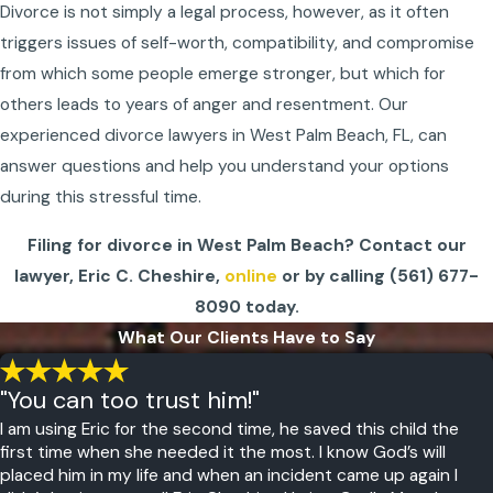
Divorce is not simply a legal process, however, as it often
triggers issues of self-worth, compatibility, and compromise
from which some people emerge stronger, but which for
others leads to years of anger and resentment. Our
experienced
divorce lawyers in West Palm Beach, FL,
can
answer questions and help you understand your options
during this stressful time.
Filing for divorce in West Palm Beach? Contact our
lawyer, Eric C. Cheshire,
online
or by calling
(561) 677-
8090
today.
What Our Clients Have to Say
"You can too trust him!"
I am using Eric for the second time, he saved this child the
first time when she needed it the most. I know God’s will
placed him in my life and when an incident came up again I