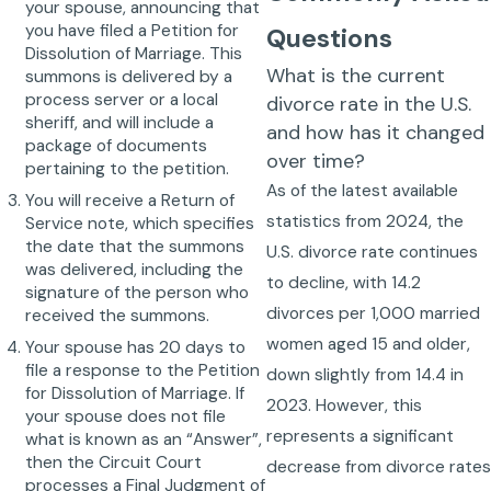
your spouse, announcing that
you have filed a Petition for
Questions
Dissolution of Marriage. This
What is the current
summons is delivered by a
process server or a local
divorce rate in the U.S.
sheriff, and will include a
and how has it changed
package of documents
over time?
pertaining to the petition.
As of the latest available
You will receive a Return of
statistics from 2024, the
Service note, which specifies
the date that the summons
U.S. divorce rate continues
was delivered, including the
to decline, with 14.2
signature of the person who
divorces per 1,000 married
received the summons.
women aged 15 and older,
Your spouse has 20 days to
file a response to the Petition
down slightly from 14.4 in
for Dissolution of Marriage. If
2023. However, this
your spouse does not file
represents a significant
what is known as an “Answer”,
then the Circuit Court
decrease from divorce rate
processes a Final Judgment of