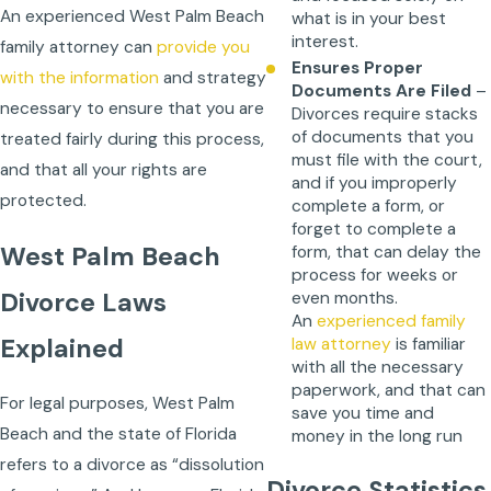
An experienced West Palm Beach
what is in your best
interest.
family attorney
can
provide you
Ensures Proper
with the information
and strategy
Documents Are Filed
–
necessary to ensure that you are
Divorces require stacks
of documents that you
treated fairly during this process,
must file with the court,
and that all your rights are
and if you improperly
protected.
complete a form, or
forget to complete a
West Palm Beach
form, that can delay the
process for weeks or
Divorce Laws
even months.
An
experienced family
Explained
law attorney
is familiar
with all the necessary
paperwork, and that can
For legal purposes, West Palm
save you time and
Beach and the state of Florida
money in the long run
refers to a divorce as “dissolution
Divorce Statistics