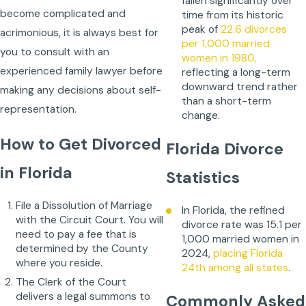
fallen significantly over
become complicated and
time from its historic
peak of
22.6 divorces
acrimonious, it is always best for
per 1,000 married
you to consult with an
women in 1980,
experienced family lawyer before
reflecting a long-term
downward trend rather
making any decisions about self-
than a short-term
representation.
change.
How to Get Divorced
Florida Divorce
in Florida
Statistics
File a Dissolution of Marriage
In Florida, the refined
with the Circuit Court. You will
divorce rate was 15.1 per
need to pay a fee that is
1,000 married women in
determined by the County
2024,
placing Florida
where you reside.
24th among all states
.
The Clerk of the Court
delivers a legal summons to
Commonly Asked