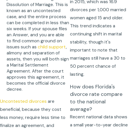
in 2015, which was 16.9
Dissolution of Marriage. This is
divorces per 1,000 married
known as an uncontested
case, and the entire process
women aged 15 and older.
can be completed in less than
This trend indicates a
six weeks. If your spouse files
continuing shift in marital
an Answer, and you are able
to find common ground on
stability, though it's
issues such as
child support
,
important to note that
alimony and separation of
marriages still have a 30 to
assets, then you will both sign
a Marital Settlement
50 percent chance of
Agreement. After the court
lasting.
approves this agreement, it
becomes the official divorce
How does Florida's
decree.
divorce rate compare
to the national
Uncontested divorces
are
average?
beneficial, because they cost
Recent national data shows
less money, require less time to
a small year-to-year decline
finalize an agreement, and