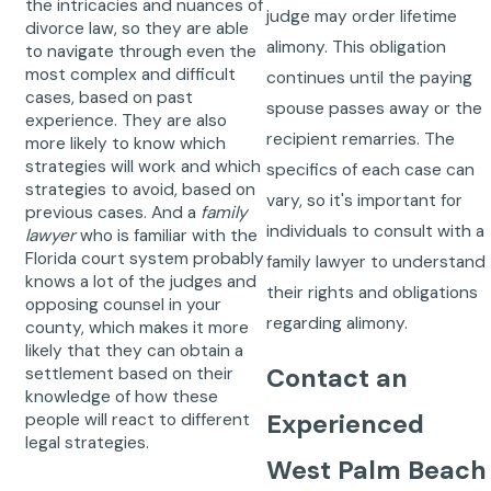
the intricacies and nuances of
judge may order lifetime
divorce law, so they are able
alimony. This obligation
to navigate through even the
most complex and difficult
continues until the paying
cases, based on past
spouse passes away or the
experience. They are also
recipient remarries. The
more likely to know which
strategies will work and which
specifics of each case can
strategies to avoid, based on
vary, so it's important for
previous cases. And a
family
individuals to consult with a
lawyer
who is familiar with the
Florida court system probably
family lawyer to understand
knows a lot of the judges and
their rights and obligations
opposing counsel in your
regarding alimony.
county, which makes it more
likely that they can obtain a
Contact an
settlement based on their
knowledge of how these
Experienced
people will react to different
legal strategies.
West Palm Beach