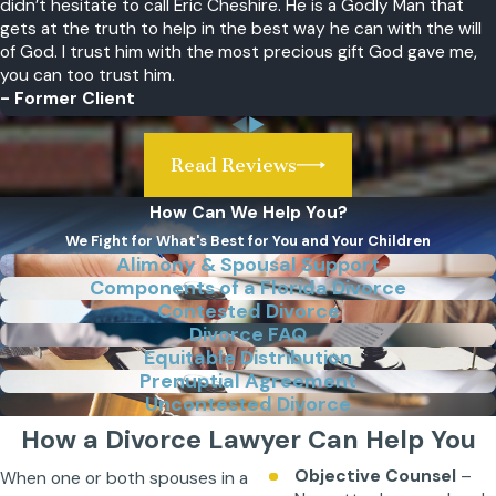
didn’t hesitate to call Eric Cheshire. He is a Godly Man that
gets at the truth to help in the best way he can with the will
of God. I trust him with the most precious gift God gave me,
you can too trust him.
- Former Client
Read Reviews
How Can We Help You?
We Fight for What's Best for You and Your Children
Alimony & Spousal Support
Components of a Florida Divorce
Contested Divorce
Divorce FAQ
Equitable Distribution
Prenuptial Agreement
Uncontested Divorce
How a Divorce Lawyer Can Help You
Objective Counsel
–
When one or both spouses in a