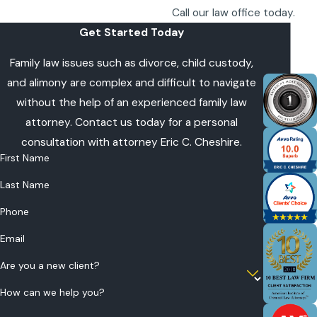
Call our law office today.
Get Started Today
Family law issues such as divorce, child custody,
and alimony are complex and difficult to navigate
without the help of an experienced family law
attorney. Contact us today for a personal
consultation with attorney Eric C. Cheshire.
First Name
Last Name
Phone
Email
Are you a new client?
How can we help you?