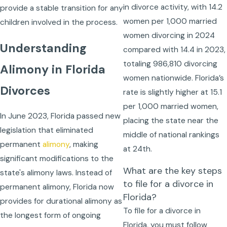
in divorce activity, with 14.2
provide a stable transition for any
women per 1,000 married
children involved in the process.
women divorcing in 2024
Understanding
compared with 14.4 in 2023,
totaling 986,810 divorcing
Alimony in Florida
women nationwide. Florida’s
Divorces
rate is slightly higher at 15.1
per 1,000 married women,
In June 2023, Florida passed new
placing the state near the
legislation that eliminated
middle of national rankings
permanent
alimony
, making
at 24th.
significant modifications to the
What are the key steps
state's alimony laws. Instead of
to file for a divorce in
permanent alimony, Florida now
Florida?
provides for durational alimony as
To file for a divorce in
the longest form of ongoing
Florida, you must follow