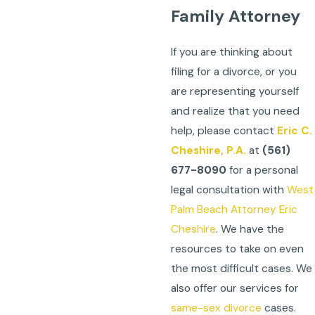
Family Attorney
If you are thinking about
filing for a divorce, or you
are representing yourself
and realize that you need
help, please contact
Eric C.
Cheshire, P.A.
at
(561)
677-8090
for a personal
legal consultation with
West
Palm Beach Attorney Eric
Cheshire
. We have the
resources to take on even
the most difficult cases. We
also offer our services for
same-sex divorce
cases.