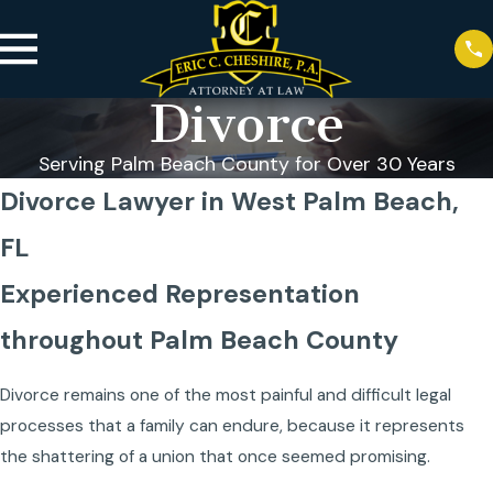
Divorce
Serving Palm Beach County for Over 30 Years
Divorce Lawyer in West Palm Beach,
FL
Experienced Representation
throughout Palm Beach County
Divorce remains one of the most painful and difficult legal
processes that a family can endure, because it represents
the shattering of a union that once seemed promising.