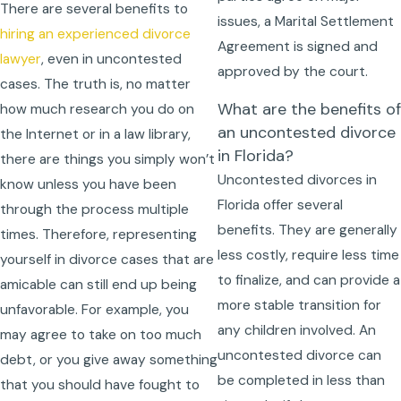
There are several benefits to
issues, a Marital Settlement
hiring an experienced divorce
Agreement is signed and
lawyer
, even in uncontested
approved by the court.
cases. The truth is, no matter
What are the benefits o
how much research you do on
an uncontested divorce
the Internet or in a law library,
in Florida?
there are things you simply won’t
Uncontested divorces in
know unless you have been
Florida offer several
through the process multiple
benefits. They are generally
times. Therefore, representing
less costly, require less time
yourself in divorce cases that are
to finalize, and can provide a
amicable can still end up being
more stable transition for
unfavorable. For example, you
any children involved. An
may agree to take on too much
uncontested divorce can
debt, or you give away something
be completed in less than
that you should have fought to