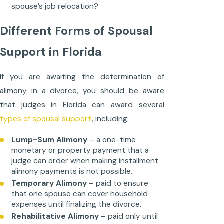
spouse’s job relocation?
Different Forms of Spousal
Support in Florida
If you are awaiting the determination of
alimony in a divorce, you should be aware
that judges in Florida can award several
types of spousal support
, including:
Lump-Sum Alimony
– a one-time
monetary or property payment that a
judge can order when making installment
alimony payments is not possible.
Temporary Alimony
– paid to ensure
that one spouse can cover household
expenses until finalizing the divorce.
Rehabilitative Alimony
– paid only until