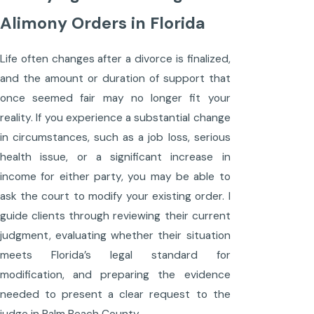
Alimony Orders in Florida
Life often changes after a divorce is finalized,
and the amount or duration of support that
once seemed fair may no longer fit your
reality. If you experience a substantial change
in circumstances, such as a job loss, serious
health issue, or a significant increase in
income for either party, you may be able to
ask the court to modify your existing order. I
guide clients through reviewing their current
judgment, evaluating whether their situation
meets Florida’s legal standard for
modification, and preparing the evidence
needed to present a clear request to the
judge in Palm Beach County.