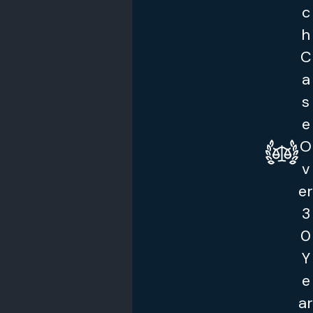
c
h
C
a
s
e
O
v
er
3
0
Y
e
ar