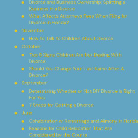
Divorce and Business Ownership: Splitting a
Business in a Divorce
What Affects Attorneys Fees When Filing for
Divorce in Florida?
November
How to Talk to Children About Divorce
October
Top 5 Signs Children Are Not Dealing With
Divorce
Should You Change Your Last Name After A
Divorce?
September
Determining Whether or Not DIY Divorce is Right
For You
7 Steps for Getting a Divorce
June
Cohabitation or Remarriage and Alimony in Florida
Reasons for Child Relocation That Are
Considered by the Courts