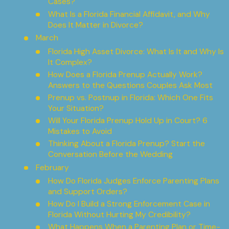
Cases?
What Is a Florida Financial Affidavit, and Why
Does It Matter in Divorce?
March
Florida High Asset Divorce: What Is It and Why Is
It Complex?
How Does a Florida Prenup Actually Work?
Answers to the Questions Couples Ask Most
Prenup vs. Postnup in Florida: Which One Fits
Your Situation?
Will Your Florida Prenup Hold Up in Court? 6
Mistakes to Avoid
Thinking About a Florida Prenup? Start the
Conversation Before the Wedding
February
How Do Florida Judges Enforce Parenting Plans
and Support Orders?
How Do I Build a Strong Enforcement Case in
Florida Without Hurting My Credibility?
What Happens When a Parenting Plan or Time-