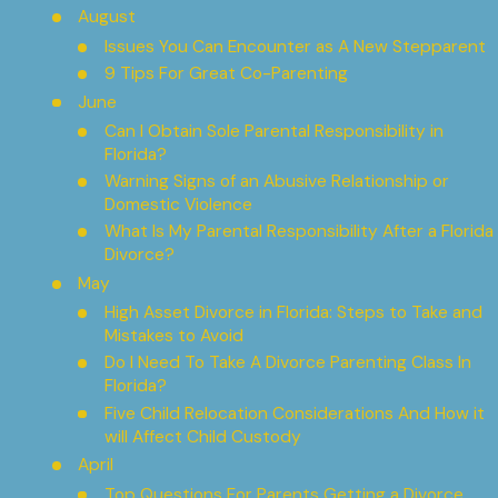
August
Issues You Can Encounter as A New Stepparent
9 Tips For Great Co-Parenting
June
Can I Obtain Sole Parental Responsibility in
Florida?
Warning Signs of an Abusive Relationship or
Domestic Violence
What Is My Parental Responsibility After a Florida
Divorce?
May
High Asset Divorce in Florida: Steps to Take and
Mistakes to Avoid
Do I Need To Take A Divorce Parenting Class In
Florida?
Five Child Relocation Considerations And How it
will Affect Child Custody
April
Top Questions For Parents Getting a Divorce