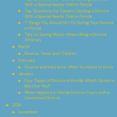
With a Special Needs Child in Florida
Top Questions For Parents Getting a Divorce
With a Special Needs Child in Florida
7 Things You Should Not Do During Your Divorce
in Florida
Tips on Saving Money When Hiring a Divorce
Attorney
March
Divorce, Taxes and Children
February
Divorce and Insurance: What You Need to Know
January
Four Types of Divorce in Florida: Which Option is
Best For You?
What Happens in Florida Divorce Court with a
Contested Divorce
2016
December