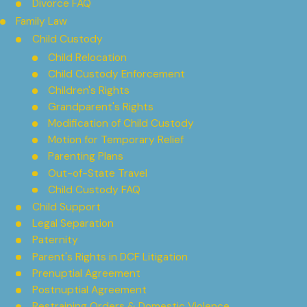
Divorce FAQ
Family Law
Child Custody
Child Relocation
Child Custody Enforcement
Children's Rights
Grandparent's Rights
Modification of Child Custody
Motion for Temporary Relief
Parenting Plans
Out-of-State Travel
Child Custody FAQ
Child Support
Legal Separation
Paternity
Parent's Rights in DCF Litigation
Prenuptial Agreement
Postnuptial Agreement
Restraining Orders & Domestic Violence