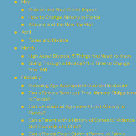
May
Divorce and Your Credit Report
How to Change Alimony in Florida
Alimony and the New Tax Plan
April
Taxes and Divorce
March
High Asset Divorce: 5 Things You Need to Know
Going Through a Divorce? It is Time to Change
Your Will
February
Providing Age Appropriate Divorce Disclosure
Can a Spouse Bankrupt Their Alimony Obligations
in Florida?
Can a Prenuptial Agreement Limit Alimony in
Florida?
Can a Parent with a History of Domestic Violence
Get Custody of a Child?
Can a Florida Court Order a Parent to Take a