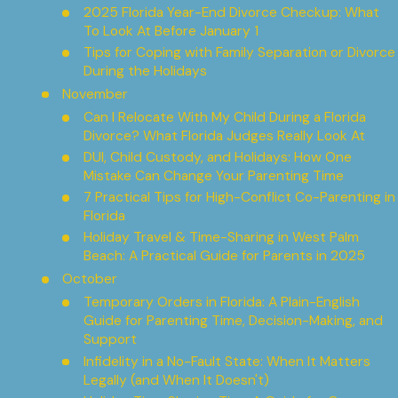
2025 Florida Year-End Divorce Checkup: What
To Look At Before January 1
Tips for Coping with Family Separation or Divorce
During the Holidays
November
Can I Relocate With My Child During a Florida
Divorce? What Florida Judges Really Look At
DUI, Child Custody, and Holidays: How One
Mistake Can Change Your Parenting Time
7 Practical Tips for High-Conflict Co-Parenting in
Florida
Holiday Travel & Time-Sharing in West Palm
Beach: A Practical Guide for Parents in 2025
October
Temporary Orders in Florida: A Plain-English
Guide for Parenting Time, Decision-Making, and
Support
Infidelity in a No-Fault State: When It Matters
Legally (and When It Doesn't)