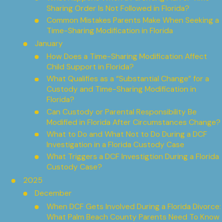
Sharing Order Is Not Followed in Florida?
Common Mistakes Parents Make When Seeking a
Time-Sharing Modification in Florida
January
How Does a Time-Sharing Modification Affect
Child Support in Florida?
What Qualifies as a “Substantial Change” for a
Custody and Time-Sharing Modification in
Florida?
Can Custody or Parental Responsibility Be
Modified in Florida After Circumstances Change?
What to Do and What Not to Do During a DCF
Investigation in a Florida Custody Case
What Triggers a DCF Investigtion During a Florida
Custody Case?
2025
December
When DCF Gets Involved During a Florida Divorce:
What Palm Beach County Parents Need To Know