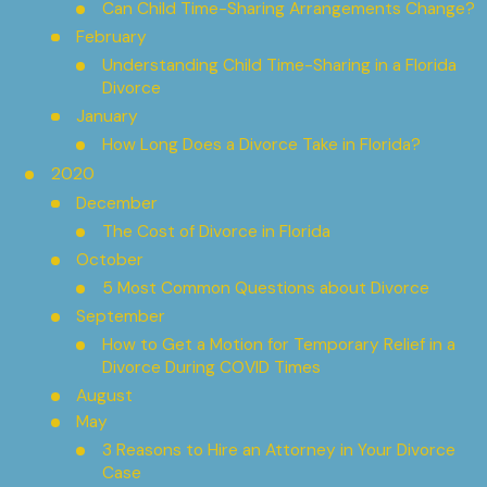
Can Child Time-Sharing Arrangements Change?
February
Understanding Child Time-Sharing in a Florida
Divorce
January
How Long Does a Divorce Take in Florida?
2020
December
The Cost of Divorce in Florida
October
5 Most Common Questions about Divorce
September
How to Get a Motion for Temporary Relief in a
Divorce During COVID Times
August
May
3 Reasons to Hire an Attorney in Your Divorce
Case