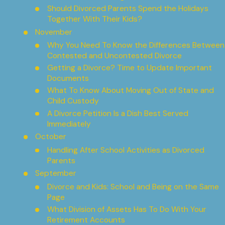
Should Divorced Parents Spend the Holidays
Together With Their Kids?
November
Why You Need To Know the Differences Between
Contested and Uncontested Divorce
Getting a Divorce? Time to Update Important
Documents
What To Know About Moving Out of State and
Child Custody
A Divorce Petition Is a Dish Best Served
Immediately
October
Handling After School Activities as Divorced
Parents
September
Divorce and Kids: School and Being on the Same
Page
What Division of Assets Has To Do With Your
Retirement Accounts