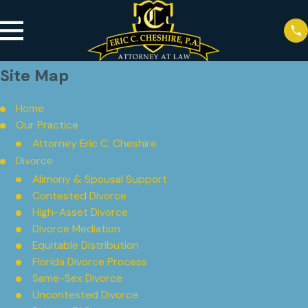
Site Map
Home
Our Practice
Attorney Eric C. Cheshire
Divorce
Alimony & Spousal Support
Contested Divorce
High-Asset Divorce
Divorce Mediation
Equitable Distribution
Florida Divorce Process
Same-Sex Divorce
Uncontested Divorce