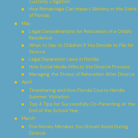
Custody Litigation
How Remarriage Can Impact Alimony in the State
of Florida
May
Legal Considerations for Relocation of a Child’s
Residence
What to Say to Children If You Decide to File for
Divorce
Legal Separation Laws in Florida
How Social Media Affects the Divorce Process
Managing the Stress of Relocation After Divorce
April
Timesharing and How Florida Courts Handle
Summer Visitation
Top 4 Tips for Successfully Co-Parenting At the
End of the School Year
March
Five Money Mistakes You Should Avoid During
Divorce