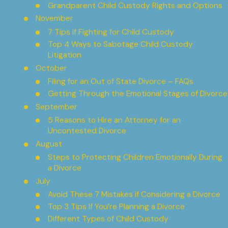
Grandparent Child Custody Rights and Options
November
7 Tips if Fighting for Child Custody
Top 4 Ways to Sabotage Child Custody
Litigation
October
Filing for an Out of State Divorce – FAQs
Getting Through the Emotional Stages of Divorce
September
5 Reasons to Hire an Attorney for an
Uncontested Divorce
August
Steps to Protecting Children Emotionally During
a Divorce
July
Avoid These 7 Mistakes if Considering a Divorce
Top 3 Tips If You’re Planning a Divorce
Different Types of Child Custody