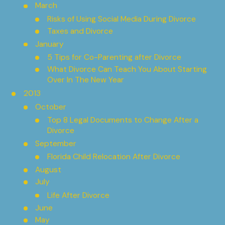
March
Risks of Using Social Media During Divorce
Taxes and Divorce
January
5 Tips for Co-Parenting after Divorce
What Divorce Can Teach You About Starting
Over In The New Year
2013
October
Top 8 Legal Documents to Change After a
Divorce
September
Florida Child Relocation After Divorce
August
July
Life After Divorce
June
May