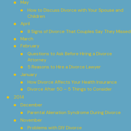
May
How to Discuss Divorce with Your Spouse and
Children
April
8 Signs of Divorce That Couples Say They Missed
March
February
Questions to Ask Before Hiring a Divorce
Attorney
5 Reasons to Hire a Divorce Lawyer
January
How Divorce Affects Your Health Insurance
Divorce After 50 – 5 Things to Consider
2014
December
Parental Alienation Syndrome During Divorce
November
Problems with DIY Divorce