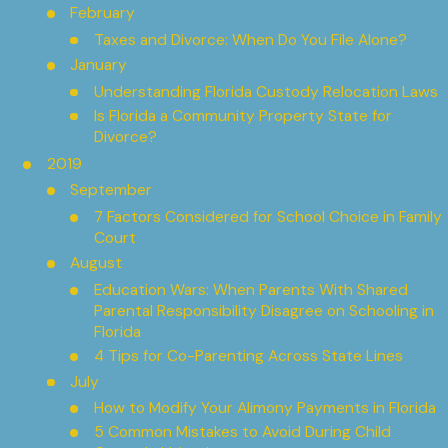
February
Taxes and Divorce: When Do You File Alone?
January
Understanding Florida Custody Relocation Laws
Is Florida a Community Property State for
Divorce?
2019
September
7 Factors Considered for School Choice in Family
Court
August
Education Wars: When Parents With Shared
Parental Responsibility Disagree on Schooling in
Florida
4 Tips for Co-Parenting Across State Lines
July
How to Modify Your Alimony Payments in Florida
5 Common Mistakes to Avoid During Child