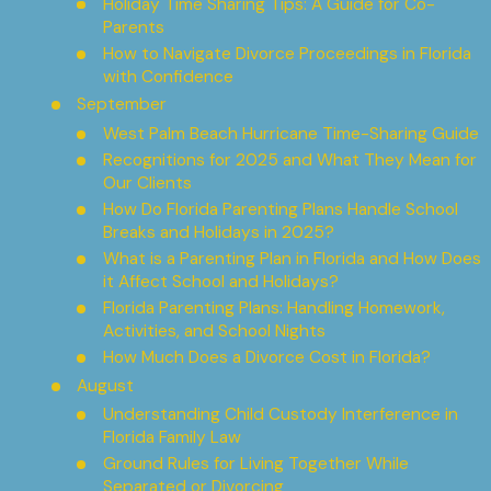
Holiday Time Sharing Tips: A Guide for Co-
Parents
How to Navigate Divorce Proceedings in Florida
with Confidence
September
West Palm Beach Hurricane Time-Sharing Guide
Recognitions for 2025 and What They Mean for
Our Clients
How Do Florida Parenting Plans Handle School
Breaks and Holidays in 2025?
What is a Parenting Plan in Florida and How Does
it Affect School and Holidays?
Florida Parenting Plans: Handling Homework,
Activities, and School Nights
How Much Does a Divorce Cost in Florida?
August
Understanding Child Custody Interference in
Florida Family Law
Ground Rules for Living Together While
Separated or Divorcing