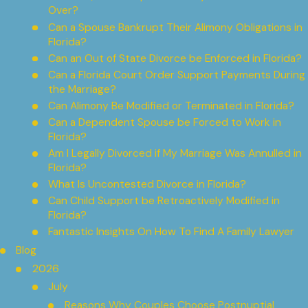
Over?
Can a Spouse Bankrupt Their Alimony Obligations in
Florida?
Can an Out of State Divorce be Enforced in Florida?
Can a Florida Court Order Support Payments During
the Marriage?
Can Alimony Be Modified or Terminated in Florida?
Can a Dependent Spouse be Forced to Work in
Florida?
Am I Legally Divorced if My Marriage Was Annulled in
Florida?
What Is Uncontested Divorce in Florida?
Can Child Support be Retroactively Modified in
Florida?
Fantastic Insights On How To Find A Family Lawyer
Blog
2026
July
Reasons Why Couples Choose Postnuptial