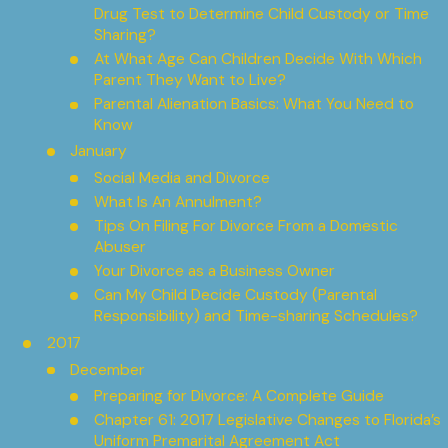
Drug Test to Determine Child Custody or Time
Sharing?
At What Age Can Children Decide With Which
Parent They Want to Live?
Parental Alienation Basics: What You Need to
Know
January
Social Media and Divorce
What Is An Annulment?
Tips On Filing For Divorce From a Domestic
Abuser
Your Divorce as a Business Owner
Can My Child Decide Custody (Parental
Responsibility) and Time-sharing Schedules?
2017
December
Preparing for Divorce: A Complete Guide
Chapter 61: 2017 Legislative Changes to Florida’s
Uniform Premarital Agreement Act