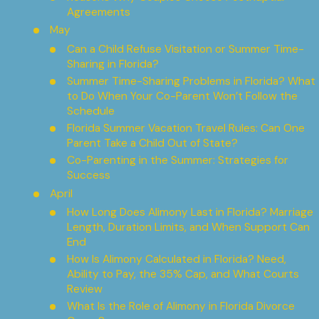
Agreements
May
Can a Child Refuse Visitation or Summer Time-
Sharing in Florida?
Summer Time-Sharing Problems in Florida? What
to Do When Your Co-Parent Won’t Follow the
Schedule
Florida Summer Vacation Travel Rules: Can One
Parent Take a Child Out of State?
Co-Parenting in the Summer: Strategies for
Success
April
How Long Does Alimony Last in Florida? Marriage
Length, Duration Limits, and When Support Can
End
How Is Alimony Calculated in Florida? Need,
Ability to Pay, the 35% Cap, and What Courts
Review
What Is the Role of Alimony in Florida Divorce