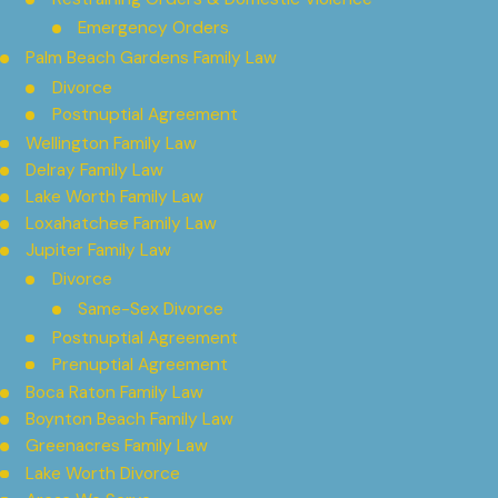
Emergency Orders
Palm Beach Gardens Family Law
Divorce
Postnuptial Agreement
Wellington Family Law
Delray Family Law
Lake Worth Family Law
Loxahatchee Family Law
Jupiter Family Law
Divorce
Same-Sex Divorce
Postnuptial Agreement
Prenuptial Agreement
Boca Raton Family Law
Boynton Beach Family Law
Greenacres Family Law
Lake Worth Divorce