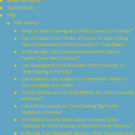
Areas We Serve
Testimonials
FAQ
FAQ Videos
What Is Time-Sharing and Child Custody in Florida?
Can a Florida Court Order a Parent to Take a Drug
Test to Determine Child Custody or Time Sharin
At What Age Can Children Decide With Which
Parent They Want to Live?
Can Grandparent be Awarded Child Custody or
Time Sharing in Florida?
Can a Parent with a History of Domestic Violence
Get Custody of a Child?
Do the Wishes of the Child Matter for Child Custody
in Florida?
Can Child Custody or Time Sharing Rights be
Modified in Florida?
Are Florida Courts More Likely to Award Child
Custody or Time Sharing to Mothers Over Fathers?
In Florida, Can I Request Alimony After the Divorce Is