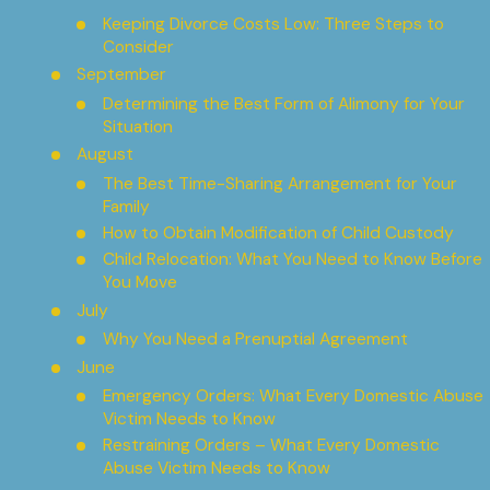
Keeping Divorce Costs Low: Three Steps to
Consider
September
Determining the Best Form of Alimony for Your
Situation
August
The Best Time-Sharing Arrangement for Your
Family
How to Obtain Modification of Child Custody
Child Relocation: What You Need to Know Before
You Move
July
Why You Need a Prenuptial Agreement
June
Emergency Orders: What Every Domestic Abuse
Victim Needs to Know
Restraining Orders – What Every Domestic
Abuse Victim Needs to Know