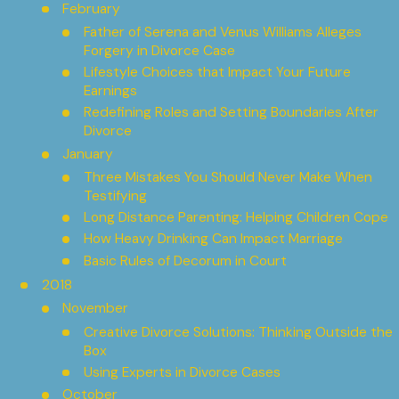
February
Father of Serena and Venus Williams Alleges
Forgery in Divorce Case
Lifestyle Choices that Impact Your Future
Earnings
Redefining Roles and Setting Boundaries After
Divorce
January
Three Mistakes You Should Never Make When
Testifying
Long Distance Parenting: Helping Children Cope
How Heavy Drinking Can Impact Marriage
Basic Rules of Decorum in Court
2018
November
Creative Divorce Solutions: Thinking Outside the
Box
Using Experts in Divorce Cases
October