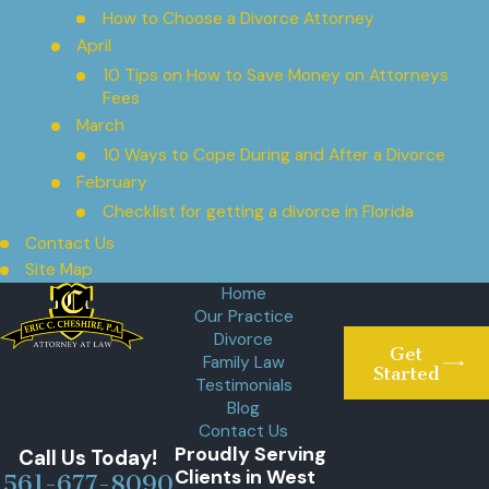
How to Choose a Divorce Attorney
April
10 Tips on How to Save Money on Attorneys
Fees
March
10 Ways to Cope During and After a Divorce
February
Checklist for getting a divorce in Florida
Contact Us
Site Map
Home
Our Practice
Divorce
Get
Family Law
Started
Testimonials
Blog
Contact Us
Proudly Serving
Call Us Today!
Clients in West
561-677-8090