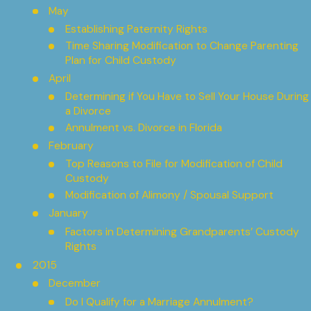
May
Establishing Paternity Rights
Time Sharing Modification to Change Parenting
Plan for Child Custody
April
Determining if You Have to Sell Your House During
a Divorce
Annulment vs. Divorce in Florida
February
Top Reasons to File for Modification of Child
Custody
Modification of Alimony / Spousal Support
January
Factors in Determining Grandparents’ Custody
Rights
2015
December
Do I Qualify for a Marriage Annulment?