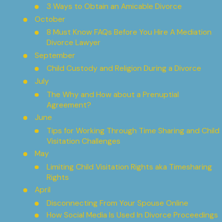
3 Ways to Obtain an Amicable Divorce
October
8 Must Know FAQs Before You Hire A Mediation
Divorce Lawyer
September
Child Custody and Religion During a Divorce
July
The Why and How about a Prenuptial
Agreement?
June
Tips for Working Through Time Sharing and Child
Visitation Challenges
May
Limiting Child Visitation Rights aka Timesharing
Rights
April
Disconnecting From Your Spouse Online
How Social Media Is Used In Divorce Proceedings