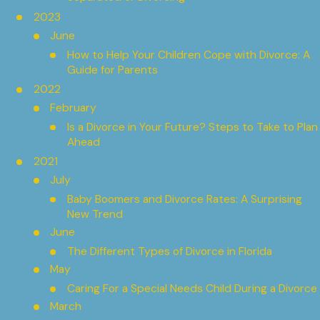
2023
June
How to Help Your Children Cope with Divorce: A
Guide for Parents
2022
February
Is a Divorce in Your Future? Steps to Take to Plan
Ahead
2021
July
Baby Boomers and Divorce Rates: A Surprising
New Trend
June
The Different Types of Divorce in Florida
May
Caring For a Special Needs Child During a Divorce
March