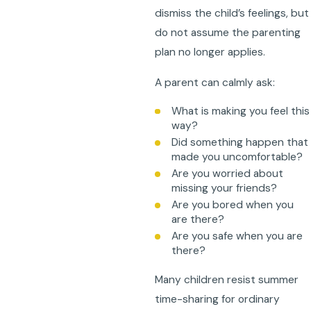
dismiss the child’s feelings, but
do not assume the parenting
plan no longer applies.
A parent can calmly ask:
What is making you feel this
way?
Did something happen that
made you uncomfortable?
Are you worried about
missing your friends?
Are you bored when you
are there?
Are you safe when you are
there?
Many children resist summer
time-sharing for ordinary