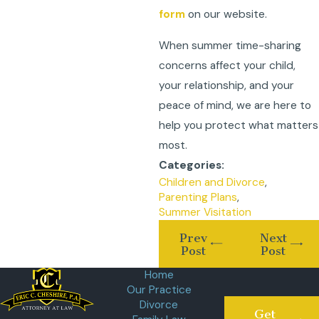
form
on our website.
When summer time-sharing
concerns affect your child,
your relationship, and your
peace of mind, we are here to
help you protect what matters
most.
Categories:
Children and Divorce
,
Parenting Plans
,
Summer Visitation
Prev
Next
Post
Post
Home
Our Practice
Divorce
Get