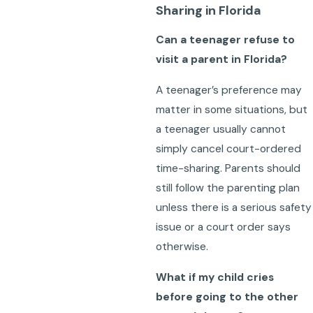
Sharing in Florida
Can a teenager refuse to
visit a parent in Florida?
A teenager’s preference may
matter in some situations, but
a teenager usually cannot
simply cancel court-ordered
time-sharing. Parents should
still follow the parenting plan
unless there is a serious safety
issue or a court order says
otherwise.
What if my child cries
before going to the other