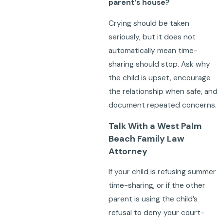
parent’s house?
Crying should be taken
seriously, but it does not
automatically mean time-
sharing should stop. Ask why
the child is upset, encourage
the relationship when safe, and
document repeated concerns.
Talk With a West Palm
Beach Family Law
Attorney
If your child is refusing summer
time-sharing, or if the other
parent is using the child’s
refusal to deny your court-