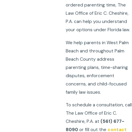
ordered parenting time, The
Law Office of Eric C. Cheshire,
P.A. can help you understand
your options under Florida law.
We help parents in West Palm
Beach and throughout Palm
Beach County address
parenting plans, time-sharing
disputes, enforcement
concerns, and child-focused
family law issues.
To schedule a consultation, call
The Law Office of Eric C.
Cheshire, P.A. at
(561) 677-
8090
or fill out the
contact