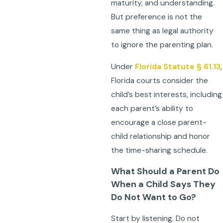
maturity, and understanding.
But preference is not the
same thing as legal authority
to ignore the parenting plan.
Under
Florida Statute § 61.13
,
Florida courts consider the
child’s best interests, including
each parent’s ability to
encourage a close parent-
child relationship and honor
the time-sharing schedule.
What Should a Parent Do
When a Child Says They
Do Not Want to Go?
Start by listening. Do not