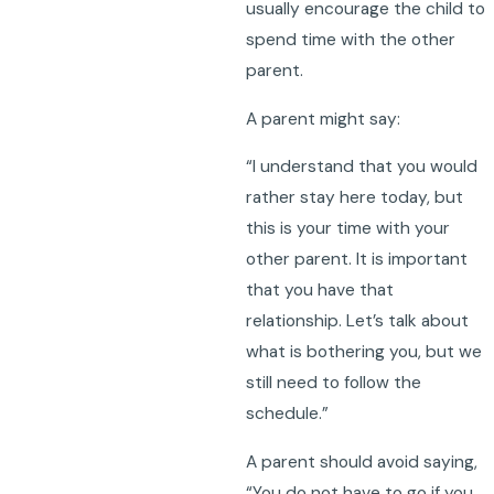
usually encourage the child to
spend time with the other
parent.
A parent might say:
“I understand that you would
rather stay here today, but
this is your time with your
other parent. It is important
that you have that
relationship. Let’s talk about
what is bothering you, but we
still need to follow the
schedule.”
A parent should avoid saying,
“You do not have to go if you