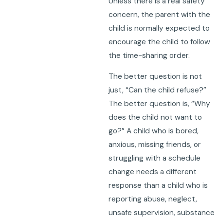
Unless there is a real safety
concern, the parent with the
child is normally expected to
encourage the child to follow
the time-sharing order.
The better question is not
just, “Can the child refuse?”
The better question is, “Why
does the child not want to
go?” A child who is bored,
anxious, missing friends, or
struggling with a schedule
change needs a different
response than a child who is
reporting abuse, neglect,
unsafe supervision, substance