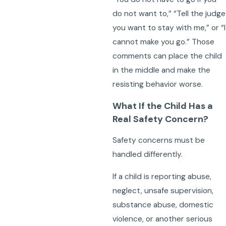
do not want to,” “Tell the judge
you want to stay with me,” or “I
cannot make you go.” Those
comments can place the child
in the middle and make the
resisting behavior worse.
What If the Child Has a
Real Safety Concern?
Safety concerns must be
handled differently.
If a child is reporting abuse,
neglect, unsafe supervision,
substance abuse, domestic
violence, or another serious