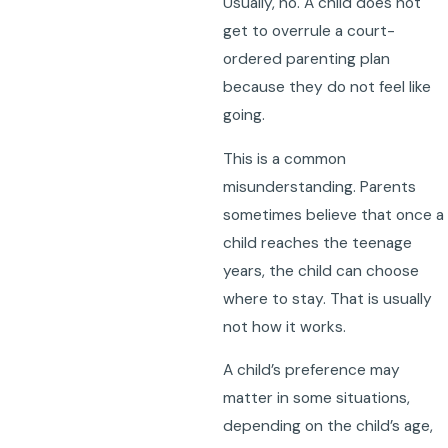
Usually, no. A child does not
get to overrule a court-
ordered parenting plan
because they do not feel like
going.
This is a common
misunderstanding. Parents
sometimes believe that once a
child reaches the teenage
years, the child can choose
where to stay. That is usually
not how it works.
A child’s preference may
matter in some situations,
depending on the child’s age,