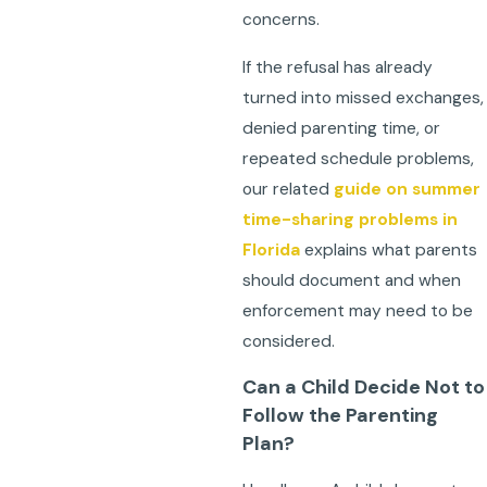
concerns.
If the refusal has already
turned into missed exchanges,
denied parenting time, or
repeated schedule problems,
our related
guide on summer
time-sharing problems in
Florida
explains what parents
should document and when
enforcement may need to be
considered.
Can a Child Decide Not to
Follow the Parenting
Plan?