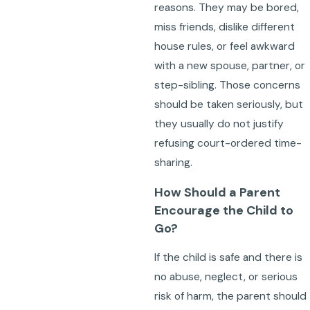
reasons. They may be bored,
miss friends, dislike different
house rules, or feel awkward
with a new spouse, partner, or
step-sibling. Those concerns
should be taken seriously, but
they usually do not justify
refusing court-ordered time-
sharing.
How Should a Parent
Encourage the Child to
Go?
If the child is safe and there is
no abuse, neglect, or serious
risk of harm, the parent should