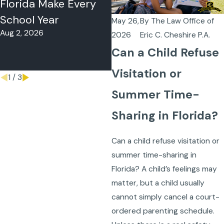
Florida Make Every
Florida? What to Do
School Year
When Your Co-
May 26,
By
The Law Office of
Aug 2, 2026
Parent Won’t Follow
2026
Eric C. Cheshire P.A.
the Schedule
Can a Child Refuse
May 18, 2026
Visitation or
1
/
3
Summer Time-
Sharing in Florida?
Can a child refuse visitation or
summer time-sharing in
Florida? A child’s feelings may
matter, but a child usually
cannot simply cancel a court-
ordered parenting schedule.