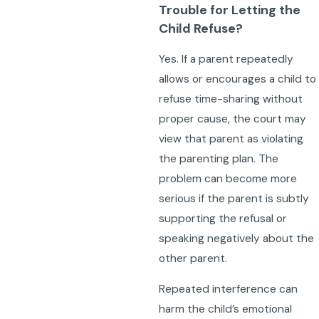
Trouble for Letting the
Child Refuse?
Yes. If a parent repeatedly
allows or encourages a child to
refuse time-sharing without
proper cause, the court may
view that parent as violating
the parenting plan. The
problem can become more
serious if the parent is subtly
supporting the refusal or
speaking negatively about the
other parent.
Repeated interference can
harm the child’s emotional