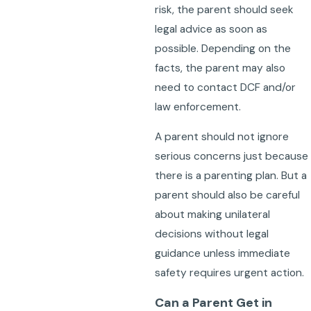
risk, the parent should seek
legal advice as soon as
possible. Depending on the
facts, the parent may also
need to contact DCF and/or
law enforcement.
A parent should not ignore
serious concerns just because
there is a parenting plan. But a
parent should also be careful
about making unilateral
decisions without legal
guidance unless immediate
safety requires urgent action.
Can a Parent Get in