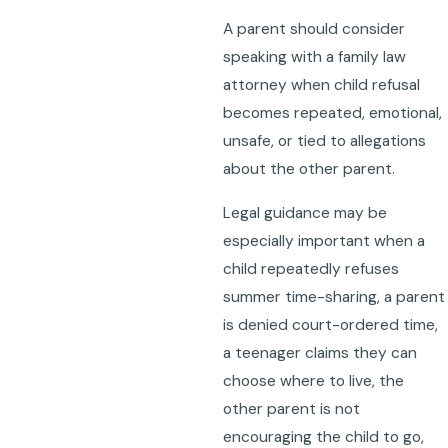
A parent should consider
speaking with a family law
attorney when child refusal
becomes repeated, emotional,
unsafe, or tied to allegations
about the other parent.
Legal guidance may be
especially important when a
child repeatedly refuses
summer time-sharing, a parent
is denied court-ordered time,
a teenager claims they can
choose where to live, the
other parent is not
encouraging the child to go,