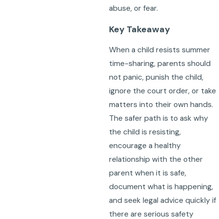
abuse, or fear.
Key Takeaway
When a child resists summer
time-sharing, parents should
not panic, punish the child,
ignore the court order, or take
matters into their own hands.
The safer path is to ask why
the child is resisting,
encourage a healthy
relationship with the other
parent when it is safe,
document what is happening,
and seek legal advice quickly if
there are serious safety