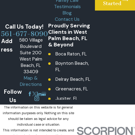
Family Law
Started
Testimonials
Blog
Contact Us
Proudly Serving
Call Us Today!
Clients in West
561-677-8090
Palm Beach, FL
580 Village
Add
& Beyond
Boulevard
ress
Suite 200
Boca Raton, FL
West Palm
Boynton Beach,
Beach, FL
FL
33409
Map &
Delray Beach, FL
Directions
Greenacres, FL
Follow
Jupiter, FL
Us
Lake Worth
The information on this website is for general
information purposes only. Nothing on this site
Beach, FL
should be taken as legal advice for any
Lantana, FL
individual case or situation.
This information is not intended to create, and
Loxahatchee