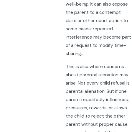
well-being. It can also expose
the parent to a contempt
claim or other court action. In
some cases, repeated
interference may become part
of a request to modify time-
sharing.
This is also where concerns
about parental alienation may
arise. Not every child refusal is
parental alienation. But if one
parent repeatedly influences,
pressures, rewards, or allows
the child to reject the other
parent without proper cause,