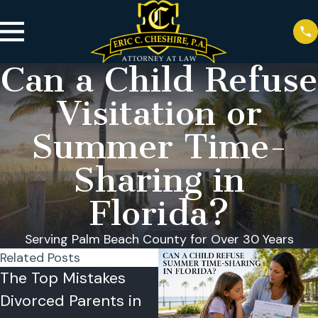
Can a Child Refuse
Visitation or
Summer Time-
Sharing in
Florida?
Serving Palm Beach County for Over 30 Years
Related Posts
The Top Mistakes
Summer Time-
Divorced Parents in
Sharing Problems in