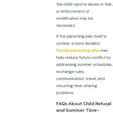
the child reports abuse or fear,
or enforcement or
modification may be
necessary.
If the parenting plan itself is
unclear, a more detailed
Florida parenting plan
may
help reduce future conflict by
addressing summer schedules,
exchange rules,
communication, travel, and
recurring time-sharing
problems.
FAQs About Child Refusal
and Summer Time-