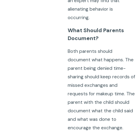
an expert may find that
alienating behavior is
occurring.
What Should Parents
Document?
Both parents should
document what happens. The
parent being denied time-
sharing should keep records of
missed exchanges and
requests for makeup time. The
parent with the child should
document what the child said
and what was done to
encourage the exchange.