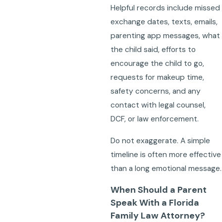
Helpful records include missed
exchange dates, texts, emails,
parenting app messages, what
the child said, efforts to
encourage the child to go,
requests for makeup time,
safety concerns, and any
contact with legal counsel,
DCF, or law enforcement.
Do not exaggerate. A simple
timeline is often more effective
than a long emotional message.
When Should a Parent
Speak With a Florida
Family Law Attorney?