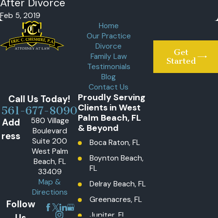
After Divorce
Feb 5, 2019
Home
Our Practice
Divorce
Get
Family Law
Started
Testimonials
Blog
Contact Us
Proudly Serving
Call Us Today!
Clients in West
561-677-8090
Palm Beach, FL
580 Village
Add
& Beyond
Boulevard
ress
Suite 200
Boca Raton, FL
West Palm
Boynton Beach,
Beach, FL
FL
33409
Map &
Delray Beach, FL
Directions
Greenacres, FL
Follow
Jupiter, FL
Us