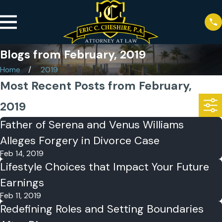
Blogs from February, 2019
Home
2019
Most Recent Posts from February,
2019
Father of Serena and Venus Williams
Alleges Forgery in Divorce Case
Feb 14, 2019
Lifestyle Choices that Impact Your Future
Earnings
Feb 11, 2019
Redefining Roles and Setting Boundaries