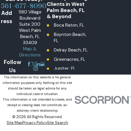
Clients in West
561-677-8090
Palm Beach, FL
580 Village
Add
& Beyond
Boulevard
ress
Suite 200
Boca Raton, FL
West Palm
Boynton Beach,
Beach, FL
FL
33409
Map &
Delray Beach, FL
Directions
Greenacres, FL
Follow
Jupiter, FL
Us
Lake Worth
The information on this website is for general
information purposes only. Nothing on this site
Beach, FL
should be taken as legal advice for any
Lantana, FL
individual case or situation.
This information is not intended to create, and
Loxahatchee
receipt or viewing does not constitute, an
Groves, FL
attorney-client relationship.
© 2026 All Rights Reserved.
Loxahatchee,
Site Map
Privacy Policy
Site Search
The Acreage, FL