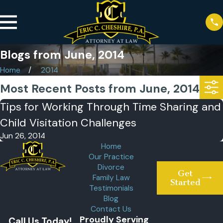
Blogs from June, 2014
Home
2014
Most Recent Posts from June, 2014
Tips for Working Through Time Sharing and
Child Visitation Challenges
Jun 26, 2014
Home
Our Practice
Divorce
Get
Family Law
Started
Testimonials
Blog
Contact Us
Proudly Serving
Call Us Today!