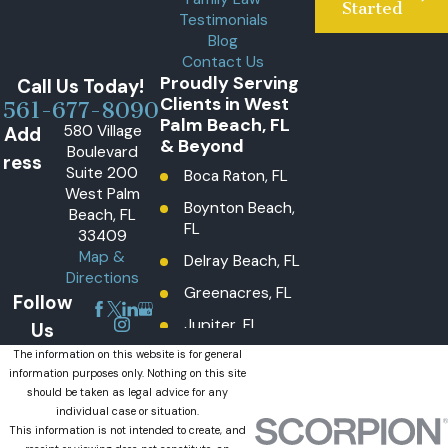
Started
Testimonials
Blog
Contact Us
Proudly Serving
Call Us Today!
Clients in West
561-677-8090
Palm Beach, FL
580 Village
Add
& Beyond
Boulevard
ress
Suite 200
Boca Raton, FL
West Palm
Boynton Beach,
Beach, FL
FL
33409
Map &
Delray Beach, FL
Directions
Greenacres, FL
Follow
Jupiter, FL
Us
Lake Worth
The information on this website is for general
information purposes only. Nothing on this site
Beach, FL
should be taken as legal advice for any
Lantana, FL
individual case or situation.
This information is not intended to create, and
Loxahatchee