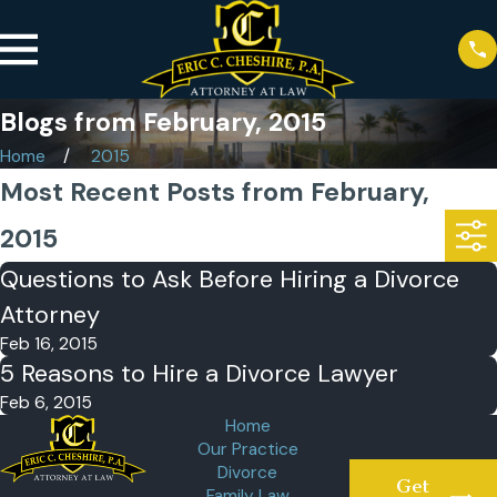
Blogs from February, 2015
Home
2015
Most Recent Posts from February,
2015
Questions to Ask Before Hiring a Divorce
Attorney
Feb 16, 2015
5 Reasons to Hire a Divorce Lawyer
Feb 6, 2015
Home
Our Practice
Divorce
Get
Family Law