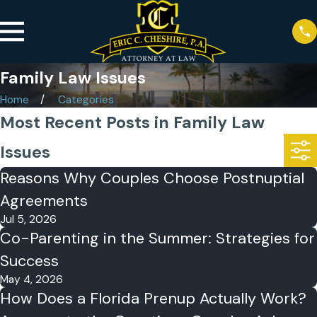
Family Law Issues
Home
Categories
Most Recent Posts in Family Law
Issues
Reasons Why Couples Choose Postnuptial
Agreements
Jul 5, 2026
Co-Parenting in the Summer: Strategies for
Success
May 4, 2026
How Does a Florida Prenup Actually Work?