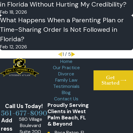
in Florida Without Hurting My Credibility?
Feb 18, 2026
What Happens When a Parenting Plan or
Time-Sharing Order Is Not Followed in
Florida?
Feb 12, 2026
1
/
5
Home
Our Practice
Divorce
Get
Family Law
Started
Testimonials
Blog
Contact Us
Proudly Serving
Call Us Today!
Clients in West
561-677-8090
Palm Beach, FL
580 Village
Add
& Beyond
Boulevard
ress
Suite 200
Boca Raton, FL