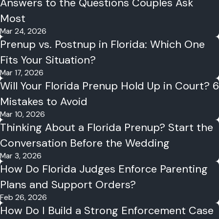
Answers to the Questions Couples Ask
Most
Mar 24, 2026
Prenup vs. Postnup in Florida: Which One
Fits Your Situation?
Mar 17, 2026
Will Your Florida Prenup Hold Up in Court? 6
Mistakes to Avoid
Mar 10, 2026
Thinking About a Florida Prenup? Start the
Conversation Before the Wedding
Mar 3, 2026
How Do Florida Judges Enforce Parenting
Plans and Support Orders?
Feb 26, 2026
How Do I Build a Strong Enforcement Case