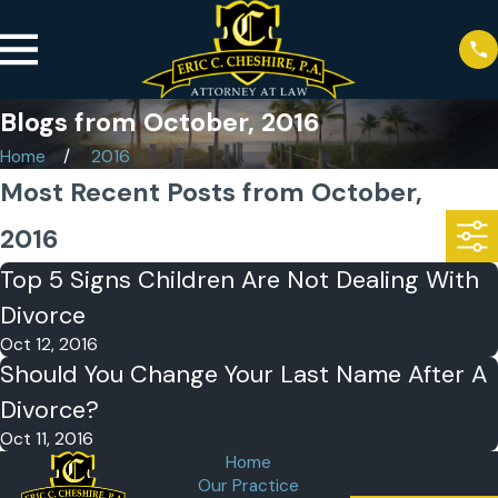
Blogs from October, 2016
Home
2016
Most Recent Posts from October,
2016
Top 5 Signs Children Are Not Dealing With
Divorce
Oct 12, 2016
Should You Change Your Last Name After A
Divorce?
Oct 11, 2016
Home
Our Practice