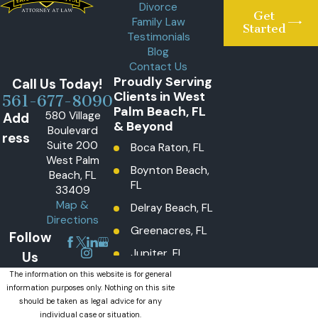
Divorce
Get
Family Law
Started
Testimonials
Blog
Contact Us
Proudly Serving
Call Us Today!
Clients in West
561-677-8090
Palm Beach, FL
580 Village
Add
& Beyond
Boulevard
ress
Suite 200
Boca Raton, FL
West Palm
Boynton Beach,
Beach, FL
FL
33409
Map &
Delray Beach, FL
Directions
Greenacres, FL
Follow
Jupiter, FL
Us
Lake Worth
The information on this website is for general
information purposes only. Nothing on this site
Beach, FL
should be taken as legal advice for any
Lantana, FL
individual case or situation.