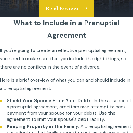
Read Reviews
What to Include in a Prenuptial
Agreement
If you're going to create an effective prenuptial agreement,
you need to make sure that you include the right things, so
there are no conflicts in the event of a divorce.
Here is a brief overview of what you can and should include in
a prenuptial agreement:
Shield Your Spouse From Your Debts:
In the absence of
a prenuptial agreement, creditors may attempt to seek
payment from your spouse for your debts. Use the
agreement to limit your spouse's debt liability.
Keeping Property in the Family:
A prenuptial agreement
can stipulate that family property, such as heirlooms and