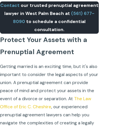
Contact
our trusted prenuptial agreement
lawyer in West Palm Beach at
(561) 677-
8090
to schedule a confidential
consultation.
Protect Your Assets with a
Prenuptial Agreement
Getting married is an exciting time, but it's also
important to consider the legal aspects of your
union. A prenuptial agreement can provide
peace of mind and protect your assets in the
event of a divorce or separation. At
The Law
Office of Eric C. Cheshire
, our experienced
prenuptial agreement lawyers can help you
navigate the complexities of creating a legally