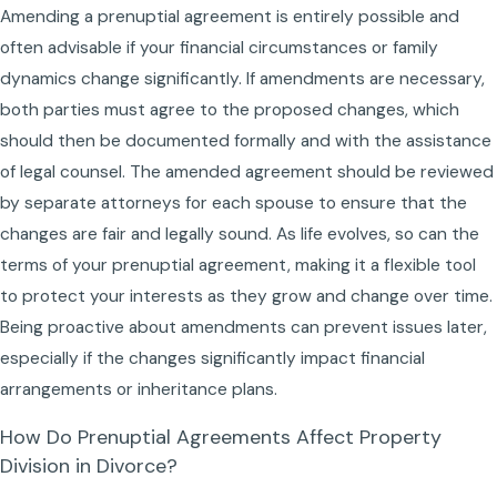
Amending a prenuptial agreement is entirely possible and
often advisable if your financial circumstances or family
dynamics change significantly. If amendments are necessary,
both parties must agree to the proposed changes, which
should then be documented formally and with the assistance
of legal counsel. The amended agreement should be reviewed
by separate attorneys for each spouse to ensure that the
changes are fair and legally sound. As life evolves, so can the
terms of your prenuptial agreement, making it a flexible tool
to protect your interests as they grow and change over time.
Being proactive about amendments can prevent issues later,
especially if the changes significantly impact financial
arrangements or inheritance plans.
How Do Prenuptial Agreements Affect Property
Division in Divorce?