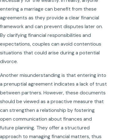
necessary for the wealthy. In reality, anyone
entering a marriage can benefit from these
agreements as they provide a clear financial
framework and can prevent disputes later on.
By clarifying financial responsibilities and
expectations, couples can avoid contentious
situations that could arise during a potential
divorce.
Another misunderstanding is that entering into
a prenuptial agreement indicates a lack of trust
between partners. However, these documents
should be viewed as a proactive measure that
can strengthen a relationship by fostering
open communication about finances and
future planning. They offer a structured
approach to managing financial matters, thus