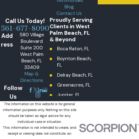
Testimonials
Blog
Contact Us
Proudly Serving
Call Us Today!
Clients in West
561-677-8090
Palm Beach, FL
580 Village
Add
& Beyond
Boulevard
ress
Suite 200
Boca Raton, FL
West Palm
Boynton Beach,
Beach, FL
FL
33409
Map &
Delray Beach, FL
Directions
Greenacres, FL
Follow
Jupiter, FL
Us
Lake Worth
The information on this website is for general
information purposes only. Nothing on this site
Beach, FL
should be taken as legal advice for any
Lantana, FL
individual case or situation.
This information is not intended to create, and
Loxahatchee
receipt or viewing does not constitute, an
Groves, FL