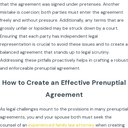
that the agreement was signed under pretenses. Another
mistake is coercion; both parties must enter the agreement
freely and without pressure. Additionally, any terms that are
grossly unfair or lopsided may be struck down by a court.
Ensuring that each party has independent legal
representation is crucial to avoid these issues and to create a
balanced agreement that stands up to legal scrutiny.
Addressing these pitfalls proactively helps in crafting a robust
and enforceable prenuptial agreement.
How to Create an Effective Prenuptial
Agreement
As legal challenges mount to the provisions in many prenuptial
agreements, you and your spouse both must seek the
counsel of an
experienced family law attorney
when creating