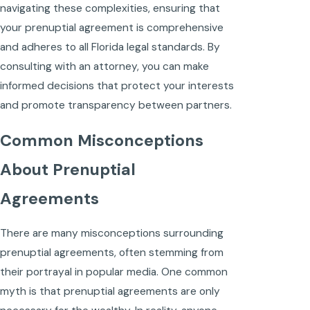
navigating these complexities, ensuring that
your prenuptial agreement is comprehensive
and adheres to all Florida legal standards. By
consulting with an attorney, you can make
informed decisions that protect your interests
and promote transparency between partners.
Common Misconceptions
About Prenuptial
Agreements
There are many misconceptions surrounding
prenuptial agreements, often stemming from
their portrayal in popular media. One common
myth is that prenuptial agreements are only