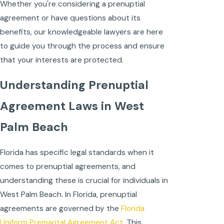
Whether you're considering a prenuptial
agreement or have questions about its
benefits, our knowledgeable lawyers are here
to guide you through the process and ensure
that your interests are protected.
Understanding Prenuptial
Agreement Laws in West
Palm Beach
Florida has specific legal standards when it
comes to prenuptial agreements, and
understanding these is crucial for individuals in
West Palm Beach. In Florida, prenuptial
agreements are governed by the
Florida
Uniform Premarital Agreement Act.
This