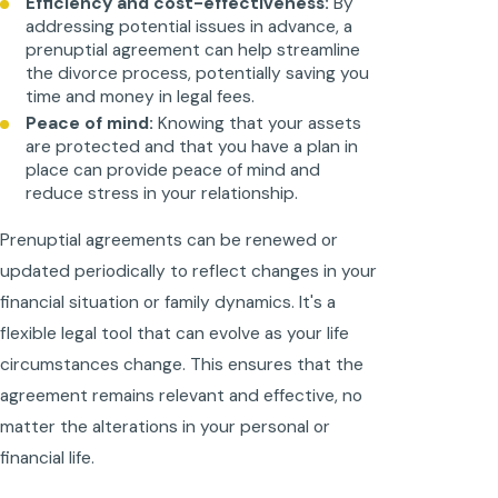
Efficiency and cost-effectiveness:
By
addressing potential issues in advance, a
prenuptial agreement can help streamline
the divorce process, potentially saving you
time and money in legal fees.
Peace of mind:
Knowing that your assets
are protected and that you have a plan in
place can provide peace of mind and
reduce stress in your relationship.
Prenuptial agreements can be renewed or
updated periodically to reflect changes in your
financial situation or family dynamics. It's a
flexible legal tool that can evolve as your life
circumstances change. This ensures that the
agreement remains relevant and effective, no
matter the alterations in your personal or
financial life.