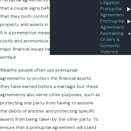
Prenuptial agreements are legal documents
Litigation
that a couple signs before they get married so
Prenuptial
Agreement
that they both control the distribution of
Postnuptial
property and assets in the event of a divorce.
Agreement
It is a preemptive measure designed to avoid a
Restraining
Orders &
costly and acrimonious divorce because all
Domestic
major financial issues have already been
Violence
settled.
Wealthy people often use prenuptial
agreements to protect the financial assets
they have earned before a marriage, but these
agreements also serve other purposes, such as
protecting one party from having to assume
the debts of another and protecting specific
assets from being taken by the other party. To
ensure that a prenuptial agreement will stand