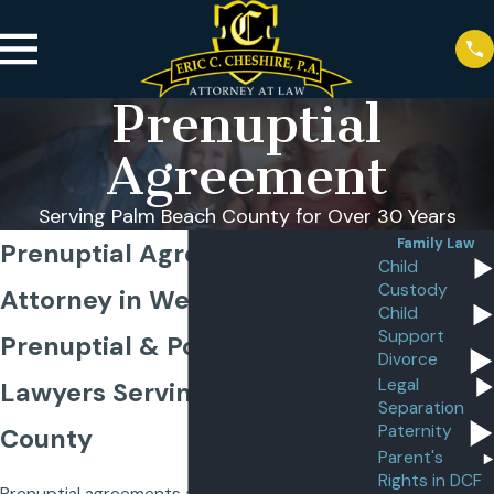
Prenuptial
Agreement
Serving Palm Beach County for Over 30 Years
Family Law
Prenuptial Agreement
Child
Custody
Attorney in West Palm Beach
Child
Support
Prenuptial & Postnuptial
Divorce
Legal
Lawyers Serving Palm Beach
Separation
Paternity
County
Parent's
Rights in DCF