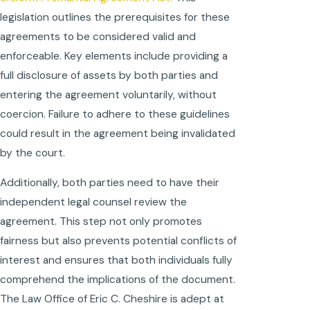
legislation outlines the prerequisites for these
agreements to be considered valid and
enforceable. Key elements include providing a
full disclosure of assets by both parties and
entering the agreement voluntarily, without
coercion. Failure to adhere to these guidelines
could result in the agreement being invalidated
by the court.
Additionally, both parties need to have their
independent legal counsel review the
agreement. This step not only promotes
fairness but also prevents potential conflicts of
interest and ensures that both individuals fully
comprehend the implications of the document.
The Law Office of Eric C. Cheshire is adept at