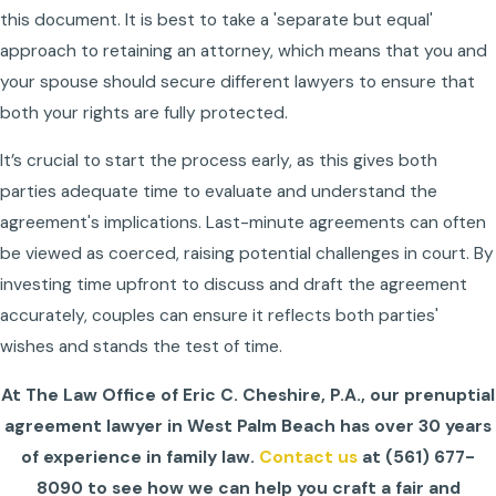
this document. It is best to take a 'separate but equal'
approach to retaining an attorney, which means that you and
your spouse should secure different lawyers to ensure that
both your rights are fully protected.
It’s crucial to start the process early, as this gives both
parties adequate time to evaluate and understand the
agreement's implications. Last-minute agreements can often
be viewed as coerced, raising potential challenges in court. By
investing time upfront to discuss and draft the agreement
accurately, couples can ensure it reflects both parties'
wishes and stands the test of time.
At The Law Office of Eric C. Cheshire, P.A., our prenuptial
agreement lawyer in West Palm Beach has over 30 years
of experience in family law.
Contact us
at
(561) 677-
8090
to see how we can help you craft a fair and