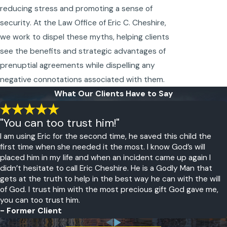
reducing stress and promoting a sense of
security. At the Law Office of Eric C. Cheshire,
we work to dispel these myths, helping clients
see the benefits and strategic advantages of
prenuptial agreements while dispelling any
negative connotations associated with them.
What Our Clients Have to Say
"You can too trust him!"
I am using Eric for the second time, he saved this child the
first time when she needed it the most. I know God’s will
placed him in my life and when an incident came up again I
didn’t hesitate to call Eric Cheshire. He is a Godly Man that
gets at the truth to help in the best way he can with the will
of God. I trust him with the most precious gift God gave me,
you can too trust him.
- Former Client