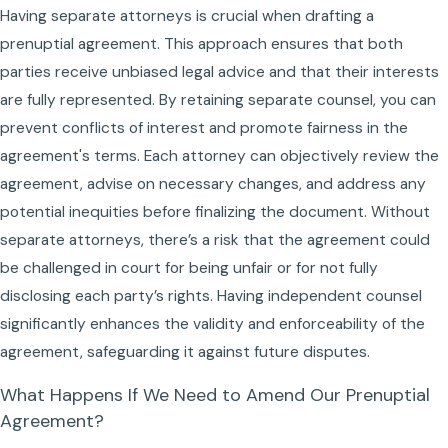
Having separate attorneys is crucial when drafting a
prenuptial agreement. This approach ensures that both
parties receive unbiased legal advice and that their interests
are fully represented. By retaining separate counsel, you can
prevent conflicts of interest and promote fairness in the
agreement's terms. Each attorney can objectively review the
agreement, advise on necessary changes, and address any
potential inequities before finalizing the document. Without
separate attorneys, there’s a risk that the agreement could
be challenged in court for being unfair or for not fully
disclosing each party’s rights. Having independent counsel
significantly enhances the validity and enforceability of the
agreement, safeguarding it against future disputes.
What Happens If We Need to Amend Our Prenuptial
Agreement?