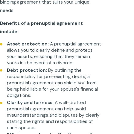
binding agreement that suits your unique
needs.
Benefits of a prenuptial agreement
include:
Asset protection:
A prenuptial agreement
allows you to clearly define and protect
your assets, ensuring that they remain
yours in the event of a divorce.
Debt protection:
By outlining the
responsibility for pre-existing debts, a
prenuptial agreement can shield you from
being held liable for your spouse's financial
obligations.
Clarity and fairness:
A well-drafted
prenuptial agreement can help avoid
misunderstandings and disputes by clearly
stating the rights and responsibilities of
each spouse.