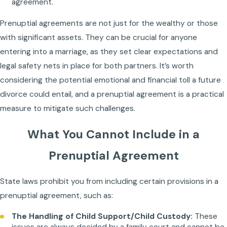
agreement.
Prenuptial agreements are not just for the wealthy or those
with significant assets. They can be crucial for anyone
entering into a marriage, as they set clear expectations and
legal safety nets in place for both partners. It’s worth
considering the potential emotional and financial toll a future
divorce could entail, and a prenuptial agreement is a practical
measure to mitigate such challenges.
What You Cannot Include in a
Prenuptial Agreement
State laws prohibit you from including certain provisions in a
prenuptial agreement, such as:
The Handling of Child Support/Child Custody:
These
issues are always decided by a family court and cannot be