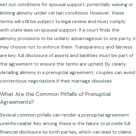
set out conditions for spousal support, potentially waiving or
limiting alimony under certain conditions. However, these
terms will still be subject to legal review and must comply
with state laws on spousal support. If a court finds the
alimony provisions to be unfairly advantageous to one party, it
may choose not to enforce them. Transparency and fairness
are key; full disclosure of assets and liabilities must be part of
the agreement to ensure the terms are upheld. By clearly
detailing alimony in a prenuptial agreement, couples can avoid
contentious negotiations if their marriage dissolves.
What Are the Common Pitfalls of Prenuptial
Agreements?
Several common pitfalls can render a prenuptial agreement
unenforceable. Key among these is the failure to provide full
financial disclosure by both parties, which can lead to claims