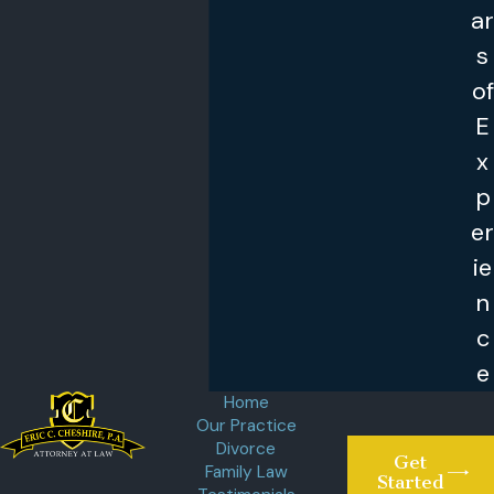
ar
s
of
E
x
p
er
ie
n
c
e
Home
Our Practice
Divorce
Get
Family Law
Started