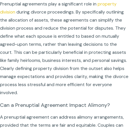
Prenuptial agreements play a significant role in
property
division
during divorce proceedings. By specifically outlining
the allocation of assets, these agreements can simplify the
division process and reduce the potential for disputes. They
define what each spouse is entitled to based on mutually
agreed-upon terms, rather than leaving decisions to the
court. This can be particularly beneficial in protecting assets
like family heirlooms, business interests, and personal savings.
Clearly defining property division from the outset also helps
manage expectations and provides clarity, making the divorce
process less stressful and more efficient for everyone
involved.
Can a Prenuptial Agreement Impact Alimony?
A prenuptial agreement can address alimony arrangements,
provided that the terms are fair and equitable. Couples can