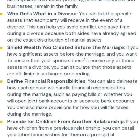
businesses, remain in the family.
Who Gets What in a Divorce:
You can list the specific
assets that each party will receive in the event of a
divorce. This can help you avoid conflict and save time
during a divorce because both sides have already agreed
on the exact distribution of marital assets.
Shield Wealth You Created Before the Marriage:
If you
have significant assets before the marriage, and you want
to ensure that your spouse doesn't receive any of those
assets in a divorce, you can stipulate that those assets
are off-limits in a divorce proceeding.
Define Financial Responsibilities:
You can also delineate
how each spouse will handle financial responsibilities
during the marriage, such as paying bills or whether you
will open joint bank accounts or separate bank accounts.
You can also make provisions for how you will file taxes
during the marriage.
Provide for Children From Another Relationship:
If you
have children from a previous relationship, you can detail
your inheritance wishes for them in a prenuptial