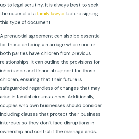
up to legal scrutiny, it is always best to seek
the counsel of a
family lawyer
before signing
this type of document.
A prenuptial agreement can also be essential
for those entering a marriage where one or
both parties have children from previous
relationships. It can outline the provisions for
inheritance and financial support for those
children, ensuring that their future is
safeguarded regardless of changes that may
arise in familial circumstances. Additionally,
couples who own businesses should consider
including clauses that protect their business
interests so they don’t face disruptions in
ownership and control if the marriage ends.