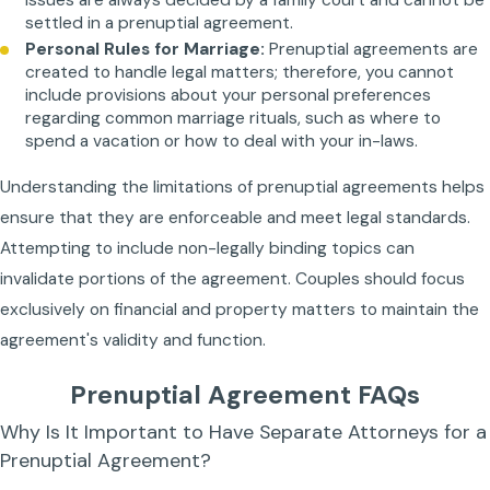
settled in a prenuptial agreement.
Personal Rules for Marriage:
Prenuptial agreements are
created to handle legal matters; therefore, you cannot
include provisions about your personal preferences
regarding common marriage rituals, such as where to
spend a vacation or how to deal with your in-laws.
Understanding the limitations of prenuptial agreements helps
ensure that they are enforceable and meet legal standards.
Attempting to include non-legally binding topics can
invalidate portions of the agreement. Couples should focus
exclusively on financial and property matters to maintain the
agreement's validity and function.
Prenuptial Agreement FAQs
Why Is It Important to Have Separate Attorneys for a
Prenuptial Agreement?