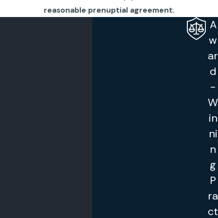
reasonable prenuptial agreement.
A
w
ar
d
-
W
in
ni
n
g
P
ra
ct