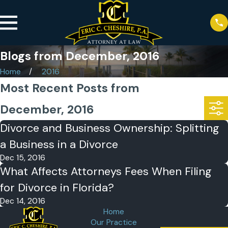
Blogs from December, 2016
Home
2016
Most Recent Posts from
December, 2016
Divorce and Business Ownership: Splitting
a Business in a Divorce
Dec 15, 2016
What Affects Attorneys Fees When Filing
for Divorce in Florida?
Dec 14, 2016
Home
Our Practice