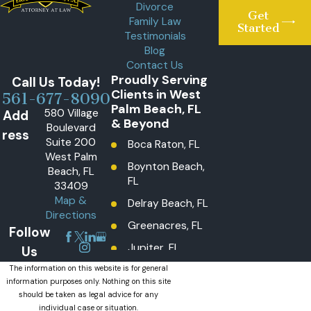
Divorce
Get
Family Law
Started
Testimonials
Blog
Contact Us
Proudly Serving
Call Us Today!
Clients in West
561-677-8090
Palm Beach, FL
580 Village
Add
& Beyond
Boulevard
ress
Suite 200
Boca Raton, FL
West Palm
Boynton Beach,
Beach, FL
FL
33409
Map &
Delray Beach, FL
Directions
Greenacres, FL
Follow
Jupiter, FL
Us
Lake Worth
The information on this website is for general
information purposes only. Nothing on this site
Beach, FL
should be taken as legal advice for any
Lantana, FL
individual case or situation.