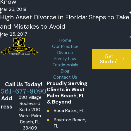
Know
Mar 26, 2018
High Asset Divorce in Florida: Steps to Take
and Mistakes to Avoid
May 25, 2017
Home
Our Practice
Divorce
Get
Family Law
Started
Testimonials
Blog
Contact Us
Proudly Serving
Call Us Today!
Clients in West
561-677-8090
Palm Beach, FL
580 Village
Add
& Beyond
Boulevard
ress
Suite 200
Boca Raton, FL
West Palm
Boynton Beach,
Beach, FL
FL
33409