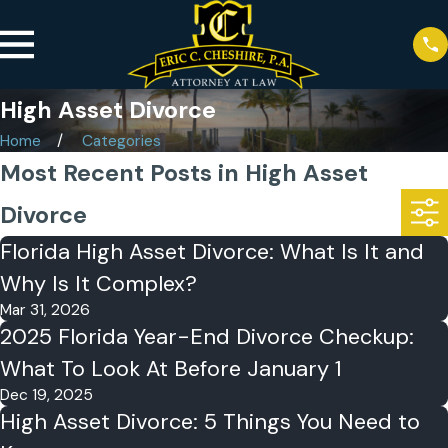
High Asset Divorce
Home
Categories
Most Recent Posts in High Asset
Divorce
Florida High Asset Divorce: What Is It and
Why Is It Complex?
Mar 31, 2026
2025 Florida Year-End Divorce Checkup:
What To Look At Before January 1
Dec 19, 2025
High Asset Divorce: 5 Things You Need to