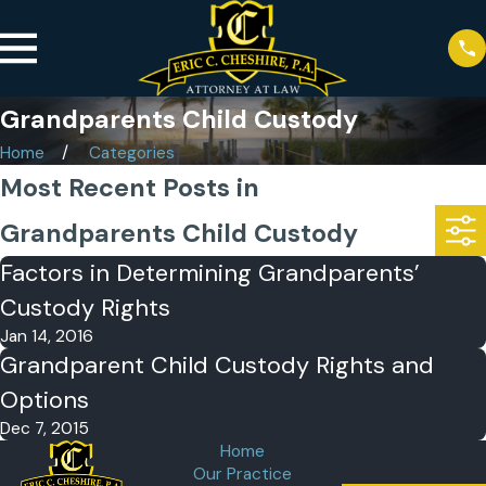
Grandparents Child Custody
Home
Categories
Most Recent Posts in
Grandparents Child Custody
Factors in Determining Grandparents’
Custody Rights
Jan 14, 2016
Grandparent Child Custody Rights and
Options
Dec 7, 2015
Home
Our Practice