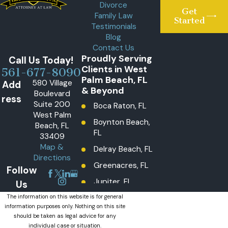
Divorce
Get
Family Law
Started
Testimonials
Blog
Contact Us
Proudly Serving
Call Us Today!
Clients in West
561-677-8090
Palm Beach, FL
580 Village
Add
& Beyond
Boulevard
ress
Suite 200
Boca Raton, FL
West Palm
Boynton Beach,
Beach, FL
FL
33409
Map &
Delray Beach, FL
Directions
Greenacres, FL
Follow
Jupiter, FL
Us
Lake Worth
The information on this website is for general
information purposes only. Nothing on this site
Beach, FL
should be taken as legal advice for any
Lantana, FL
individual case or situation.