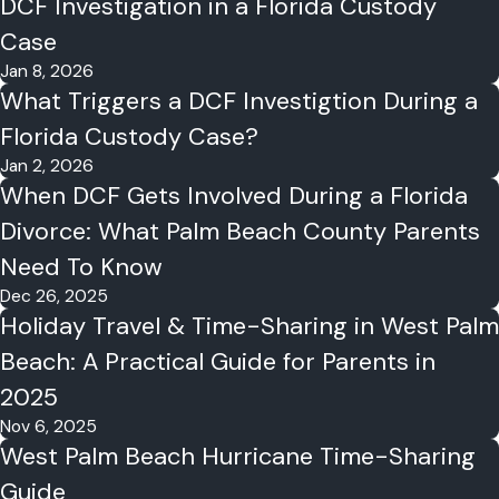
DCF Investigation in a Florida Custody
Case
Jan 8, 2026
What Triggers a DCF Investigtion During a
Florida Custody Case?
Jan 2, 2026
When DCF Gets Involved During a Florida
Divorce: What Palm Beach County Parents
Need To Know
Dec 26, 2025
Holiday Travel & Time-Sharing in West Palm
Beach: A Practical Guide for Parents in
2025
Nov 6, 2025
West Palm Beach Hurricane Time-Sharing
Guide