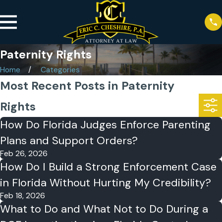
Paternity Rights
Home
Categories
Most Recent Posts in Paternity
Rights
How Do Florida Judges Enforce Parenting
Plans and Support Orders?
Feb 26, 2026
How Do I Build a Strong Enforcement Case
in Florida Without Hurting My Credibility?
Feb 18, 2026
What to Do and What Not to Do During a