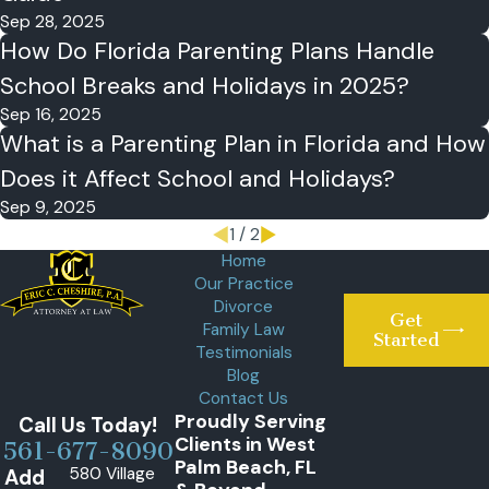
Sep 28, 2025
How Do Florida Parenting Plans Handle
School Breaks and Holidays in 2025?
Sep 16, 2025
What is a Parenting Plan in Florida and How
Does it Affect School and Holidays?
Sep 9, 2025
1
/
2
Home
Our Practice
Divorce
Get
Family Law
Started
Testimonials
Blog
Contact Us
Proudly Serving
Call Us Today!
Clients in West
561-677-8090
Palm Beach, FL
580 Village
Add