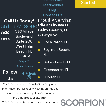
Family Law
Started
Testimonials
Blog
Contact Us
Proudly Serving
Call Us Today!
Clients in West
561-677-8090
Palm Beach, FL
580 Village
Add
& Beyond
Boulevard
ress
Suite 200
Boca Raton, FL
West Palm
Boynton Beach,
Beach, FL
FL
33409
Map &
Delray Beach, FL
Directions
Greenacres, FL
Follow
Jupiter, FL
Us
Lake Worth
The information on this website is for general
information purposes only. Nothing on this site
Beach, FL
should be taken as legal advice for any
Lantana, FL
individual case or situation.
This information is not intended to create, and
Loxahatchee