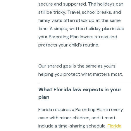
secure and supported. The holidays can
still be tricky. Travel, school breaks, and
family visits often stack up at the same
time. A simple, written holiday plan inside
your Parenting Plan lowers stress and
protects your child’s routine.
Our shared goal is the same as yours:
helping you protect what matters most.
What Florida law expects in your
plan
Florida requires a Parenting Plan in every
case with minor children, and it must
include a time-sharing schedule.
Florida