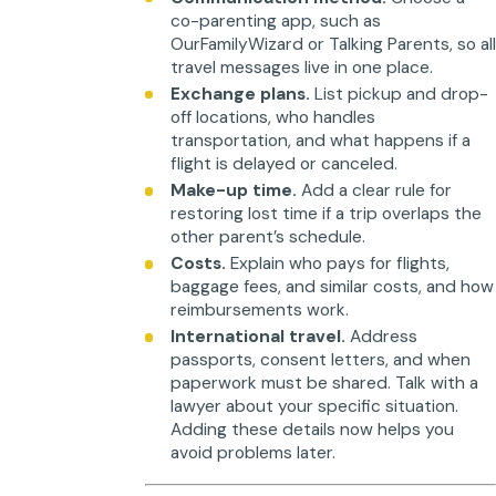
co-parenting app, such as
OurFamilyWizard or Talking Parents, so al
travel messages live in one place.
Exchange plans.
List pickup and drop-
off locations, who handles
transportation, and what happens if a
flight is delayed or canceled.
Make-up time.
Add a clear rule for
restoring lost time if a trip overlaps the
other parent’s schedule.
Costs.
Explain who pays for flights,
baggage fees, and similar costs, and how
reimbursements work.
International travel.
Address
passports, consent letters, and when
paperwork must be shared. Talk with a
lawyer about your specific situation.
Adding these details now helps you
avoid problems later.