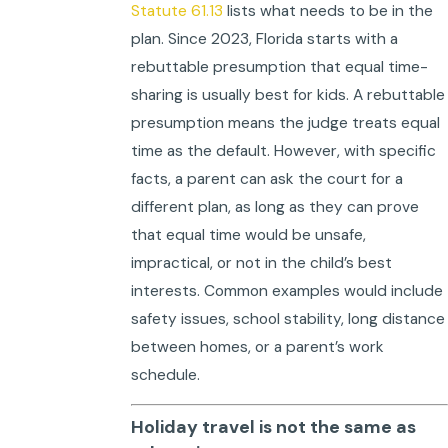
Statute 61.13
lists what needs to be in the
plan. Since 2023, Florida starts with a
rebuttable presumption that equal time-
sharing is usually best for kids. A rebuttable
presumption means the judge treats equal
time as the default. However, with specific
facts, a parent can ask the court for a
different plan, as long as they can prove
that equal time would be unsafe,
impractical, or not in the child’s best
interests. Common examples would include
safety issues, school stability, long distance
between homes, or a parent’s work
schedule.
Holiday travel is not the same as