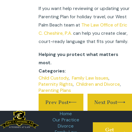
If you want help reviewing or updating your
Parenting Plan for holiday travel, our West
Palm Beach team at
The Law Office of Eric
C. Cheshire, P.A.
can help you create clear,
court-ready language that fits your family.
Helping you protect what matters
most.
Categories:
Child Custody
,
Family Law Issues
,
Paternity Rights
,
Children and Divorce
,
Parenting Plans
Prev Post
Next Post
Home
Our Practice
Divorce
Get