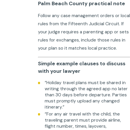
Palm Beach County practical note
Follow any case management orders or local
rules from the Fifteenth Judicial Circuit. If
your judge requires a parenting app or sets
rules for exchanges, include those rules in
your plan so it matches local practice.
Simple example clauses to discuss
with your lawyer
“Holiday travel plans must be shared in
writing through the agreed app no later
than 30 days before departure. Parties
must promptly upload any changed
itinerary.”
“For any air travel with the child, the
traveling parent must provide airline,
flight number, times, layovers,