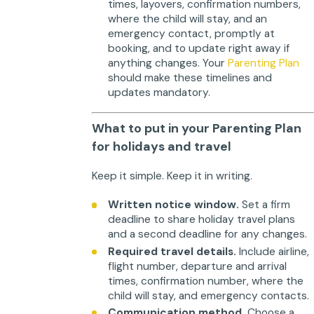
times, layovers, confirmation numbers,
where the child will stay, and an
emergency contact, promptly at
booking, and to update right away if
anything changes. Your
Parenting Plan
should make these timelines and
updates mandatory.
What to put in your Parenting Plan
for holidays and travel
Keep it simple. Keep it in writing.
Written notice window.
Set a firm
deadline to share holiday travel plans
and a second deadline for any changes.
Required travel details.
Include airline,
flight number, departure and arrival
times, confirmation number, where the
child will stay, and emergency contacts.
Communication method.
Choose a