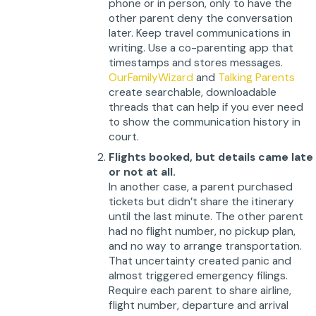
phone or in person, only to have the
other parent deny the conversation
later. Keep travel communications in
writing. Use a co-parenting app that
timestamps and stores messages.
OurFamilyWizard
and
Talking Parents
create searchable, downloadable
threads that can help if you ever need
to show the communication history in
court.
Flights booked, but details came late
or not at all.
In another case, a parent purchased
tickets but didn’t share the itinerary
until the last minute. The other parent
had no flight number, no pickup plan,
and no way to arrange transportation.
That uncertainty created panic and
almost triggered emergency filings.
Require each parent to share airline,
flight number, departure and arrival