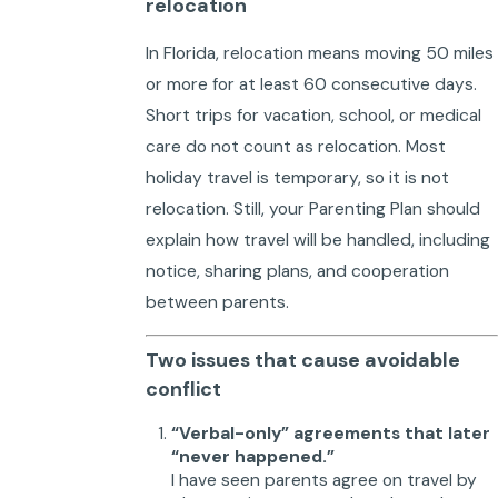
relocation
In Florida, relocation means moving 50 miles
or more for at least 60 consecutive days.
Short trips for vacation, school, or medical
care do not count as relocation. Most
holiday travel is temporary, so it is not
relocation. Still, your Parenting Plan should
explain how travel will be handled, including
notice, sharing plans, and cooperation
between parents.
Two issues that cause avoidable
conflict
“Verbal-only” agreements that later
“never happened.”
I have seen parents agree on travel by