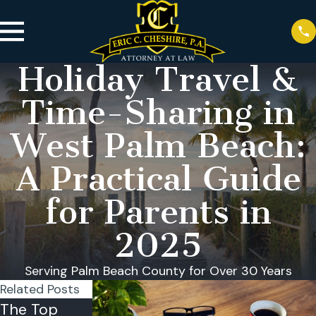
Holiday Travel &
Time-Sharing in
West Palm Beach:
A Practical Guide
for Parents in
2025
Serving Palm Beach County for Over 30 Years
Related Posts
The Top
Reasons
Can a Child