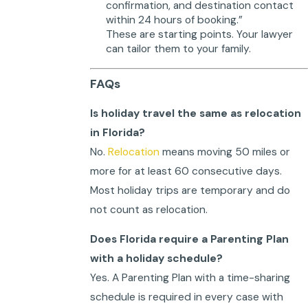
confirmation, and destination contact
within 24 hours of booking.”
These are starting points. Your lawyer
can tailor them to your family.
FAQs
Is holiday travel the same as relocation
in Florida?
No.
Relocation
means moving 50 miles or
more for at least 60 consecutive days.
Most holiday trips are temporary and do
not count as relocation.
Does Florida require a Parenting Plan
with a holiday schedule?
Yes. A Parenting Plan with a time-sharing
schedule is required in every case with