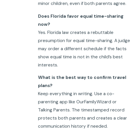
minor children, even if both parents agree.
Does Florida favor equal time-sharing
now?
Yes. Florida law creates a rebuttable
presumption for equal time-sharing. A judge
may order a different schedule if the facts
show equal time is not in the child’s best
interests.
What is the best way to confirm travel
plans?
Keep everything in writing. Use a co-
parenting app like OurFamilyWizard or
Talking Parents. The timestamped record
protects both parents and creates a clear
communication history if needed.