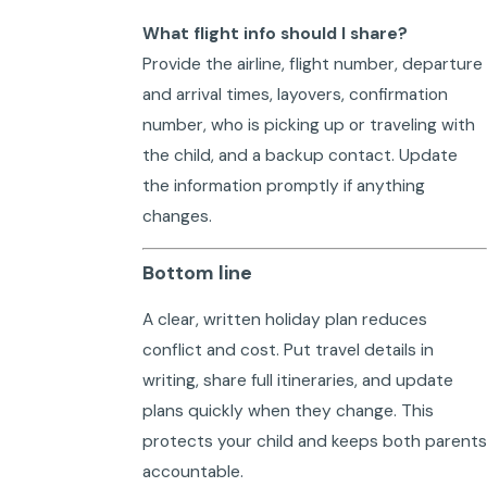
What flight info should I share?
Provide the airline, flight number, departure
and arrival times, layovers, confirmation
number, who is picking up or traveling with
the child, and a backup contact. Update
the information promptly if anything
changes.
Bottom line
A clear, written holiday plan reduces
conflict and cost. Put travel details in
writing, share full itineraries, and update
plans quickly when they change. This
protects your child and keeps both parents
accountable.