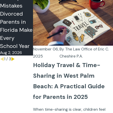
Mistakes
Why
Refuse
Divorced
Couples
Visitation or
Parents in
Choose
Summer
Florida Make
Postnuptial
Time-
Every
Agreements
Sharing in
Jul 5, 2026
School Year
Florida?
November 06,
By
The Law Office of Eric C.
Aug 2, 2026
May 26, 2026
2025
Cheshire P.A.
1
/
3
Holiday Travel & Time-
Sharing in West Palm
Beach: A Practical Guide
for Parents in 2025
When time-sharing is clear, children feel