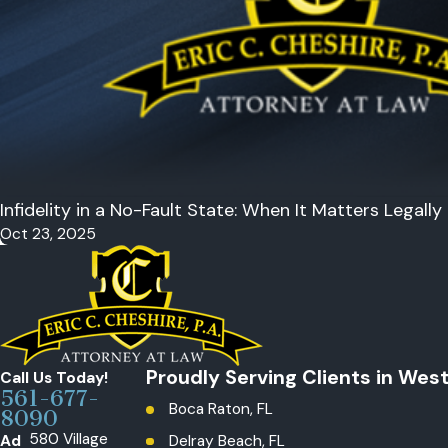
Infidelity in a No-Fault State: When It Matters Legally
Oct 23, 2025
Proudly Serving Clients in Wes
Call Us Today!
561-677-
Boca Raton, FL
8090
580 Village
Ad
Delray Beach, FL