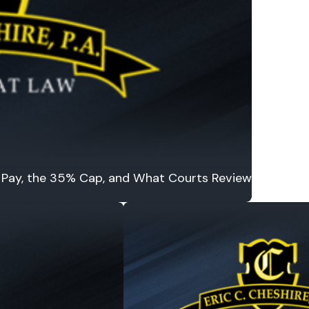
to Pay, the 35% Cap, and What Courts Review