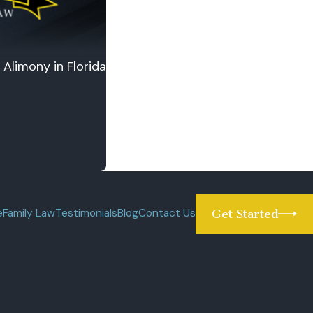
Alimony in Florida
e
Family Law
Testimonials
Blog
Contact Us
Get Started