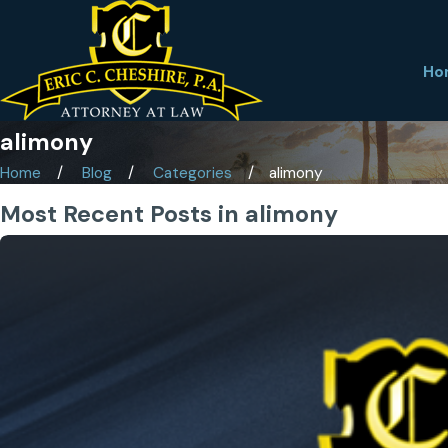
Ho
alimony
Home
Blog
Categories
alimony
Most Recent Posts in alimony