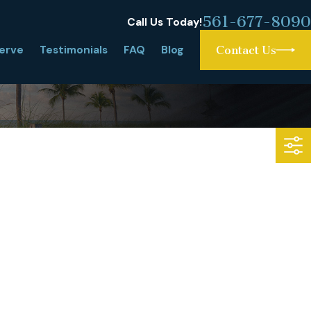
561-677-8090
Call Us Today!
erve
Testimonials
FAQ
Blog
Contact Us