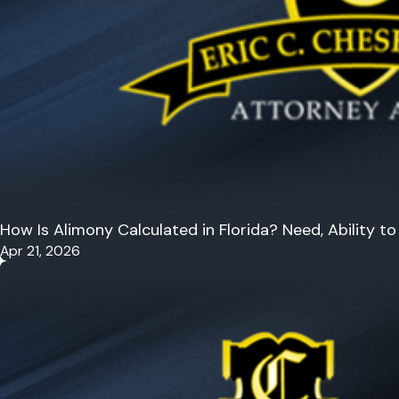
How Is Alimony Calculated in Florida? Need, Ability 
Apr 21, 2026