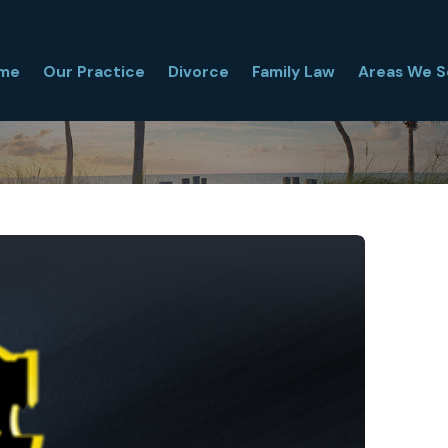
me
Our Practice
Divorce
Family Law
Areas We S