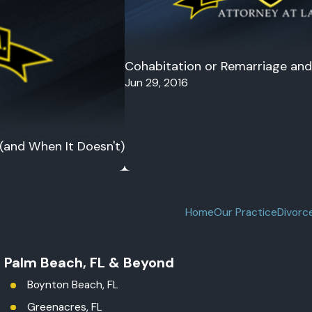
Cohabitation or Remarriage and 
Jun 29, 2016
 (and When It Doesn't)
Home
Our Practice
Divorc
t Palm Beach, FL & Beyond
Boynton Beach, FL
Greenacres, FL