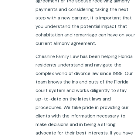
agreement or the spouse receiving alimony
payments and considering taking the next
step with a new partner, it is important that
you understand the potential impact that
cohabitation and remarriage can have on your
current alimony agreement.
Cheshire Family Law has been helping Florida
residents understand and navigate the
complex world of divorce law since 1988. Our
team knows the ins and outs of the Florida
court system and works diligently to stay
up-to-date on the latest laws and
procedures. We take pride in providing our
clients with the information necessary to
make decisions and in being a strong
advocate for their best interests. If you have