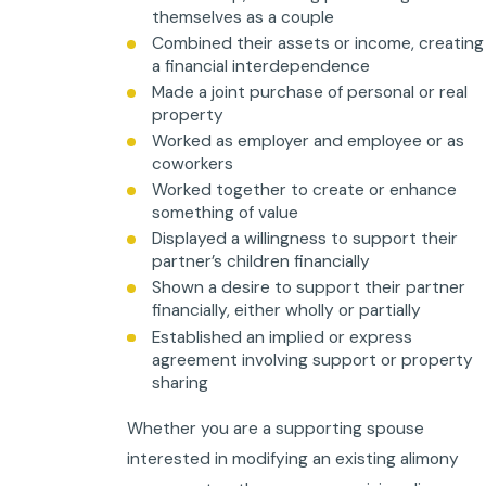
themselves as a couple
Combined their assets or income, creating
a financial interdependence
Made a joint purchase of personal or real
property
Worked as employer and employee or as
coworkers
Worked together to create or enhance
something of value
Displayed a willingness to support their
partner’s children financially
Shown a desire to support their partner
financially, either wholly or partially
Established an implied or express
agreement involving support or property
sharing
Whether you are a supporting spouse
interested in modifying an existing alimony