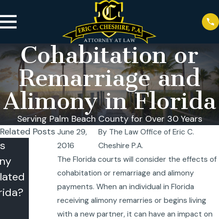
Cohabitation or
Remarriage and
Alimony in Florida
Serving Palm Beach County for Over 30 Years
Related Posts
June 29,
By
The Law Office of Eric C.
s
Infidelity in
2016
Cheshire P.A.
ny
a No-Fault
The Florida courts will consider the effects of
cohabitation or remarriage and alimony
lated
State:
payments. When an individual in Florida
rida?
When It
receiving alimony remarries or begins living
Matters
with a new partner, it can have an impact on