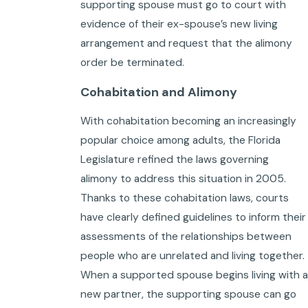
supporting spouse must go to court with
evidence of their ex-spouse’s new living
arrangement and request that the alimony
order be terminated.
Cohabitation and Alimony
With cohabitation becoming an increasingly
popular choice among adults, the Florida
Legislature refined the laws governing
alimony to address this situation in 2005.
Thanks to these cohabitation laws, courts
have clearly defined guidelines to inform their
assessments of the relationships between
people who are unrelated and living together.
When a supported spouse begins living with a
new partner, the supporting spouse can go