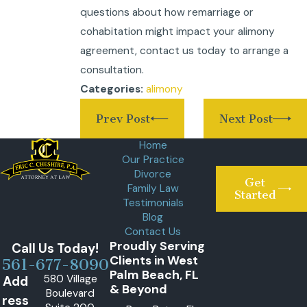
questions about how remarriage or
cohabitation might impact your alimony
agreement, contact us today to arrange a
consultation.
alimony
Categories:
Prev Post
Next Post
Home
Our Practice
Divorce
Get
Family Law
Started
Testimonials
Blog
Contact Us
Proudly Serving
Call Us Today!
Clients in West
561-677-8090
Palm Beach, FL
580 Village
Add
& Beyond
Boulevard
ress