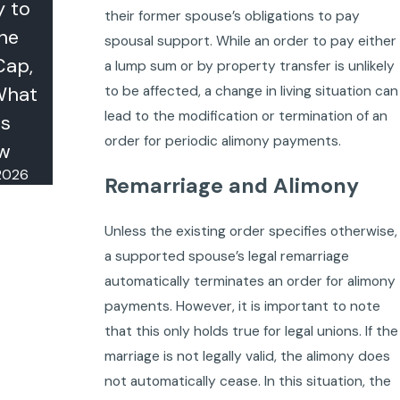
y to
Legally
their former spouse’s obligations to pay
the
(and When
spousal support. While an order to pay either
Cap,
It Doesn't)
a lump sum or by property transfer is unlikely
Oct 23, 2025
What
to be affected, a change in living situation can
lead to the modification or termination of an
s
order for periodic alimony payments.
w
 2026
Remarriage and Alimony
Unless the existing order specifies otherwise,
a supported spouse’s legal remarriage
automatically terminates an order for alimony
payments. However, it is important to note
that this only holds true for legal unions. If the
marriage is not legally valid, the alimony does
not automatically cease. In this situation, the