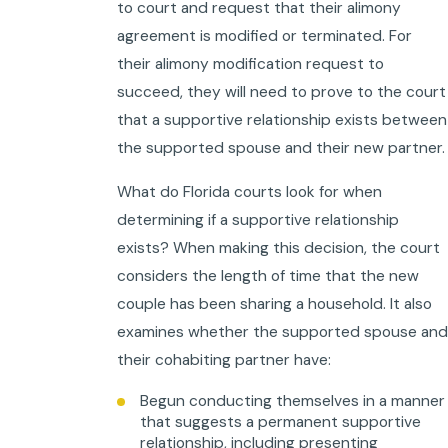
to court and request that their alimony
agreement is modified or terminated. For
their alimony modification request to
succeed, they will need to prove to the court
that a supportive relationship exists between
the supported spouse and their new partner.
What do Florida courts look for when
determining if a supportive relationship
exists? When making this decision, the court
considers the length of time that the new
couple has been sharing a household. It also
examines whether the supported spouse and
their cohabiting partner have:
Begun conducting themselves in a manner
that suggests a permanent supportive
relationship, including presenting