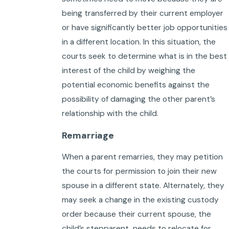
being transferred by their current employer
or have significantly better job opportunities
in a different location. In this situation, the
courts seek to determine what is in the best
interest of the child by weighing the
potential economic benefits against the
possibility of damaging the other parent’s
relationship with the child.
Remarriage
When a parent remarries, they may petition
the courts for permission to join their new
spouse in a different state. Alternately, they
may seek a change in the existing custody
order because their current spouse, the
child’s stepparent, needs to relocate for