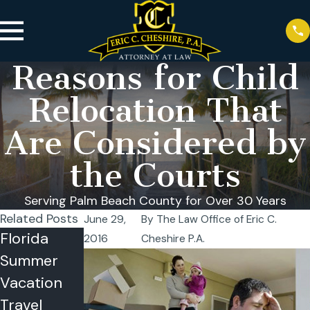
Reasons for Child
Relocation That
Are Considered by
the Courts
Serving Palm Beach County for Over 30 Years
Related Posts
June 29,
By
The Law Office of Eric C.
Florida
Co-
2016
Cheshire P.A.
Summer
Parenting
Vacation
in the
Travel
Summer: