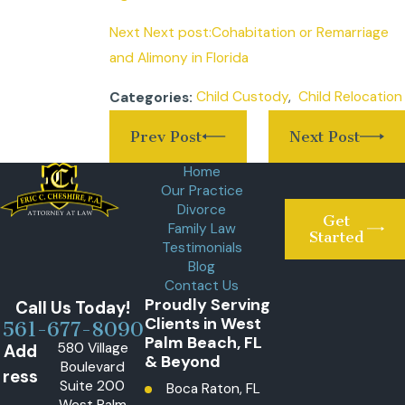
Next Next post:Cohabitation or Remarriage
and Alimony in Florida
Child Custody
,
Child Relocation
Categories:
Prev Post
Next Post
Home
Our Practice
Divorce
Get
Family Law
Started
Testimonials
Blog
Contact Us
Proudly Serving
Call Us Today!
Clients in West
561-677-8090
Palm Beach, FL
580 Village
Add
& Beyond
Boulevard
ress
Suite 200
Boca Raton, FL
West Palm