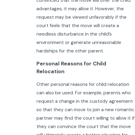
convinced that the move will offer the child
advantages, it may allow it. However, the
request may be viewed unfavorably if the
court feels that the move will create a
needless disturbance in the child’s
environment or generate unreasonable
hardships for the other parent.
Personal Reasons for Child
Relocation
Other personal reasons for child relocation
can also be used. For example, parents who
request a change in the custody agreement
so that they can move to join a new romantic
partner may find the court willing to allow it if
they can convince the court that the move
will ultimately create a better situation for