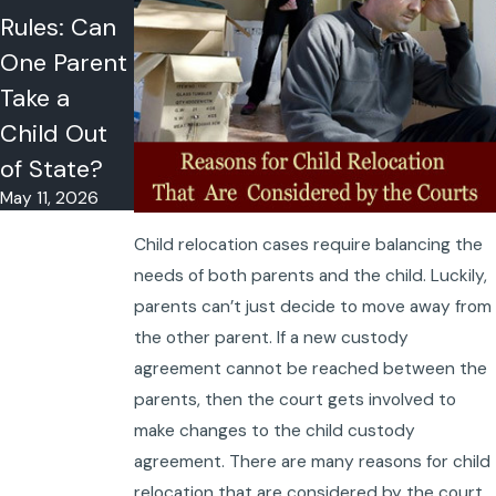
Rules: Can
Strategies
One Parent
for Success
May 4, 2026
Take a
Child Out
of State?
May 11, 2026
Child relocation cases require balancing the
needs of both parents and the child. Luckily,
parents can’t just decide to move away from
the other parent. If a new custody
agreement cannot be reached between the
parents, then the court gets involved to
make changes to the child custody
agreement. There are many reasons for child
relocation that are considered by the court.