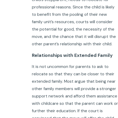
professional reasons. Since the child is likely
to benefit from the pooling of their new
family unit’s resources, courts will consider
the potential for good, the necessity of the
move, and the chance that it will disrupt the
other parent’s relationship with their child.
Relationships with Extended Family
It is not uncommon for parents to ask to
relocate so that they can be closer to their
extended family. Most argue that being near
other family members will provide a stronger
support network and afford them assistance
with childcare so that the parent can work or
further their education. If the court is