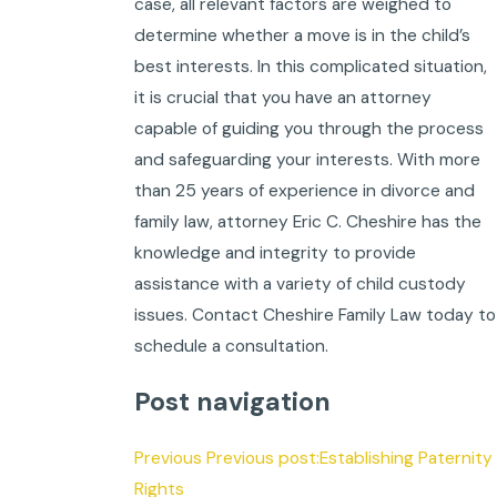
case, all relevant factors are weighed to
determine whether a move is in the child’s
best interests. In this complicated situation,
it is crucial that you have an attorney
capable of guiding you through the process
and safeguarding your interests. With more
than 25 years of experience in divorce and
family law, attorney Eric C. Cheshire has the
knowledge and integrity to provide
assistance with a variety of child custody
issues. Contact Cheshire Family Law today to
schedule a consultation.
Post navigation
Previous Previous post:Establishing Paternity
Rights