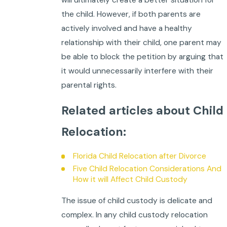
the child. However, if both parents are
actively involved and have a healthy
relationship with their child, one parent may
be able to block the petition by arguing that
it would unnecessarily interfere with their
parental rights.
Related articles about Child
Relocation:
Florida Child Relocation after Divorce
Five Child Relocation Considerations And
How it will Affect Child Custody
The issue of child custody is delicate and
complex. In any child custody relocation