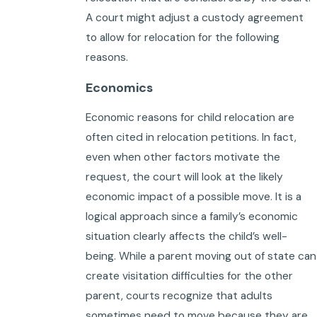
A court might adjust a custody agreement
to allow for relocation for the following
reasons.
Economics
Economic reasons for child relocation are
often cited in relocation petitions. In fact,
even when other factors motivate the
request, the court will look at the likely
economic impact of a possible move. It is a
logical approach since a family’s economic
situation clearly affects the child’s well-
being. While a parent moving out of state can
create visitation difficulties for the other
parent, courts recognize that adults
sometimes need to move because they are