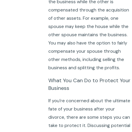
the business while the other is
compensated through the acquisition
of other assets. For example, one
spouse may keep the house while the
other spouse maintains the business.
You may also have the option to fairly
compensate your spouse through
other methods, including selling the
business and splitting the profits.
What You Can Do to Protect Your
Business
If you’re concerned about the ultimate
fate of your business after your
divorce, there are some steps you can
take to protect it. Discussing potential