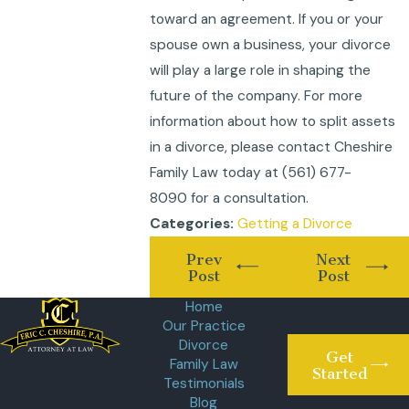
toward an agreement. If you or your
spouse own a business, your divorce
will play a large role in shaping the
future of the company. For more
information about how to split assets
in a divorce, please contact Cheshire
Family Law today at
(561) 677-
8090
for a consultation.
Getting a Divorce
Categories:
Prev
Next
Post
Post
Home
Our Practice
Divorce
Get
Family Law
Started
Testimonials
Blog