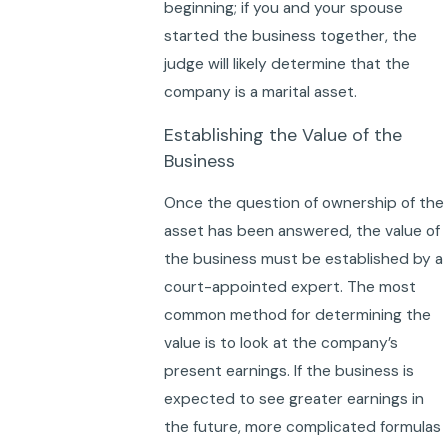
beginning; if you and your spouse
started the business together, the
judge will likely determine that the
company is a marital asset.
Establishing the Value of the
Business
Once the question of ownership of the
asset has been answered, the value of
the business must be established by a
court-appointed expert. The most
common method for determining the
value is to look at the company’s
present earnings. If the business is
expected to see greater earnings in
the future, more complicated formulas