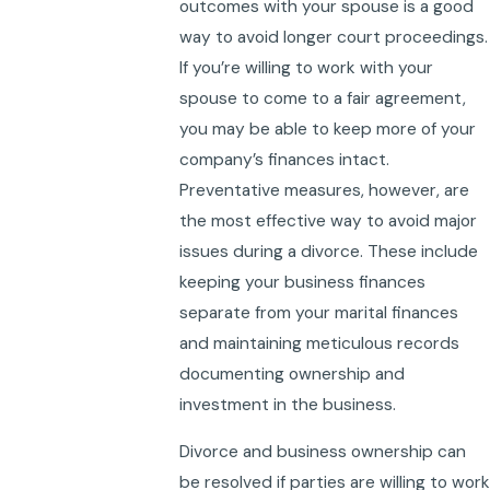
outcomes with your spouse is a good
way to avoid longer court proceedings.
If you’re willing to work with your
spouse to come to a fair agreement,
you may be able to keep more of your
company’s finances intact.
Preventative measures, however, are
the most effective way to avoid major
issues during a divorce. These include
keeping your business finances
separate from your marital finances
and maintaining meticulous records
documenting ownership and
investment in the business.
Divorce and business ownership can
be resolved if parties are willing to work