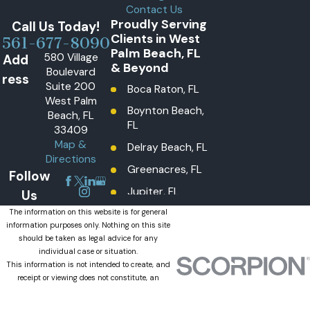
Contact Us
Proudly Serving
Call Us Today!
Clients in West
561-677-8090
Palm Beach, FL
580 Village
Add
& Beyond
Boulevard
ress
Suite 200
Boca Raton, FL
West Palm
Boynton Beach,
Beach, FL
FL
33409
Map &
Delray Beach, FL
Directions
Greenacres, FL
Follow
Jupiter, FL
Us
Lake Worth
The information on this website is for general
information purposes only. Nothing on this site
Beach, FL
should be taken as legal advice for any
Lantana, FL
individual case or situation.
This information is not intended to create, and
Loxahatchee
receipt or viewing does not constitute, an
Groves, FL
attorney-client relationship.
© 2026 All Rights Reserved.
Loxahatchee,