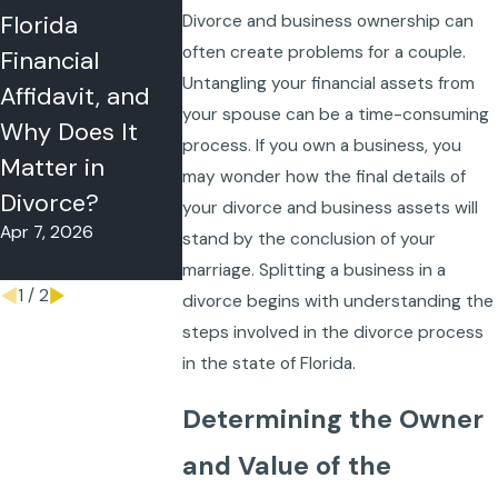
Florida
With My Child
Orders in
Divorce and business ownership can
often create problems for a couple.
Financial
During a Florida
Florida: A P
Untangling your financial assets from
Affidavit, and
Divorce? What
English Gui
your spouse can be a time-consuming
Why Does It
Florida Judges
for Parenti
process. If you own a business, you
Matter in
Really Look At
Time, Decis
may wonder how the final details of
Nov 27, 2025
Divorce?
Making, an
your divorce and business assets will
Apr 7, 2026
Support
stand by the conclusion of your
Oct 30, 2025
marriage. Splitting a business in a
1
/
2
divorce begins with understanding the
steps involved in the divorce process
in the state of Florida.
Determining the Owner
and Value of the