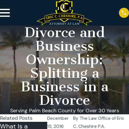
Divorce and
Business
Ownership:
Splitting a
Business in a
Divorce
Serving Palm Beach County for Over 30 Years
Related Posts
December
By
The Law Office of Eric
What Is a
Can I Relocate
Temporary
15, 2016
C. Cheshire P.A.