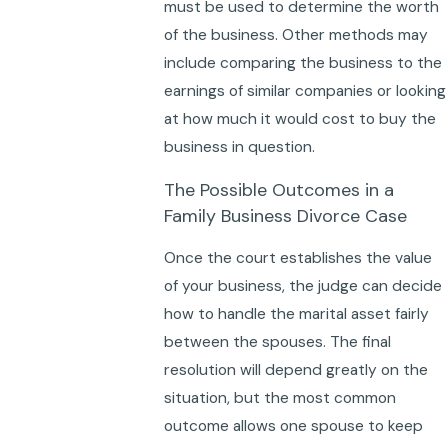
must be used to determine the worth
of the business. Other methods may
include comparing the business to the
earnings of similar companies or looking
at how much it would cost to buy the
business in question.
The Possible Outcomes in a
Family Business Divorce Case
Once the court establishes the value
of your business, the judge can decide
how to handle the marital asset fairly
between the spouses. The final
resolution will depend greatly on the
situation, but the most common
outcome allows one spouse to keep