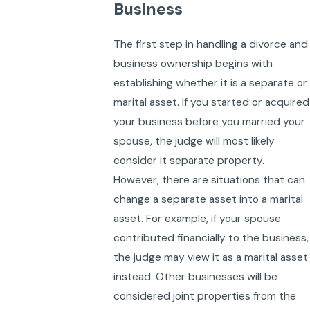
Business
The first step in handling a divorce and
business ownership begins with
establishing whether it is a separate or
marital asset. If you started or acquired
your business before you married your
spouse, the judge will most likely
consider it separate property.
However, there are situations that can
change a separate asset into a marital
asset. For example, if your spouse
contributed financially to the business,
the judge may view it as a marital asset
instead. Other businesses will be
considered joint properties from the