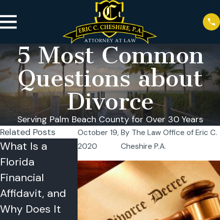
5 Most Common
Questions about
Divorce
Serving Palm Beach County for Over 30 Years
Related Posts
October 19,
By
The Law Office of Eric C.
What Is a
Can I Relocate
Temporary
2020
Cheshire P.A.
Florida
With My Child
Orders in
Financial
During a
Florida: A
Affidavit, and
Florida
Plain-Englis
Why Does It
Divorce? What
Guide for