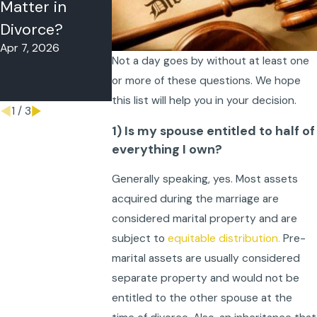
Matter in
Florida Judges
Parenting Ti
Divorce?
Really Look At
Decision-
Apr 7, 2026
Nov 27, 2025
Making, and
Not a day goes by without at least one
Support
or more of these questions. We hope
Oct 30, 2025
this list will help you in your decision.
1
/
3
1) Is my spouse entitled to half of
everything I own?
Generally speaking, yes. Most assets
acquired during the marriage are
considered marital property and are
subject to
equitable distribution.
Pre-
marital assets are usually considered
separate property and would not be
entitled to the other spouse at the