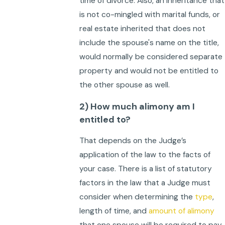
time of divorce. Also, an inheritance that
is not co-mingled with marital funds, or
real estate inherited that does not
include the spouse's name on the title,
would normally be considered separate
property and would not be entitled to
the other spouse as well.
2) How much alimony am I
entitled to?
That depends on the Judge’s
application of the law to the facts of
your case. There is a list of statutory
factors in the law that a Judge must
consider when determining the
type
,
length of time, and
amount of alimony