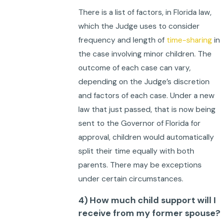
There is a list of factors, in Florida law,
which the Judge uses to consider
frequency and length of
time-sharing
in
the case involving minor children. The
outcome of each case can vary,
depending on the Judge’s discretion
and factors of each case. Under a new
law that just passed, that is now being
sent to the Governor of Florida for
approval, children would automatically
split their time equally with both
parents. There may be exceptions
under certain circumstances.
4) How much child support will I
receive from my former spouse?