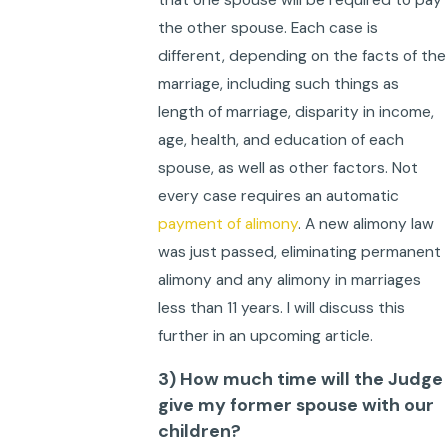
that one spouse will be required to pay
the other spouse. Each case is
different, depending on the facts of the
marriage, including such things as
length of marriage, disparity in income,
age, health, and education of each
spouse, as well as other factors. Not
every case requires an automatic
payment of alimony
. A new alimony law
was just passed, eliminating permanent
alimony and any alimony in marriages
less than 11 years. I will discuss this
further in an upcoming article.
3) How much time will the Judge
give my former spouse with our
children?