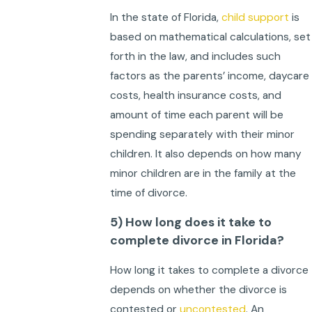
In the state of Florida,
child support
is
based on mathematical calculations, set
forth in the law, and includes such
factors as the parents’ income, daycare
costs, health insurance costs, and
amount of time each parent will be
spending separately with their minor
children. It also depends on how many
minor children are in the family at the
time of divorce.
5) How long does it take to
complete divorce in Florida?
How long it takes to complete a divorce
depends on whether the divorce is
contested or
uncontested
. An