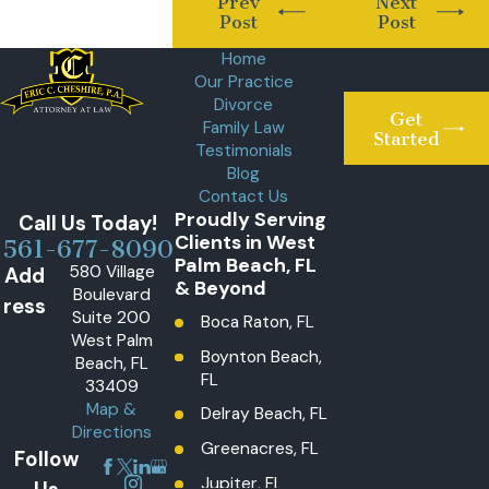
Prev
Next
Post
Post
Home
Our Practice
Divorce
Get
Family Law
Started
Testimonials
Blog
Contact Us
Proudly Serving
Call Us Today!
Clients in West
561-677-8090
Palm Beach, FL
580 Village
Add
& Beyond
Boulevard
ress
Suite 200
Boca Raton, FL
West Palm
Boynton Beach,
Beach, FL
FL
33409
Map &
Delray Beach, FL
Directions
Greenacres, FL
Follow
Jupiter, FL