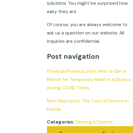
solutions. You might be surprised how
easy they are.
Of course, you are always welcome to
ask us a question on our website. All
inquiries are confidential.
Post navigation
Previous Previous post: How to Get a
Motion for Temporary Relief in a Divorce
During COVID Times
Next Next post: The Cost of Divorce in
Florida
Getting a Divorce
Categories: