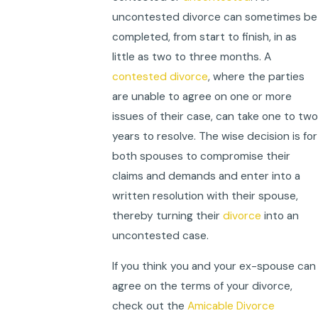
uncontested divorce can sometimes be
completed, from start to finish, in as
little as two to three months. A
contested divorce
, where the parties
are unable to agree on one or more
issues of their case, can take one to two
years to resolve. The wise decision is for
both spouses to compromise their
claims and demands and enter into a
written resolution with their spouse,
thereby turning their
divorce
into an
uncontested case.
If you think you and your ex-spouse can
agree on the terms of your divorce,
check out the
Amicable Divorce