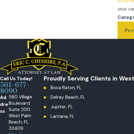
Attorn
your ca
Catego
Pre
Proudly Serving Clients in Wes
Call Us Today!
561-677-
Boca Raton, FL
8090
580 Village
Ad
Delray Beach, FL
Boulevard
dre
Jupiter, FL
Suite 200
ss
West Palm
Lantana, FL
Beach, FL
Loxahatchee, The Acreage, FL
33409