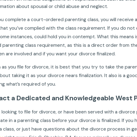
rmation about spousal or child abuse and neglect.
ou complete a court-ordered parenting class, you will receive a 
hat you’ve complied with the class requirement. If you do not c
some instances, could hold you in contempt. What this means is 
 parenting class requirement, as this is a direct order from the
ren are involved and if you want your divorce finalized.
 as you file for divorce, it is best that you try to take the par
bout taking it as your divorce nears finalization. It also is a g
ng what’s required of you.
act a Dedicated and Knowledgeable West P
e looking to file for divorce, or have been served with a divorce
pate in a parenting class before your divorce is finalized. If y
 a class, or just have questions about the divorce process in g