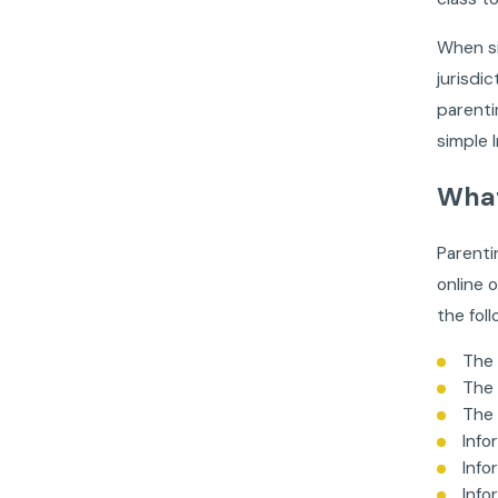
When si
jurisdi
parenti
simple 
What
Parenti
online o
the foll
The 
The 
The 
Info
Info
Info