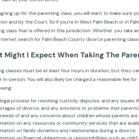
gning up for the parenting class, you will want to make sure y
ction and by the Court. So if you’re in West Palm Beach or in P
ng class that is offered in this jurisdiction. Whether you take a
Internet search for Palm Beach County divorce parenting classes
 Might I Expect When Taking The Pare
ng classes must be at least four hours in duration, but they c
r in-person. You will also likely be charged a reasonable fee for
owing:
legal process for resolving custody disputes, and any issues th
stages of divorce, and any emotions or problems that parents
needs of and any concerns about children whose parents are 
rmation on any resources or community services that are avail
rmation on family dynamics and relationships during a divorce;
rmation on financial obligations or responsibilities such as child