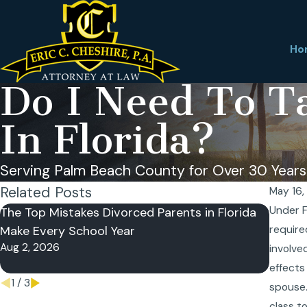
Ho
Do I Need To Ta
In Florida?
Serving Palm Beach County for Over 30 Years
Related Posts
May 16,
Under F
The Top Mistakes Divorced Parents in Florida
Can a 
Make Every School Year
require
Sharin
Aug 2, 2026
May 26
involve
effects
1
/
3
spouse.
class t