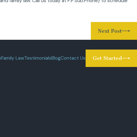
 and family law. Call us today at
F:P:Sub:Phone}
to schedule
Next Post
e
Family Law
Testimonials
Blog
Contact Us
Get Started