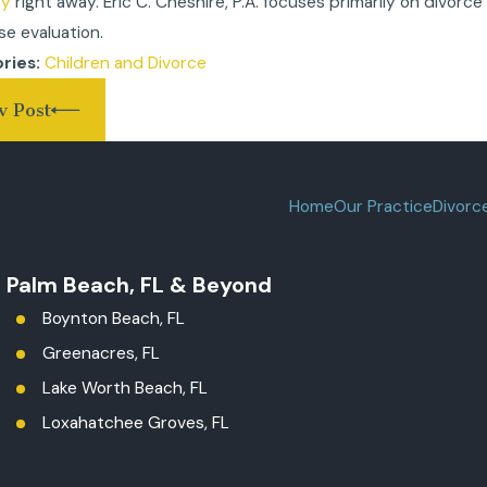
ey
right away. Eric C. Cheshire, P.A. focuses primarily on divorce
se evaluation.
Children and Divorce
ries:
v Post
Home
Our Practice
Divorc
t Palm Beach, FL & Beyond
Boynton Beach, FL
Greenacres, FL
Lake Worth Beach, FL
Loxahatchee Groves, FL
Palm Beach County