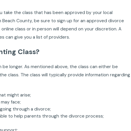
ou take the class that has been approved by your local
alm Beach County, be sure to sign up for an approved divorce
n online class or in person will depend on your discretion. A
 can give you a list of providers.
nting Class?
an be longer. As mentioned above, the class can either be
 the class. The class will typically provide information regarding
at might arise;
 may face;
going through a divorce;
able to help parents through the divorce process;
 support;