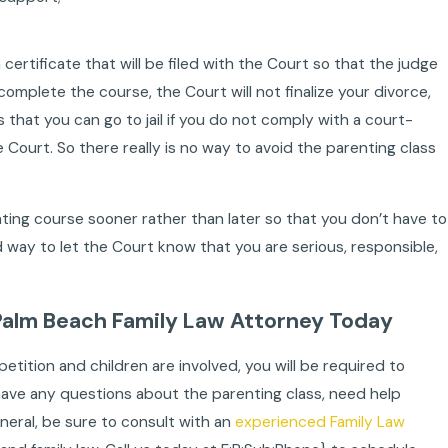
certificate that will be filed with the Court so that the judge
omplete the course, the Court will not finalize your divorce,
that you can go to jail if you do not comply with a court-
 Court. So there really is no way to avoid the parenting class
enting course sooner rather than later so that you don’t have to
ood way to let the Court know that you are serious, responsible,
alm Beach Family Law Attorney Today
 petition and children are involved, you will be required to
ou have any questions about the parenting class, need help
eneral, be sure to consult with an
experienced Family Law