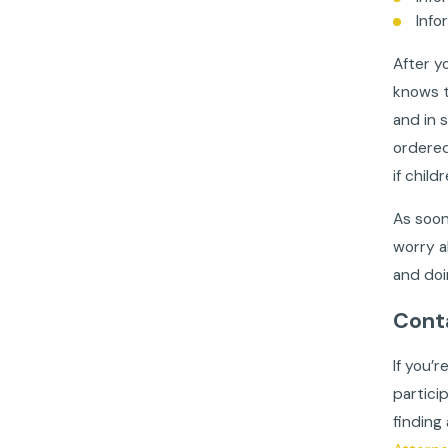
Info
After y
knows t
and in 
ordered
if child
As soon
worry a
and doi
Cont
If you’r
partici
finding