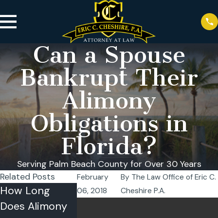
Can a Spouse
Bankrupt Their
Alimony
Obligations in
Florida?
Serving Palm Beach County for Over 30 Years
Related Posts
February
By
The Law Office of Eric C.
How Long
How Is Alimony
What Is the
06, 2018
Cheshire P.A.
Does Alimony
Calculated in
Role of Alim