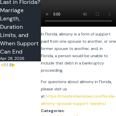
Last in Florida?
Florida? Need,
in Florida
Marriage
Ability to Pay,
Divorce Cas
Apr 15, 2026
Length,
the 35% Cap,
Duration
and What
Limits, and
Courts Review
In Florida, alimony is a form of support
paid from one spouse to another, or one
Apr 21, 2026
When Support
former spouse to another, and, in
Can End
Florida, a person would be unable to
Apr 28, 2026
include that debt in a bankruptcy
1
/
3
proceeding.
For questions about alimony in Florida,
please visit us
at
https://cheshirefamilylaw.com/florida-
alimony-spousal-support-lawyers/
Categories: