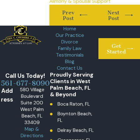
Alimony & Spousal Support
Prev
Next
Post
Post
Home
Our Practice
Divorce
Get
Family Law
Started
Testimonials
Blog
Contact Us
Proudly Serving
Call Us Today!
Clients in West
561-677-8090
Palm Beach, FL
580 Village
Add
& Beyond
Boulevard
ress
Suite 200
Boca Raton, FL
West Palm
Boynton Beach,
Beach, FL
FL
33409
Map &
Delray Beach, FL
Directions