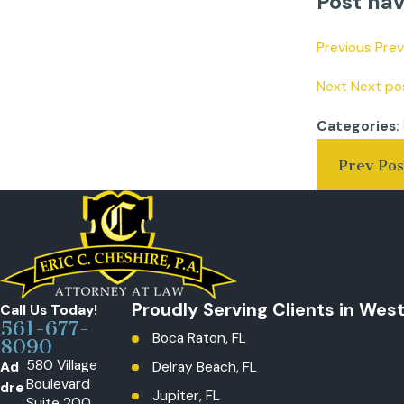
Post nav
Previous Pre
Next Next pos
Categories:
Prev Pos
Proudly Serving Clients in Wes
Call Us Today!
561-677-
Boca Raton, FL
8090
580 Village
Ad
Delray Beach, FL
Boulevard
dre
Jupiter, FL
Suite 200