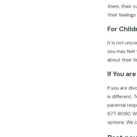
them, their c
their feeling
For Child
It is not unc
you may feel t
about their f
If You ar
If you are di
is different.
parental resp
677-8090
.
We
options. We c