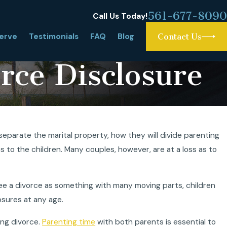
561-677-8090
Call Us Today!
erve
Testimonials
FAQ
Blog
Contact Us
rce Disclosure
itation or Summer
eparate the marital property, how they will divide parenting
a?
es to the children. Many couples, however, are at a loss as to
ee a divorce as something with many moving parts, children
osures at any age.
ng divorce.
Parenting time
with both parents is essential to