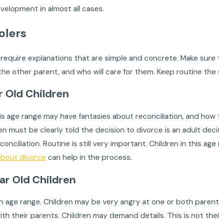
velopment in almost all cases.
olers
require explanations that are simple and concrete. Make sure t
 the other parent, and who will care for them. Keep routine th
ar Old Children
his age range may have fantasies about reconciliation, and how t
dren must be clearly told the decision to divorce is an adult de
econciliation. Routine is still very important. Children in this 
about divorce
can help in the process.
ear Old Children
gh age range. Children may be very angry at one or both parents
th their parents. Children may demand details. This is not thei