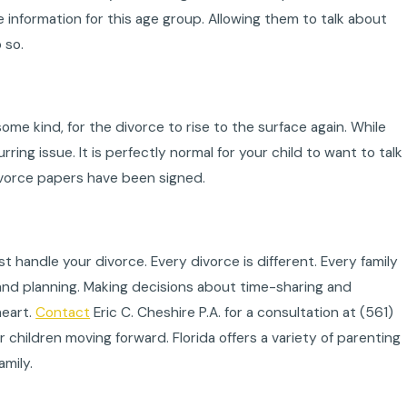
information for this age group. Allowing them to talk about
 so.
ome kind, for the divorce to rise to the surface again. While
rring issue. It is perfectly normal for your child to want to talk
 divorce papers have been signed.
 handle your divorce. Every divorce is different. Every family
t and planning. Making decisions about time-sharing and
heart.
Contact
Eric C. Cheshire P.A. for a consultation at
(561)
 children moving forward. Florida offers a variety of parenting
amily.