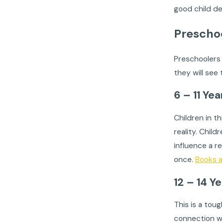
good child de
Prescho
Preschoolers 
they will see
6 – 11 Ye
Children in t
reality. Chil
influence a r
once.
Books 
12 – 14 Y
This is a tou
connection wi