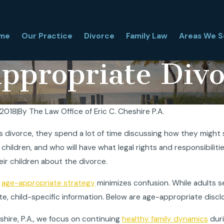
me
Our Practice
Divorce
Family Law
Areas We S
ppropriate Divo
 2018
|
By
The Law Office of Eric C. Cheshire P.A.
hy Couples Choose
Can a Child Refuse Vis
divorce, they spend a lot of time discussing how they might s
l Agreements
Time-Sharing in Florid
 children, and who will have what legal rights and responsibiliti
May 26, 2026
ir children about the divorce.
n
age-appropriate strategy
minimizes confusion. While adults s
e, child-specific information. Below are age-appropriate discl
eshire, P.A., we focus on continuing
healthy family dynamics
duri