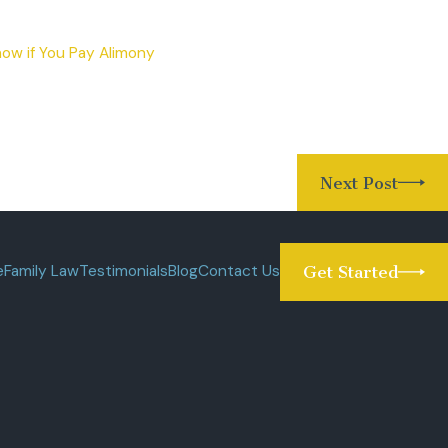
ow if You Pay Alimony
Next Post
e
Family Law
Testimonials
Blog
Contact Us
Get Started