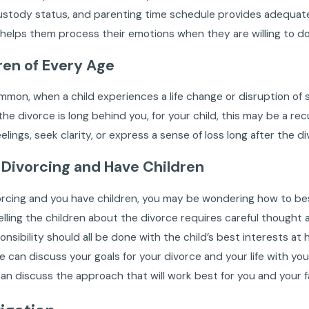
ustody status, and parenting time schedule provides adequate 
s helps them process their emotions when they are willing to do
ren of Every Age
ommon, when a child experiences a life change or disruption of s
he divorce is long behind you, for your child, this may be a recu
eelings, seek clarity, or express a sense of loss long after the
e Divorcing and Have Children
vorcing and you have children, you may be wondering how to best
 Telling the children about the divorce requires careful though
onsibility should all be done with the child’s best interests at 
 can discuss your goals for your divorce and your life with your
an discuss the approach that will work best for you and your f