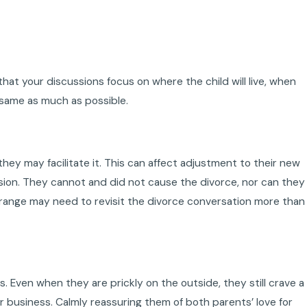
hat your discussions focus on where the child will live, when
e same as much as possible.
hey may facilitate it. This can affect adjustment to their new
cision. They cannot and did not cause the divorce, nor can they
age range may need to revisit the divorce conversation more than
. Even when they are prickly on the outside, they still crave a
r business. Calmly reassuring them of both parents’ love for