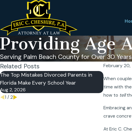
Ho
Providing Age A
Serving Palm Beach County for Over 30 Years
Related Posts
February 20,
The Top Mistakes Divorced Parents in
Reasons W
When couples 
Florida Make Every School Year
Postnuptia
time with the
Aug 2, 2026
Jul 5, 2026
how to
tell
the
1
/
2
Embracing a
crave concret
At Eric C. Ch