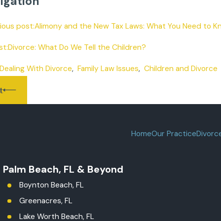
igation
vious post:Alimony and the New Tax Laws: What You Need to Kn
t:Divorce: What Do We Tell the Children?
Dealing With Divorce
,
Family Law Issues
,
Children and Divorce
t
Home
Our Practice
Divorc
t Palm Beach, FL & Beyond
Boynton Beach, FL
Greenacres, FL
Lake Worth Beach, FL