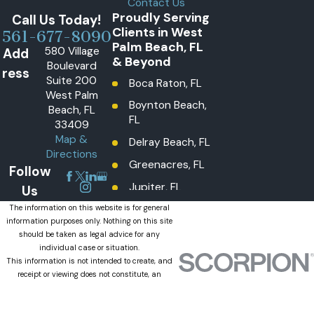
Contact Us
Proudly Serving
Call Us Today!
Clients in West
561-677-8090
Palm Beach, FL
580 Village
Add
& Beyond
Boulevard
ress
Suite 200
Boca Raton, FL
West Palm
Boynton Beach,
Beach, FL
FL
33409
Map &
Delray Beach, FL
Directions
Greenacres, FL
Follow
Jupiter, FL
Us
Lake Worth
The information on this website is for general
information purposes only. Nothing on this site
Beach, FL
should be taken as legal advice for any
Lantana, FL
individual case or situation.
This information is not intended to create, and
Loxahatchee
receipt or viewing does not constitute, an
Groves, FL
attorney-client relationship.
© 2026 All Rights Reserved.
Loxahatchee,