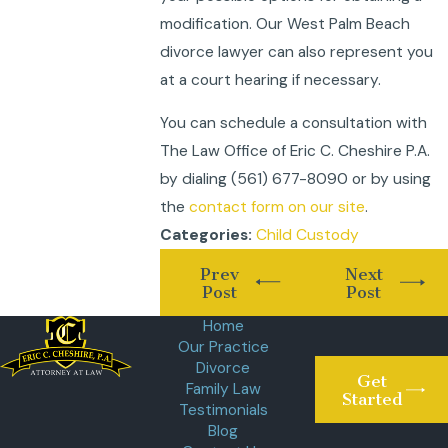
modification. Our West Palm Beach
divorce lawyer can also represent you
at a court hearing if necessary.
You can schedule a consultation with
The Law Office of Eric C. Cheshire P.A.
by dialing
(561) 677-8090
or by using
the
contact form on our site
.
Child Custody
Categories:
Prev
Next
Post
Post
Home
Our Practice
Divorce
Get
Family Law
Started
Testimonials
Blog