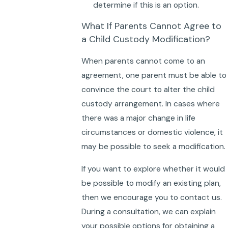
determine if this is an option.
What If Parents Cannot Agree to
a Child Custody Modification?
When parents cannot come to an
agreement, one parent must be able to
convince the court to alter the child
custody arrangement. In cases where
there was a major change in life
circumstances or domestic violence, it
may be possible to seek a modification.
If you want to explore whether it would
be possible to modify an existing plan,
then we encourage you to contact us.
During a consultation, we can explain
your possible options for obtaining a