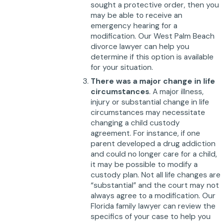
sought a protective order, then you
may be able to receive an
emergency hearing for a
modification. Our West Palm Beach
divorce lawyer can help you
determine if this option is available
for your situation.
There was a major change in life
circumstances
. A major illness,
injury or substantial change in life
circumstances may necessitate
changing a child custody
agreement. For instance, if one
parent developed a drug addiction
and could no longer care for a child,
it may be possible to modify a
custody plan. Not all life changes are
“substantial” and the court may not
always agree to a modification. Our
Florida family lawyer can review the
specifics of your case to help you