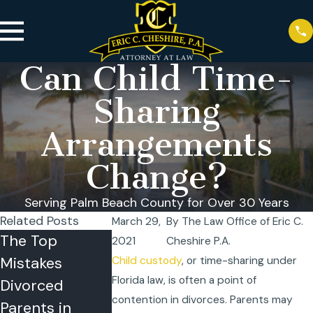
Can Child Time-
Sharing
Arrangements
Change?
Serving Palm Beach County for Over 30 Years
Related Posts
March 29,
By
The Law Office of Eric C.
The Top
Florida
Co-Parentin
2021
Cheshire P.A.
Mistakes
Summer
in the Summ
Child custody
, or time-sharing under
Florida law, is often a point of
Divorced
Vacation Travel
Strategies f
contention in divorces. Parents may
Parents in
Rules: Can One
Success