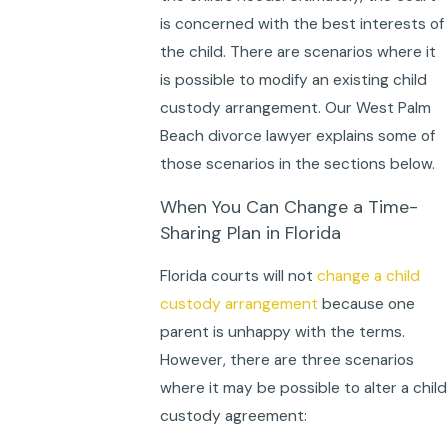
is concerned with the best interests of
the child. There are scenarios where it
is possible to modify an existing child
custody arrangement. Our West Palm
Beach divorce lawyer explains some of
those scenarios in the sections below.
When You Can Change a Time-
Sharing Plan in Florida
Florida courts will not
change a child
custody arrangement
because one
parent is unhappy with the terms.
However, there are three scenarios
where it may be possible to alter a child
custody agreement: