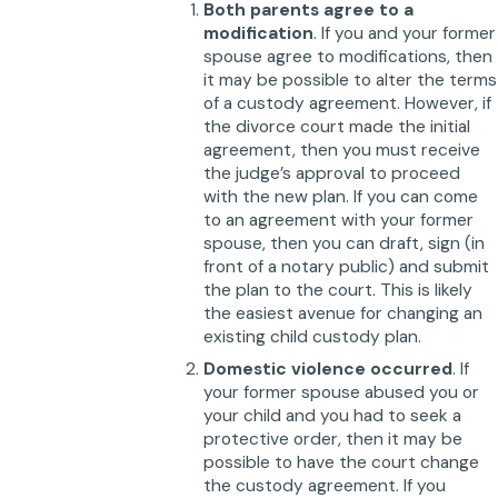
Both parents agree to a
modification
. If you and your former
spouse agree to modifications, then
it may be possible to alter the terms
of a custody agreement. However, if
the divorce court made the initial
agreement, then you must receive
the judge’s approval to proceed
with the new plan. If you can come
to an agreement with your former
spouse, then you can draft, sign (in
front of a notary public) and submit
the plan to the court. This is likely
the easiest avenue for changing an
existing child custody plan.
Domestic violence occurred
. If
your former spouse abused you or
your child and you had to seek a
protective order, then it may be
possible to have the court change
the custody agreement. If you