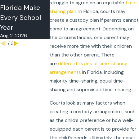
struggle to agree on an equitable
time-
May 4, 2026
Florida Make
Parent Take a
sharing plan
. In Florida, courts may
Every School
Child Out of
create a custody plan if parents cannot
Year
State?
come to an agreement. Depending on
Aug 2, 2026
May 11, 2026
the circumstances, one parent may
1
/
3
receive more time with their children
than the other parent. There
are
different types of time-sharing
arrangements
in Florida, including
majority time-sharing, equal time-
sharing and supervised time-sharing.
Courts look at many factors when
creating a custody arrangement, such
as the child’s preference or how well-
equipped each parent is to provide for
the child’s needs. Ultimately, the court