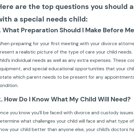
Here are the top questions you should as
with a special needs child:
1. What Preparation Should I Make Before M
hen preparing for your first meeting with your divorce attorn
resent a realistic picture of the type of care your child needs
hild’s individual needs as well as any extra expenses. These c
quipment, and special educational opportunities that your chi
otate which parent needs to be present for any appointments. 
ondition.
2. How Do I Know What My Child Will Need?
nce you know you’ll be faced with divorce and custody issues w
etermine what challenges your child will face and what type of li
now your child better than anyone else, your child’s doctors have