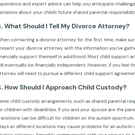
xperience and expert advice can help you anticipate challeng
ecisions about your child’s future shared parental responsibil
3. What Should I Tell My Divorce Attorney?
hen contacting a divorce attorney for the first time, make sur
resent your divorce attorney with the information you’ve gather
inancially support themself in adulthood. Most child support 
ill eventually be financially independent. However, if you feel th
ttorney will need to pursue a different child support agreemen
4. How Should I Approach Child Custody?
ome child custody arrangements, such as shared parental respo
or children with disabilities. If you and your spouse are the par
ransitions can be difficult for children on the autism spectr
tays at different locations may cause problems for an autistic c
ivorce attorney. Amicably communicate with your spouse to ach