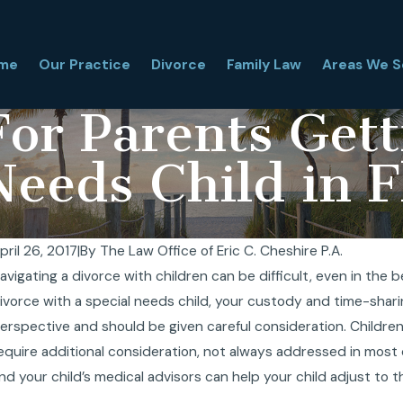
me
Our Practice
Divorce
Family Law
Areas We S
or Parents Gett
Needs Child in F
pril 26, 2017
|
By
The Law Office of Eric C. Cheshire P.A.
avigating a divorce with children can be difficult, even in the 
an I Relocate With My Child During a Florida
Te
ivorce with a special needs child, your custody and time-shari
ivorce? What Florida Judges Really Look At
fo
ov 27, 2025
Oc
erspective and should be given careful consideration. Children
equire additional consideration, not always addressed in mos
nd your child’s medical advisors can help your child adjust to th