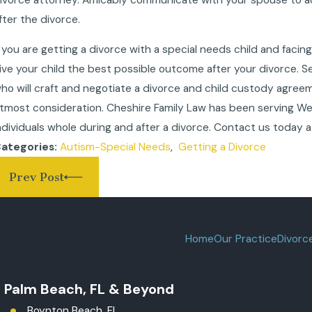
fter the divorce.
f you are getting a divorce with a special needs child and facing
ive your child the best possible outcome after your divorce.
ho will craft and negotiate a divorce and child custody agree
tmost consideration. Cheshire Family Law has been serving Wes
ndividuals whole during and after a divorce. Contact us today 
Autism-Special Needs
,
Getting a Divorce
ategories:
Prev Post
Home
Our Practice
Divorc
t Palm Beach, FL & Beyond
Boynton Beach, FL