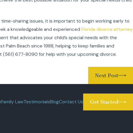
 time-sharing issues, it is important to begin working early to
 Seek a knowledgeable and experienced
Florida divorce attorney
ment that advocates your child’s special needs with the
t Palm Beach since 1988, helping to keep families and
at
(561) 677-8090
for help with your upcoming divorce.
Next Post
e
Family Law
Testimonials
Blog
Contact Us
Get Started