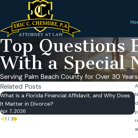
Ho
Top Questions F
With a Special 
Serving Palm Beach County for Over 30 Years
Related Posts
A
N
What Is a Florida Financial Affidavit, and Why Does
C
It Matter in Divorce?
d
D
Apr 7, 2026
N
p
1
/
3
r
a