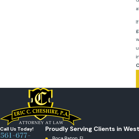
a
I
g
w
u
i
C
Proudly Serving Clients in Wes
Call Us Today!
561-677-
Boca Raton, FL