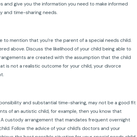
es and give you the information you need to make informed
ity and time-sharing needs.
e to mention that you’re the parent of a special needs child.
ed above. Discuss the likelihood of your child being able to
arrangements are created with the assumption that the child
at is not a realistic outcome for your child, your divorce
t.
nsibility and substantial time-sharing, may not be a good fit
ents of an autistic child, for example, then you know that
um. A custody arrangement that mandates frequent overnight
hild. Follow the advice of your child’s doctors and your
ieve the best possible situation for your special needs child