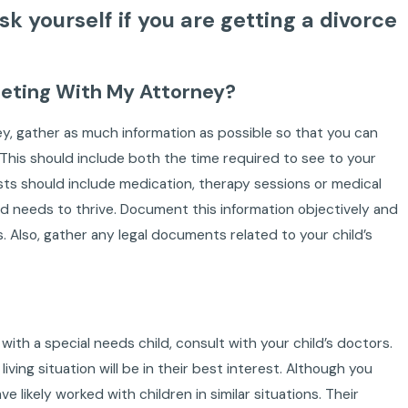
k yourself if you are getting a divorce
eeting With My Attorney?
ey, gather as much information as possible so that you can
. This should include both the time required to see to your
osts should include medication, therapy sessions or medical
ld needs to thrive. Document this information objectively and
Also, gather any legal documents related to your child’s
ith a special needs child, consult with your child’s doctors.
ving situation will be in their best interest. Although you
 likely worked with children in similar situations. Their