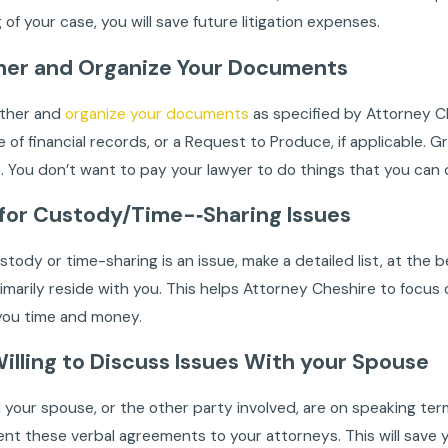
 of your case, you will save future litigation expenses.
her and Organize Your Documents
ather and
organize your documents
as specified by Attorney C
e of financial records, or a Request to Produce, if applicable
 You don’t want to pay your lawyer to do things that you can do
t for Custody/Time-‐Sharing Issues
custody or time-sharing is an issue, make a detailed list, at the
imarily reside with you. This helps Attorney Cheshire to focus 
 you time and money.
Willing to Discuss Issues With your Spouse
d your spouse, or the other party involved, are on speaking t
nt these verbal agreements to your attorneys. This will save