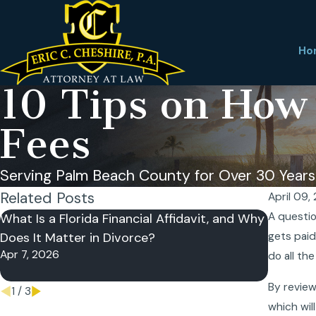
Ho
10 Tips on How
Fees
Serving Palm Beach County for Over 30 Years
Related Posts
April 09,
A questio
What Is a Florida Financial Affidavit, and Why
Can I Re
Does It Matter in Divorce?
gets paid
Divorce
Apr 7, 2026
Nov 27, 
do all the
By review
1
/
3
which wil