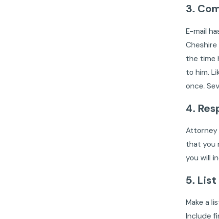
3. Com
E-mail ha
Cheshire 
the time 
to him. L
once. Sev
4. Res
Attorney 
that you 
you will 
5. List
Make a li
Include f