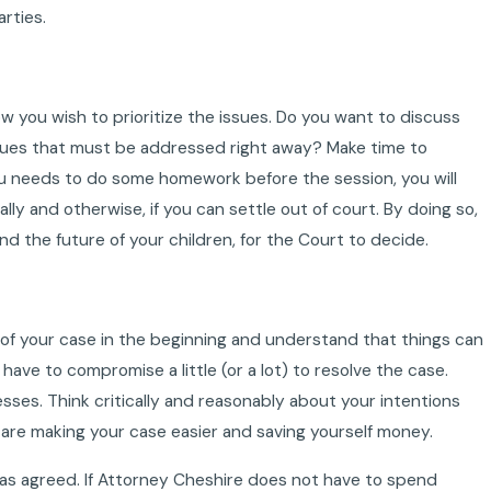
rties.
w you wish to prioritize the issues. Do you want to discuss
issues that must be addressed right away? Make time to
you needs to do some homework before the session, you will
ally and otherwise, if you can settle out of court. By doing so,
d the future of your children, for the Court to decide.
 of your case in the beginning and understand that things can
 have to compromise a little (or a lot) to resolve the case.
cesses. Think critically and reasonably about your intentions
u are making your case easier and saving yourself money.
y as agreed. If Attorney Cheshire does not have to spend