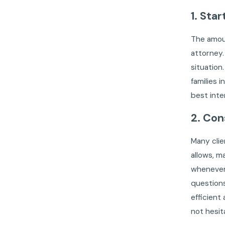
1. Sta
The amou
attorney.
situation
families 
best inte
2. Con
Many clie
allows, m
whenever
questions
efficient
not hesit