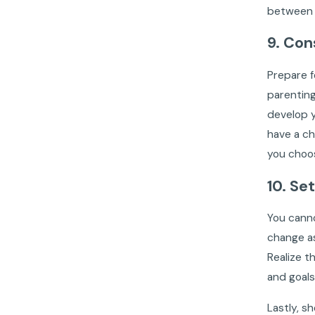
between A
9. Con
Prepare f
parenting
develop y
have a ch
you choos
10. Se
You canno
change as
Realize t
and goals
Lastly, s