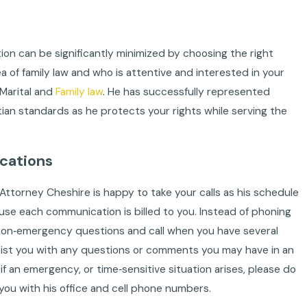
ation can be significantly minimized by choosing the right
of family law and who is attentive and interested in your
 Marital and
Family law
. He has successfully represented
stian standards as he protects your rights while serving the
cations
 Attorney Cheshire is happy to take your calls as his schedule
use each communication is billed to you. Instead of phoning
non‐emergency questions and call when you have several
ssist you with any questions or comments you may have in an
f an emergency, or time‐sensitive situation arises, please do
you with his office and cell phone numbers.