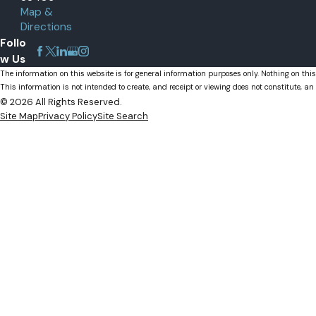
Map &
Palm Beach Gardens, FL
Directions
Wellington, FL
Follo
w Us
The information on this website is for general information purposes only. Nothing on this
This information is not intended to create, and receipt or viewing does not constitute, an 
© 2026 All Rights Reserved.
Site Map
Privacy Policy
Site Search