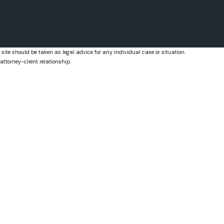
Royal Palm Beach, FL
West Palm Beach, FL
 site should be taken as legal advice for any individual case or situation.
attorney-client relationship.