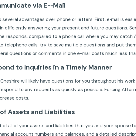
municate via E-‐Mail
s several advantages over phone or letters. First, e‐mail is easi
in efficiently answering your present and future questions. 
he responds, compared to a phone call where you may catch At
ike telephone calls, try to save multiple questions and put them 
eral questions or comments in one e-mail costs much less tha
pond to Inquiries in a Timely Manner
Cheshire will likely have questions for you throughout his work o
respond to any requests as quickly as possible. Forcing Attor
increase costs.
 of Assets and Liabilities
st of all of your assets and liabilities that you and your spou
inancial account numbers and balances, and a detailed descripti