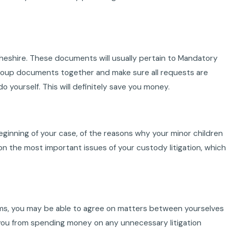
heshire. These documents will usually pertain to Mandatory
. Group documents together and make sure all requests are
 yourself. This will definitely save you money.
 beginning of your case, of the reasons why your minor children
on the most important issues of your custody litigation, which
erms, you may be able to agree on matters between yourselves
 you from spending money on any unnecessary litigation