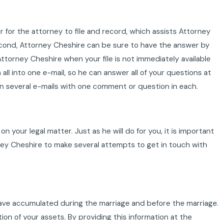
er for the attorney to file and record, which assists Attorney
Second, Attorney Cheshire can be sure to have the answer by
torney Cheshire when your file is not immediately available
all into one e-mail, so he can answer all of your questions at
n several e-mails with one comment or question in each.
n your legal matter. Just as he will do for you, it is important
ney Cheshire to make several attempts to get in touch with
se have accumulated during the marriage and before the marriage.
on of your assets. By providing this information at the