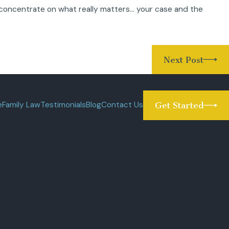
concentrate on what really matters… your case and the
Next Post
e
Family Law
Testimonials
Blog
Contact Us
Get Started