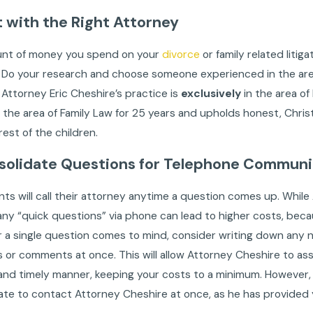
rt with the Right Attorney
nt of money you spend on your
divorce
or family related litig
 Do your research and choose someone experienced in the area 
. Attorney Eric Cheshire’s practice is
exclusively
in the area of
in the area of Family Law for 25 years and upholds honest, Chri
rest of the children.
solidate Questions for Telephone Communi
nts will call their attorney anytime a question comes up. While
any “quick questions” via phone can lead to higher costs, beca
 a single question comes to mind, consider writing down any 
 or comments at once. This will allow Attorney Cheshire to a
 and timely manner, keeping your costs to a minimum. However, i
ate to contact Attorney Cheshire at once, as he has provided 