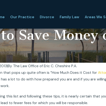
me
Our Practice
Divorce
Family Law
Areas We S
 to Save Money 
 2013
|
By
The Law Office of Eric C. Cheshire P.A.
n that pops up quite often is “How Much Does it Cost for
Atto
locate With My Child During a Florida
Temporary Orders
 has a lot to do with how prepared you are and if you are willin
? What Florida Judges Really Look At
Guide for Paren
2025
and Support
 work.
Oct 30, 2025
ing this list and following these tips, it is nearly certain that 
l lead to fewer fees for which you will be responsible.