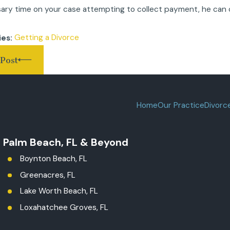
ary time on your case attempting to collect payment, he can 
.
Getting a Divorce
ies:
Post
Home
Our Practice
Divorc
t Palm Beach, FL & Beyond
Boynton Beach, FL
Greenacres, FL
Lake Worth Beach, FL
Loxahatchee Groves, FL
Palm Beach County