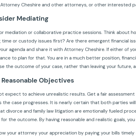
ttorney Cheshire and other attorneys, or other interested pa
sider Mediating
or mediation or collaborative practice sessions. Think about ho
 time or custody issues first? Are there emergent financial 
our agenda and share it with Attorney Cheshire. If either of 
ance to plan for that. You are in a much better position, financi
e the outcome of your case, rather than leaving your future, an
t Reasonable Objectives
t expect to achieve unrealistic results. Get a fair assessment
 the case progresses. It is nearly certain that both parties will
hat divorce and family law litigation are emotionally fueled pro
 for the outcome. By having reasonable and realistic goals, yo
how your attorney your appreciation by paying your bills timel