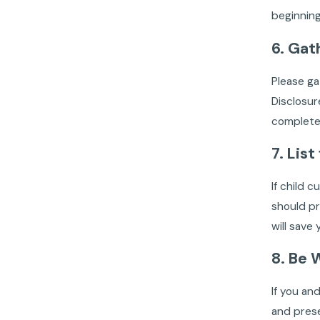
beginning
6. Gat
Please g
Disclosur
complete.
7. Lis
If child 
should pr
will save
8. Be 
If you an
and prese