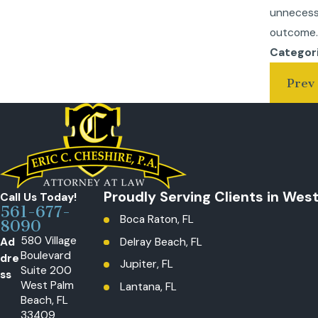
unnecess
outcome
Categor
Prev 
Proudly Serving Clients in Wes
Call Us Today!
561-677-
Boca Raton, FL
8090
580 Village
Ad
Delray Beach, FL
Boulevard
dre
Jupiter, FL
Suite 200
ss
West Palm
Lantana, FL
Beach, FL
Loxahatchee, The Acreage, FL
33409