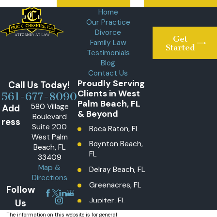
Home
Our Practice
Divorce
Get
Family Law
Started
Testimonials
Blog
Contact Us
Proudly Serving
Call Us Today!
Clients in West
561-677-8090
Palm Beach, FL
580 Village
Add
& Beyond
Boulevard
ress
Suite 200
Boca Raton, FL
West Palm
Boynton Beach,
Beach, FL
FL
33409
Map &
Delray Beach, FL
Directions
Greenacres, FL
Follow
Jupiter, FL
Us
Lake Worth
The information on this website is for general