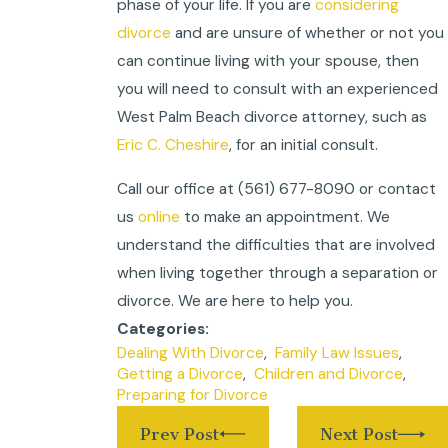
phase of your life. If you are
considering
divorce
and are unsure of whether or not you
can continue living with your spouse, then
you will need to consult with an experienced
West Palm Beach divorce attorney, such as
Eric C. Cheshire
, for an initial consult.
Call our office at (561) 677-8090 or contact
us
online
to make an appointment. We
understand the difficulties that are involved
when living together through a separation or
divorce. We are here to help you.
Categories:
Dealing With Divorce
,
Family Law Issues
,
Getting a Divorce
,
Children and Divorce
,
Preparing for Divorce
Prev Post
Next Post