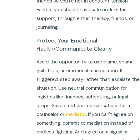
friends so you're not in constant tension.
Each of you should have safe outlets for
support, through either therapy, friends, or
journaling.
Protect Your Emotional
Health/Communicate Clearly
Avoid the opportunity to use blame, shame,
guilt trips, or emotional manipulation. If
triggered, step away rather than escalate the
situation. Use neutral communication for
logistics like finances, scheduling, or legal
steps. Save emotional conversations for a
counselor or
mediator
. If you can't agree on
something, commit to mediation instead of
endless fighting. And agree on a signal or