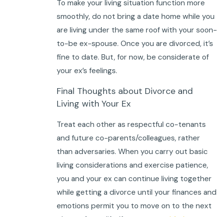
To make your living situation function more
smoothly, do not bring a date home while you
are living under the same roof with your soon-
to-be ex-spouse. Once you are divorced, it’s
fine to date. But, for now, be considerate of
your ex’s feelings.
Final Thoughts about Divorce and
Living with Your Ex
Treat each other as respectful co-tenants
and future co-parents/colleagues, rather
than adversaries. When you carry out basic
living considerations and exercise patience,
you and your ex can continue living together
while getting a divorce until your finances and
emotions permit you to move on to the next