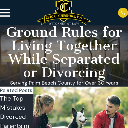
Ground Rules for
Living Together
While Separated
or Divorcing
Serving Palm Beach County for Over 30 Years
Related Posts
The Top
Reasons
Can a
Mistakes
Why
Child
Divorced
Couples
Refuse
Parents in
Choose
Visitation