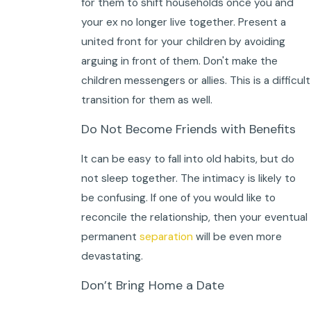
for them to shift households once you and
your ex no longer live together. Present a
united front for your children by avoiding
arguing in front of them. Don't make the
children messengers or allies. This is a difficult
transition for them as well.
Do Not Become Friends with Benefits
It can be easy to fall into old habits, but do
not sleep together. The intimacy is likely to
be confusing. If one of you would like to
reconcile the relationship, then your eventual
permanent
separation
will be even more
devastating.
Don’t Bring Home a Date