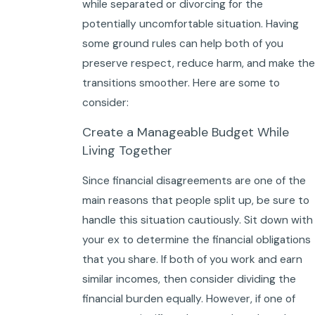
while separated or divorcing for the
potentially uncomfortable situation. Having
some ground rules can help both of you
preserve respect, reduce harm, and make the
transitions smoother. Here are some to
consider:
Create a Manageable Budget While
Living Together
Since financial disagreements are one of the
main reasons that people split up, be sure to
handle this situation cautiously. Sit down with
your ex to determine the financial obligations
that you share. If both of you work and earn
similar incomes, then consider dividing the
financial burden equally. However, if one of