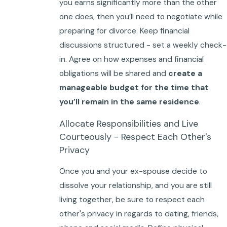
you earns significantly more than the other
one does, then you’ll need to negotiate while
preparing for divorce. Keep financial
discussions structured - set a weekly check-
in. Agree on how expenses and financial
obligations will be shared and
create a
manageable budget for the time that
you’ll remain in the same residence
.
Allocate Responsibilities and Live
Courteously - Respect Each Other's
Privacy
Once you and your ex-spouse decide to
dissolve your relationship, and you are still
living together, be sure to respect each
other's privacy in regards to dating, friends,