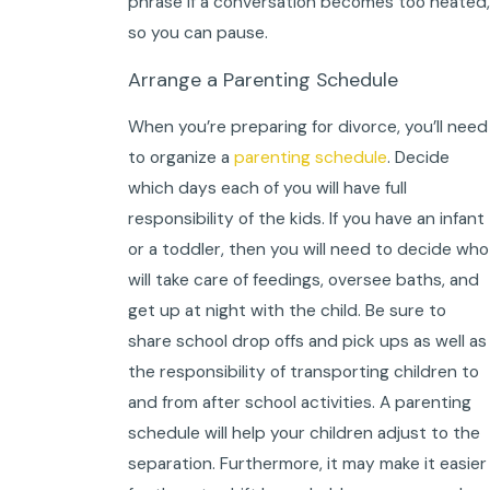
phrase if a conversation becomes too heated,
so you can pause.
Arrange a Parenting Schedule
When you’re preparing for divorce, you’ll need
to organize a
parenting schedule
. Decide
which days each of you will have full
responsibility of the kids. If you have an infant
or a toddler, then you will need to decide who
will take care of feedings, oversee baths, and
get up at night with the child. Be sure to
share school drop offs and pick ups as well as
the responsibility of transporting children to
and from after school activities. A parenting
schedule will help your children adjust to the
separation. Furthermore, it may make it easier