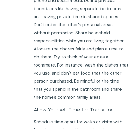
phone and social media. Define physical
boundaries like having separate bedrooms
and having private time in shared spaces.
Don't enter the other's personal areas
without permission. Share household
responsibilities while you are living together.
Allocate the chores fairly and plan a time to
do them. Try to think of your ex as a
roommate. For instance, wash the dishes that
you use, and don’t eat food that the other
person purchased. Be mindful of the time
that you spend in the bathroom and share
the home’s common family areas.
Allow Yourself Time for Transition
Schedule time apart for walks or visits with