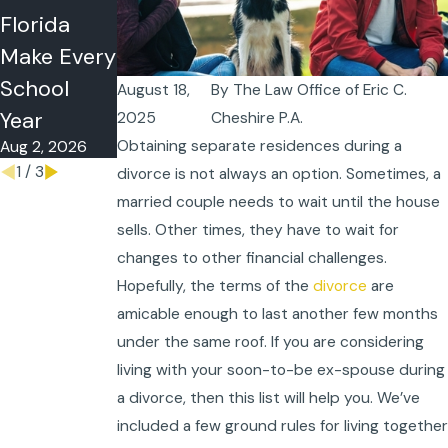
Florida
Postnuptial
or Summer
Make Every
Agreement
Time-
School
s
Sharing in
August 18,
By
The Law Office of Eric C.
Jul 5, 2026
Year
Florida?
2025
Cheshire P.A.
Obtaining separate residences during a
Aug 2, 2026
May 26, 2026
1
/
3
divorce is not always an option. Sometimes, a
married couple needs to wait until the house
sells. Other times, they have to wait for
changes to other financial challenges.
Hopefully, the terms of the
divorce
are
amicable enough to last another few months
under the same roof. If you are considering
living with your soon-to-be ex-spouse during
a divorce, then this list will help you. We’ve
included a few ground rules for living together