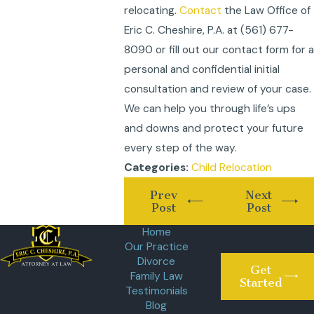
relocating.
Contact
the Law Office of
Eric C. Cheshire, P.A. at
(561) 677-
8090
or fill out our contact form for a
personal and confidential initial
consultation and review of your case.
We can help you through life’s ups
and downs and protect your future
every step of the way.
Child Relocation
Categories:
Prev
Next
Post
Post
Home
Our Practice
Divorce
Get
Family Law
Started
Testimonials
Blog