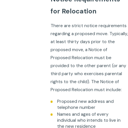
for Relocation
There are strict notice requirements
regarding a proposed move. Typically,
at least thirty days prior to the
proposed move, a Notice of
Proposed Relocation must be
provided to the other parent (or any
third party who exercises parental
rights to the child). The Notice of
Proposed Relocation must include:
Proposed new address and
telephone number
Names and ages of every
individual who intends to live in
the new residence