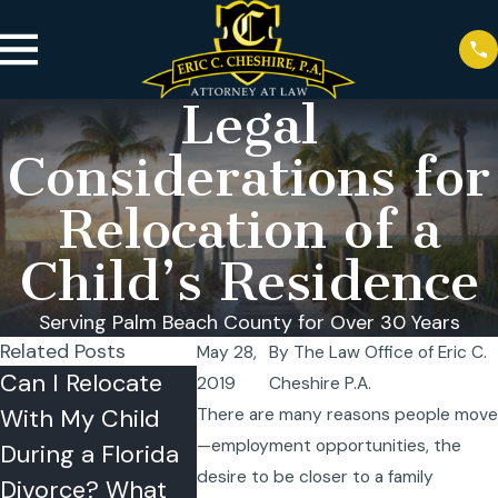
Legal
Considerations for
Relocation of a
Child’s Residence
Serving Palm Beach County for Over 30 Years
Related Posts
May 28,
By
The Law Office of Eric C.
Can I Relocate
West Palm Beach
Recogniti
2019
Cheshire P.A.
With My Child
Hurricane Time-
2025 an
There are many reasons people move
—employment opportunities, the
During a Florida
Sharing Guide
They Mea
desire to be closer to a family
Sep 28, 2025
Divorce? What
Our Clien