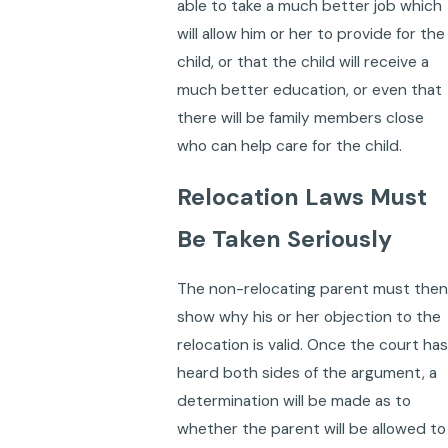
able to take a much better job which
will allow him or her to provide for the
child, or that the child will receive a
much better education, or even that
there will be family members close
who can help care for the child.
Relocation Laws Must
Be Taken Seriously
The non-relocating parent must then
show why his or her objection to the
relocation is valid. Once the court has
heard both sides of the argument, a
determination will be made as to
whether the parent will be allowed to