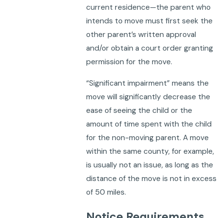
current residence—the parent who
intends to move must first seek the
other parent’s written approval
and/or obtain a court order granting
permission for the move.
“Significant impairment” means the
move will significantly decrease the
ease of seeing the child or the
amount of time spent with the child
for the non-moving parent. A move
within the same county, for example,
is usually not an issue, as long as the
distance of the move is not in excess
of 50 miles.
Notice Requirements