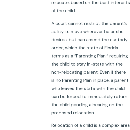
relocate, based on the best interests
of the child.
A court cannot restrict the parent’s
ability to move wherever he or she
desires, but can amend the custody
order, which the state of Florida
terms as a “Parenting Plan,” requiring
the child to stay in-state with the
non-relocating parent. Even if there
is no Parenting Plan in place, a parent
who leaves the state with the child
can be forced to immediately return
the child pending a hearing on the
proposed relocation.
Relocation of a child is a complex area