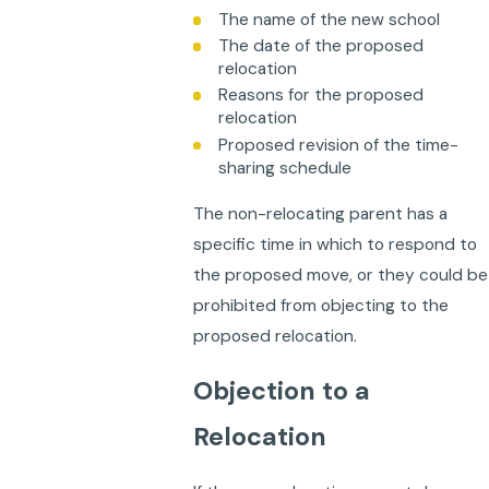
The name of the new school
The date of the proposed
relocation
Reasons for the proposed
relocation
Proposed revision of the time-
sharing schedule
The non-relocating parent has a
specific time in which to respond to
the proposed move, or they could be
prohibited from objecting to the
proposed relocation.
Objection to a
Relocation