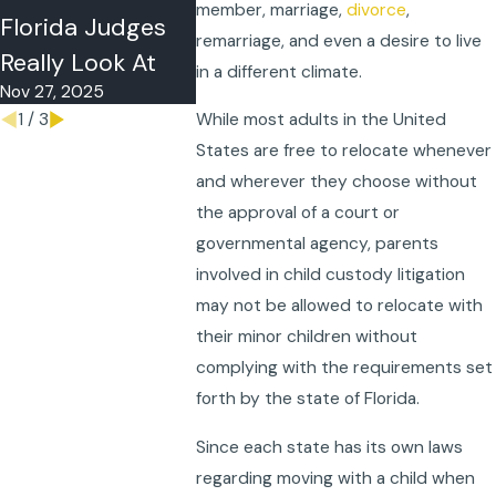
member, marriage,
divorce
,
Sep 23, 202
Florida Judges
remarriage, and even a desire to live
Really Look At
in a different climate.
Nov 27, 2025
1
/
3
While most adults in the United
States are free to relocate whenever
and wherever they choose without
the approval of a court or
governmental agency, parents
involved in child custody litigation
may not be allowed to relocate with
their minor children without
complying with the requirements set
forth by the state of Florida.
Since each state has its own laws
regarding moving with a child when