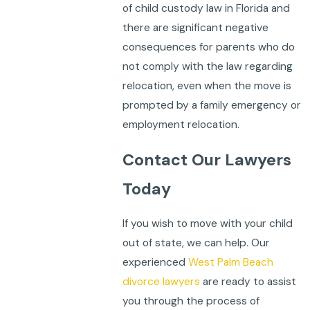
of child custody law in Florida and
there are significant negative
consequences for parents who do
not comply with the law regarding
relocation, even when the move is
prompted by a family emergency or
employment relocation.
Contact Our Lawyers
Today
If you wish to move with your child
out of state, we can help. Our
experienced
West Palm Beach
divorce lawyers
are ready to assist
you through the process of