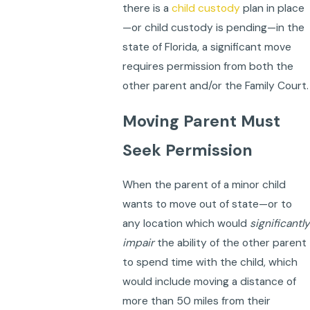
there is a
child custody
plan in place
—or child custody is pending—in the
state of Florida, a significant move
requires permission from both the
other parent and/or the Family Court.
Moving Parent Must
Seek Permission
When the parent of a minor child
wants to move out of state—or to
any location which would
significantly
impair
the ability of the other parent
to spend time with the child, which
would include moving a distance of
more than 50 miles from their