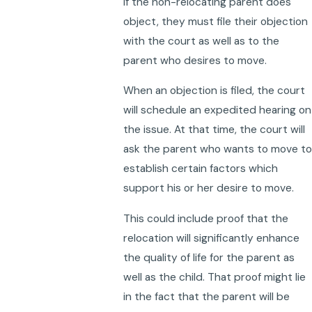
If the non-relocating parent does
object, they must file their objection
with the court as well as to the
parent who desires to move.
When an objection is filed, the court
will schedule an expedited hearing on
the issue. At that time, the court will
ask the parent who wants to move to
establish certain factors which
support his or her desire to move.
This could include proof that the
relocation will significantly enhance
the quality of life for the parent as
well as the child. That proof might lie
in the fact that the parent will be