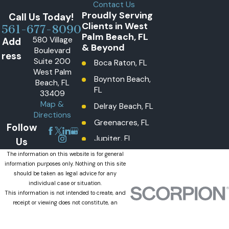
Contact Us
Proudly Serving
Call Us Today!
Clients in West
561-677-8090
Palm Beach, FL
580 Village
Add
& Beyond
Boulevard
ress
Suite 200
Boca Raton, FL
West Palm
Boynton Beach,
Beach, FL
FL
33409
Map &
Delray Beach, FL
Directions
Greenacres, FL
Follow
Jupiter, FL
Us
Lake Worth
The information on this website is for general
information purposes only. Nothing on this site
Beach, FL
should be taken as legal advice for any
Lantana, FL
individual case or situation.
This information is not intended to create, and
Loxahatchee
receipt or viewing does not constitute, an
Groves, FL
attorney-client relationship.
© 2026 All Rights Reserved.
Loxahatchee,