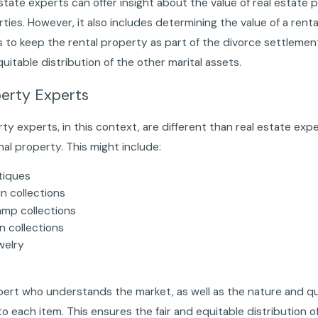
state experts can offer insight about the value of real estate 
ties. However, it also includes determining the value of a ren
 to keep the rental property as part of the divorce settlement.
uitable distribution of the other marital assets.
erty Experts
ty experts, in this context, are different than real estate expe
al property. This might include:
tiques
n collections
amp collections
n collections
welry
t
ert who understands the market, as well as the nature and quali
to each item. This ensures the fair and equitable distribution o