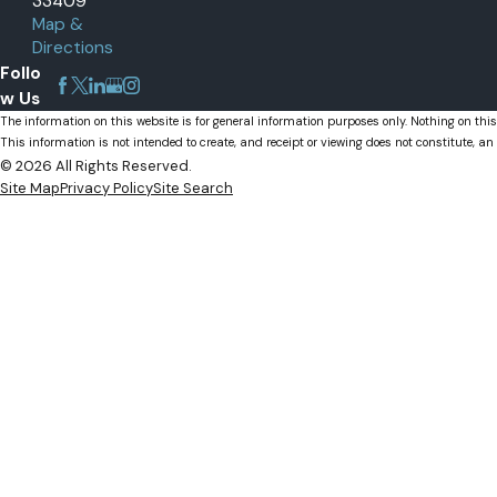
33409
Map &
Palm Beach Gardens, FL
Directions
Wellington, FL
Follo
w Us
The information on this website is for general information purposes only. Nothing on this
This information is not intended to create, and receipt or viewing does not constitute, an 
© 2026 All Rights Reserved.
Site Map
Privacy Policy
Site Search