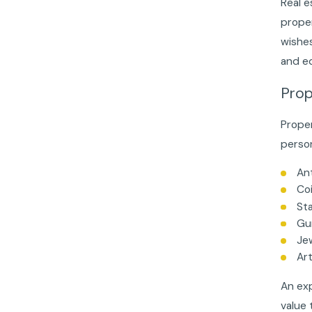
Real e
proper
wishes
and eq
Prop
Proper
person
An
Coi
St
Gu
Je
Ar
An exp
value 