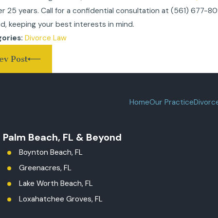
er 25 years. Call for a confidential consultation at
(561) 677-8
d, keeping your best interests in mind.
Divorce Law
ories:
ev Post
Home
Our Practice
Divorc
t Palm Beach, FL & Beyond
Boynton Beach, FL
Greenacres, FL
Lake Worth Beach, FL
Loxahatchee Groves, FL
Palm Beach County