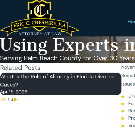
Ho
Using Experts i
Serving Palm Beach County for Over 30 Years
Related Posts
Novem
Someti
What Is the Role of Alimony in Florida Divorce
What 
Cases?
issues
Does 
Apr 15, 2026
Apr 7
Chi
1
/
3
Fo
Re
Pr
Vo