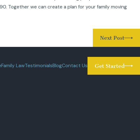
090
. Together we can create a plan for your family moving
Next Post
e
Family Law
Testimonials
Blog
Contact Us
Get Started