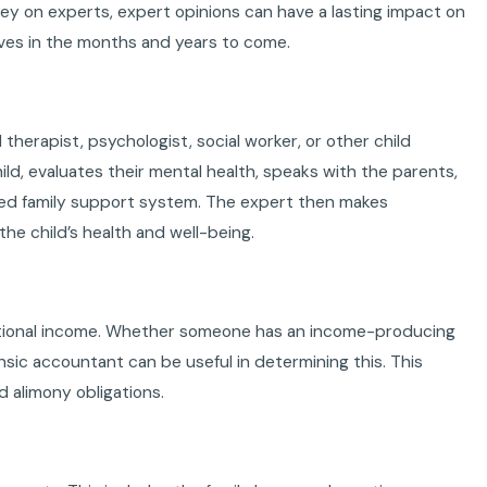
 on experts, expert opinions can have a lasting impact on
ives in the months and years to come.
 therapist, psychologist, social worker, or other child
ld, evaluates their mental health, speaks with the parents,
nded family support system. The expert then makes
e child’s health and well-being.
ditional income. Whether someone has an income-producing
ensic accountant can be useful in determining this. This
d alimony obligations.