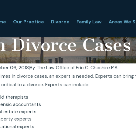
me
Our Practice
Divorce
Family Law
Areas We S
n Divorce Cases
ber 06, 2018
|
By
The Law Office of Eric C. Cheshire P.A.
mes in divorce cases, an expert is needed. Experts can bring t
Is a Florida Financial Affidavit, and Why
Florida Hi
 critical to a divorce. Experts can include:
It Matter in Divorce?
Is It Comp
, 2026
Mar 31, 2026
ld therapists
rensic accountants
al estate experts
operty experts
cational experts