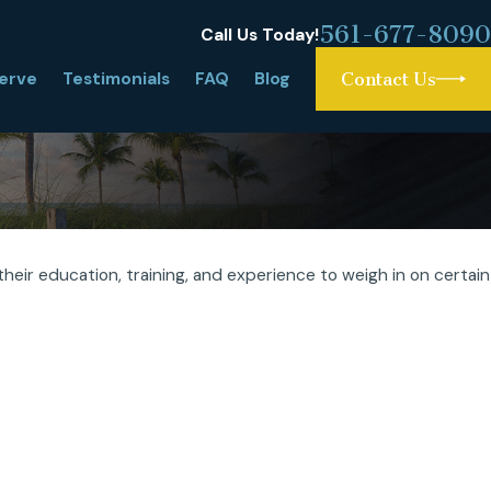
561-677-8090
Call Us Today!
erve
Testimonials
FAQ
Blog
Contact Us
heir education, training, and experience to weigh in on certain
gh Asset Divorce: What Is It and Why
lex?