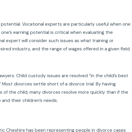
 potential. Vocational experts are particularly useful when one
ne’s earning potential is critical when evaluating the
l expert will consider such issues as what training or
ired industry, and the range of wages offered in a given field.
awyers. Child custody issues are resolved “in the child’s best
” Most divorces settle short of a divorce trial. By having
 of the child, many divorces resolve more quickly than if the
e and their children’s needs.
ric Cheshire has been representing people in divorce cases