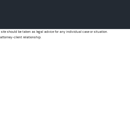
Royal Palm Beach, FL
West Palm Beach, FL
 site should be taken as legal advice for any individual case or situation.
attorney-client relationship.