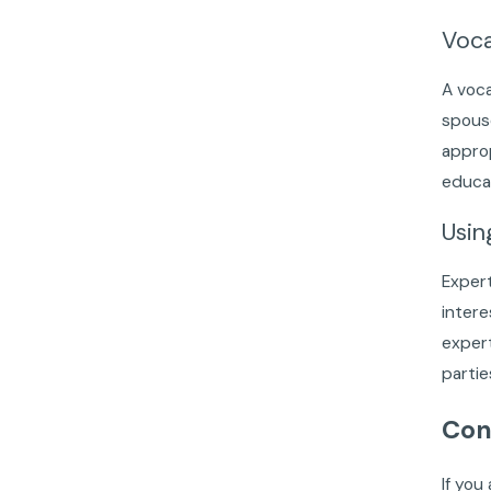
Voca
A voca
spouse
approp
educat
Usin
Expert
intere
expert
partie
Con
If you