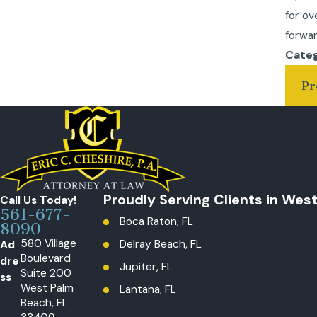
for ov
forwar
Categ
Pr
Proudly Serving Clients in Wes
Call Us Today!
561-677-
Boca Raton, FL
8090
580 Village
Ad
Delray Beach, FL
Boulevard
dre
Jupiter, FL
Suite 200
ss
West Palm
Lantana, FL
Beach, FL
Loxahatchee, The Acreage, FL