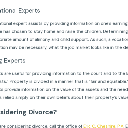
tional Experts
tional expert assists by providing information on one’s earning
 has chosen to stay home and raise the children. Determining o
riate amount of alimony and child support. As such, a vocationa
ion may be necessary, what the job market looks like in the des
g Experts
s are useful for providing information to the court and to the l
sts.” Property is divided in a manner that is “fair and equitable.
s provide information on the value of the assets and the needs
s relied simply on their own beliefs about their property’s valu
sidering Divorce?
 are considering divorce, call the office of
Eric C. Cheshire, P.A.
E