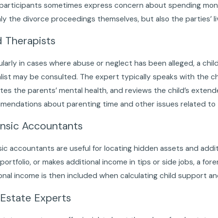
 participants sometimes express concern about spending money
ly the divorce proceedings themselves, but also the parties’ l
d Therapists
ularly in cases where abuse or neglect has been alleged, a child
list may be consulted. The expert typically speaks with the chi
tes the parents’ mental health, and reviews the child’s exte
endations about parenting time and other issues related to th
nsic Accountants
ic accountants are useful for locating hidden assets and ad
portfolio, or makes additional income in tips or side jobs, a for
onal income is then included when calculating child support an
 Estate Experts