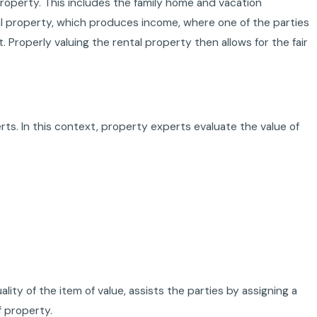
property. This includes the family home and vacation
tal property, which produces income, where one of the parties
 Properly valuing the rental property then allows for the fair
rts. In this context, property experts evaluate the value of
ty of the item of value, assists the parties by assigning a
f property.