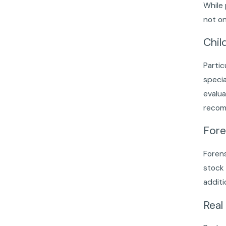
While
not on
Chil
Partic
specia
evalua
recomm
Fore
Forens
stock 
additi
Real