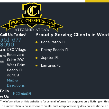
Proudly Serving Clients in Wes
Call Us Today!
561-677-
Boca Raton, FL
8090
580 Village
Ad
Delray Beach, FL
Boulevard
dre
Jupiter, FL
Suite 200
ss
West Palm
Lantana, FL
Beach, FL
Loxahatchee, The Acreage, FL
33409
Map &
Palm Beach Gardens, FL
Directions
Wellington, FL
Follo
w Us
The information on this website is for general information purposes only. Nothing on this
This information is not intended to create, and receipt or viewing does not constitute, an 