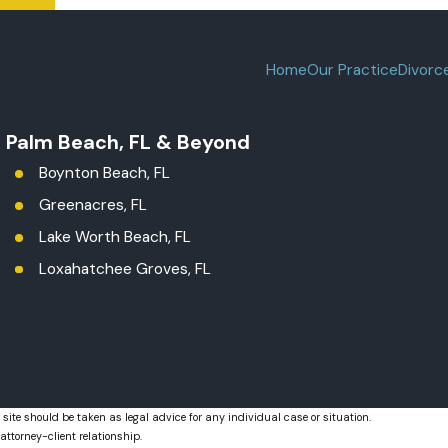
Home
Our Practice
Divorc
t Palm Beach, FL & Beyond
Boynton Beach, FL
Greenacres, FL
Lake Worth Beach, FL
Loxahatchee Groves, FL
Palm Beach County
Royal Palm Beach, FL
West Palm Beach, FL
 site should be taken as legal advice for any individual case or situation.
attorney-client relationship.