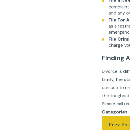
File a D
complaint 
and any ot
File For 
as a restr
emergency 
File Crim
charge you
Finding 
Divorce is di
family, the s
can use to en
the toughest 
Please call u
Categories:
Prev Pos