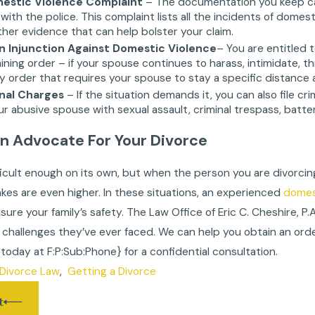
omestic Violence Complaint
– The documentation you keep can 
with the police. This complaint lists all the incidents of domes
her evidence that can help bolster your claim.
An Injunction Against Domestic Violence
– You are entitled 
aining order – if your spouse continues to harass, intimidate, t
order that requires your spouse to stay a specific distance 
inal Charges
– If the situation demands it, you can also file c
r abusive spouse with sexual assault, criminal trespass, battery,
An Advocate For Your Divorce
fficult enough on its own, but when the person you are divorcin
takes are even higher. In these situations, an experienced
domest
sure your family’s safety. The Law Office of Eric C. Cheshire, P
challenges they’ve ever faced. We can help you obtain an orde
s today at
F:P:Sub:Phone}
for a confidential consultation.
Divorce Law
,
Getting a Divorce
t