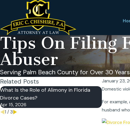
Ho
Tips On Filing 
Abuser
Serving Palm Beach County for Over 30 Years
Related Posts
January 23, 
Domestic viol
What Is the Role of Alimony in Florida
What Is a Fl
Divorce Cases?
Why Does It
For example, 
Apr 15, 2026
Apr 7, 2026
husband who 
1
/
3