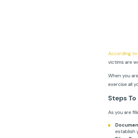
According to 
victims are w
When you are 
exercise all 
Steps To
As you are fi
Document
establish 