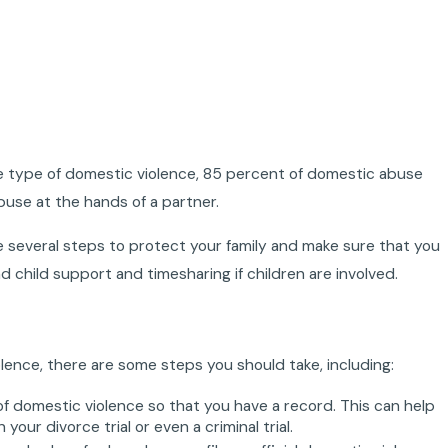
ome type of domestic violence, 85 percent of domestic abuse
buse at the hands of a partner.
 several steps to protect your family and make sure that you
d child support and timesharing if children are involved.
olence, there are some steps you should take, including:
f domestic violence so that you have a record. This can help
ur divorce trial or even a criminal trial.