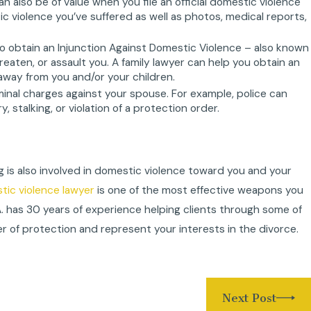
also be of value when you file an official domestic violence
tic violence you’ve suffered as well as photos, medical reports,
to obtain an Injunction Against Domestic Violence – also known
hreaten, or assault you. A family lawyer can help you obtain an
away from you and/or your children.
riminal charges against your spouse. For example, police can
 stalking, or violation of a protection order.
g is also involved in domestic violence toward you and your
ic violence lawyer
is one of the most effective weapons you
.A. has 30 years of experience helping clients through some of
r of protection and represent your interests in the divorce.
Next Post