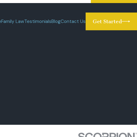
e
Family Law
Testimonials
Blog
Contact Us
Get Started