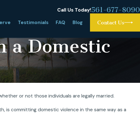
561-677-8090
Call Us Today!
erve
Testimonials
FAQ
Blog
Contact Us
m a Domestic
ether or not those individuals are legally married.
rce: What Is It and
with, is committing domestic violence in the same way as a