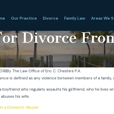
me
Our Practice
Divorce
Family Law
Areas We S
For Divorce Fro
2018
|
By
The Law Office of Eric C. Cheshire P.A.
ence is defined as any violence between members of a family, wh
orida Financial Affidavit, and
Florida High Asset Divo
 Matter in Divorce?
Why Is It Complex?
a boyfriend who regularly assaults his girlfriend, who he lives 
Mar 31, 2026
abuses his wife.