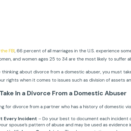
the FBI
, 66 percent of all marriages in the U.S. experience s
omen, and women ages 25 to 34 are the most likely to suffer a
thinking about divorce from a domestic abuser, you must take
your rights when it comes to issues such as division of assets an
 Take In a Divorce From a Domestic Abuser
ling for divorce from a partner who has a history of domestic vi
 Every Incident
– Do your best to document each incident o
your spouse’s pattern of abuse and may be used as evidence in yo