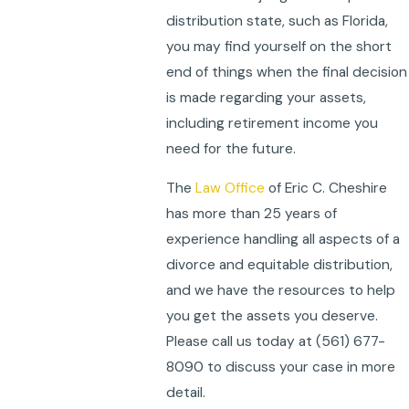
distribution state, such as Florida,
you may find yourself on the short
end of things when the final decision
is made regarding your assets,
including retirement income you
need for the future.
The
Law Office
of Eric C. Cheshire
has more than 25 years of
experience handling all aspects of a
divorce and equitable distribution,
and we have the resources to help
you get the assets you deserve.
Please call us today at
(561) 677-
8090
to discuss your case in more
detail.