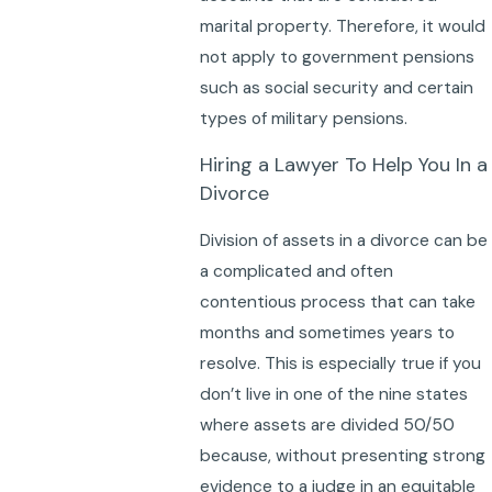
marital property. Therefore, it would
not apply to government pensions
such as social security and certain
types of military pensions.
Hiring a Lawyer To Help You In a
Divorce
Division of assets in a divorce can be
a complicated and often
contentious process that can take
months and sometimes years to
resolve. This is especially true if you
don’t live in one of the nine states
where assets are divided 50/50
because, without presenting strong
evidence to a judge in an equitable