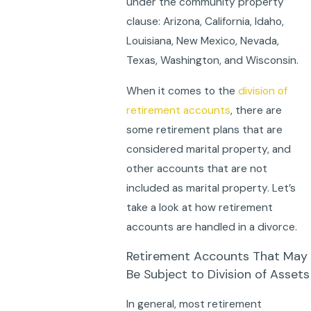
under the community property
clause: Arizona, California, Idaho,
Louisiana, New Mexico, Nevada,
Texas, Washington, and Wisconsin.
When it comes to the
division of
retirement accounts
, there are
some retirement plans that are
considered marital property, and
other accounts that are not
included as marital property. Let’s
take a look at how retirement
accounts are handled in a divorce.
Retirement Accounts That May
Be Subject to Division of Assets
In general, most retirement