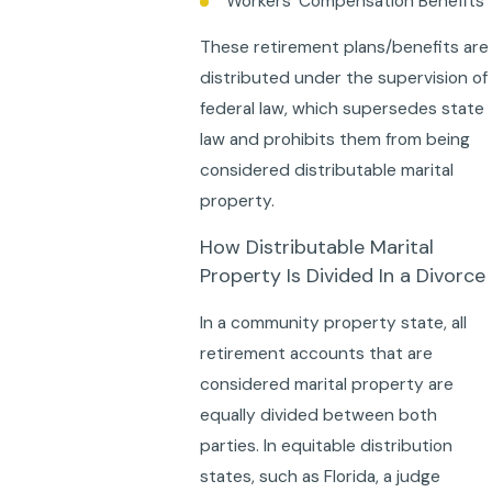
Workers’ Compensation Benefits
These retirement plans/benefits are
distributed under the supervision of
federal law, which supersedes state
law and prohibits them from being
considered distributable marital
property.
How Distributable Marital
Property Is Divided In a Divorce
In a community property state, all
retirement accounts that are
considered marital property are
equally divided between both
parties. In equitable distribution
states, such as Florida, a judge