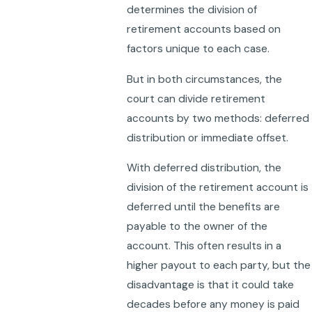
determines the division of
retirement accounts based on
factors unique to each case.
But in both circumstances, the
court can divide retirement
accounts by two methods: deferred
distribution or immediate offset.
With deferred distribution, the
division of the retirement account is
deferred until the benefits are
payable to the owner of the
account. This often results in a
higher payout to each party, but the
disadvantage is that it could take
decades before any money is paid