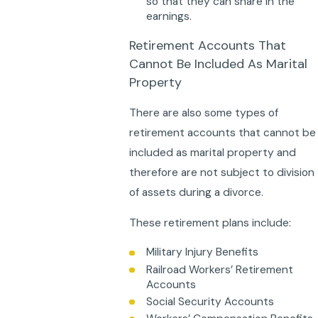
so that they can share in the
earnings.
Retirement Accounts That
Cannot Be Included As Marital
Property
There are also some types of
retirement accounts that cannot be
included as marital property and
therefore are not subject to division
of assets during a divorce.
These retirement plans include:
Military Injury Benefits
Railroad Workers’ Retirement
Accounts
Social Security Accounts