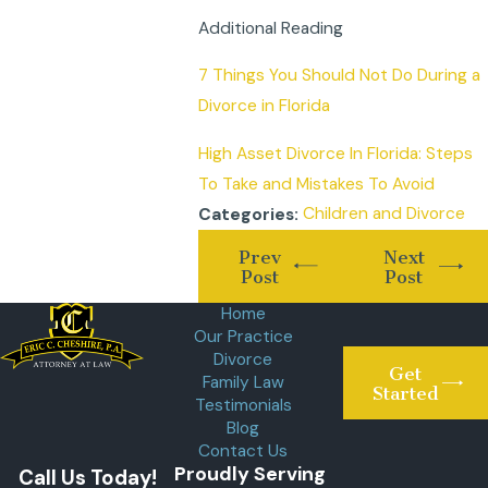
Additional Reading
7 Things You Should Not Do During a
Divorce in Florida
High Asset Divorce In Florida: Steps
To Take and Mistakes To Avoid
Children and Divorce
Categories:
Prev
Next
Post
Post
Home
Our Practice
Divorce
Get
Family Law
Started
Testimonials
Blog
Contact Us
Proudly Serving
Call Us Today!