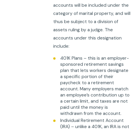
accounts will be included under the
category of marital property, and will
thus be subject to a division of
assets ruling by a judge. The
accounts under this designation
include:
401K Plans – this is an employer-
sponsored retirement savings
plan that lets workers designate
a specific portion of their
paycheck to a retirement
account. Many employers match
an employee’s contribution up to
a certain limit, and taxes are not
paid until the money is
withdrawn from the account.
Individual Retirement Account
(IRA) – unlike a 401K, an IRA is not