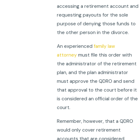
accessing a retirement account and
requesting payouts for the sole
purpose of denying those funds to
the other person in the divorce.
An experienced
family law
attorney
must file this order with
the administrator of the retirement
plan, and the plan administrator
must approve the QDRO and send
that approval to the court before it
is considered an official order of the
court.
Remember, however, that a QDRO
would only cover retirement
accounts that are considered