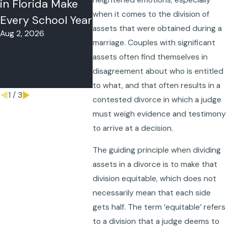
in Florida Make
or Summer Time-
in Flori
when it comes to the division of
Every School Year
Sharing in
to Do W
assets that were obtained during a
Aug 2, 2026
Florida?
Co-Pare
marriage. Couples with significant
May 26, 2026
Follow 
assets often find themselves in
Schedul
disagreement about who is entitled
May 18, 20
to what, and that often results in a
1
/
3
contested divorce in which a judge
must weigh evidence and testimony
to arrive at a decision.
The guiding principle when dividing
assets in a divorce is to make that
division equitable, which does not
necessarily mean that each side
gets half. The term ‘equitable’ refers
to a division that a judge deems to