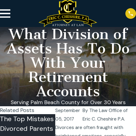
What Division of
Assets Has To Do
With Your
Retirement
Accounts
Serving Palm Beach County for Over 30 Years
Related Posts
September
By
The Law Office of
The Top Mistakes
Can a Child
Summer
05, 2017
Eric C. Cheshire P.A.
Divorced Parents
Refuse Visitation
Sharing
Divorces are often fraught with
heightened emotions, especially