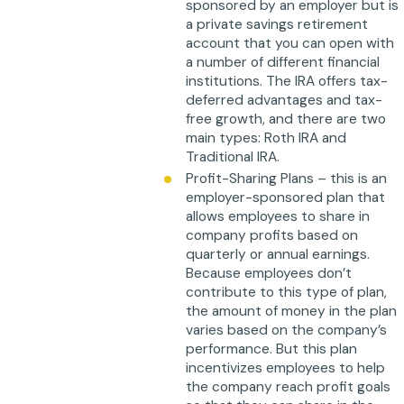
sponsored by an employer but is
a private savings retirement
account that you can open with
a number of different financial
institutions. The IRA offers tax-
deferred advantages and tax-
free growth, and there are two
main types: Roth IRA and
Traditional IRA.
Profit-Sharing Plans – this is an
employer-sponsored plan that
allows employees to share in
company profits based on
quarterly or annual earnings.
Because employees don’t
contribute to this type of plan,
the amount of money in the plan
varies based on the company’s
performance. But this plan
incentivizes employees to help
the company reach profit goals