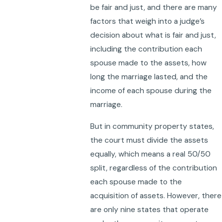
be fair and just, and there are many
factors that weigh into a judge’s
decision about what is fair and just,
including the contribution each
spouse made to the assets, how
long the marriage lasted, and the
income of each spouse during the
marriage.
But in community property states,
the court must divide the assets
equally, which means a real 50/50
split, regardless of the contribution
each spouse made to the
acquisition of assets. However, there
are only nine states that operate