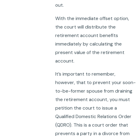
out.
With the immediate offset option,
the court will distribute the
retirement account benefits
immediately by calculating the
present value of the retirement
account.
It’s important to remember,
however, that to prevent your soon-
to-be-former spouse from draining
the retirement account, you must
petition the court to issue a
Qualified Domestic Relations Order
(QDRO). This is a court order that
prevents a party in a divorce from