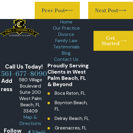
Prev Post
Next Post
Home
Our Practice
Divorce
Get
Family Law
Started
Testimonials
Blog
Contact Us
Proudly Serving
Call Us Today!
Clients in West
561-677-8090
Palm Beach, FL
580 Village
Add
& Beyond
Boulevard
ress
Suite 200
Boca Raton, FL
West Palm
Boynton Beach,
Beach, FL
FL
33409
Map &
Delray Beach, FL
Directions
Greenacres, FL
Follow