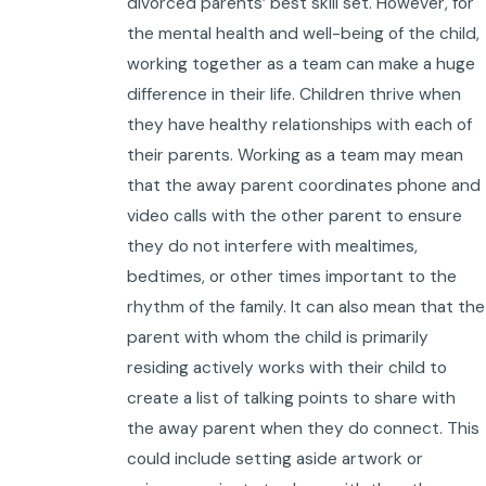
divorced parents’ best skill set. However, for
the mental health and well-being of the child,
working together as a team can make a huge
difference in their life. Children thrive when
they have healthy relationships with each of
their parents. Working as a team may mean
that the away parent coordinates phone and
video calls with the other parent to ensure
they do not interfere with mealtimes,
bedtimes, or other times important to the
rhythm of the family. It can also mean that the
parent with whom the child is primarily
residing actively works with their child to
create a list of talking points to share with
the away parent when they do connect. This
could include setting aside artwork or