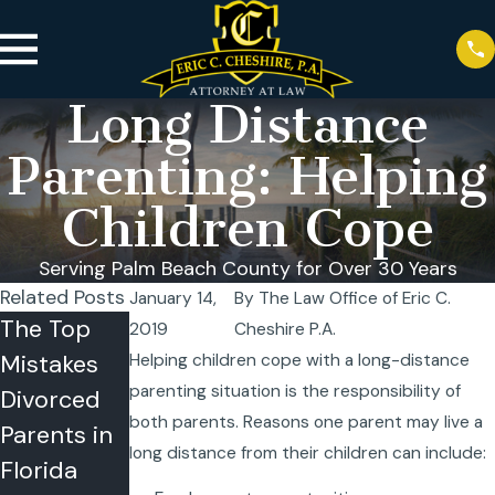
Long Distance
Parenting: Helping
Children Cope
Serving Palm Beach County for Over 30 Years
Related Posts
January 14,
By
The Law Office of Eric C.
The Top
Can a
Summer
2019
Cheshire P.A.
Mistakes
Child
Time-
Helping children cope with a long-distance
parenting situation is the responsibility of
Divorced
Refuse
Sharing
both parents. Reasons one parent may live a
Parents in
Visitation
Problems
long distance from their children can include:
Florida
or Summer
in Florida?