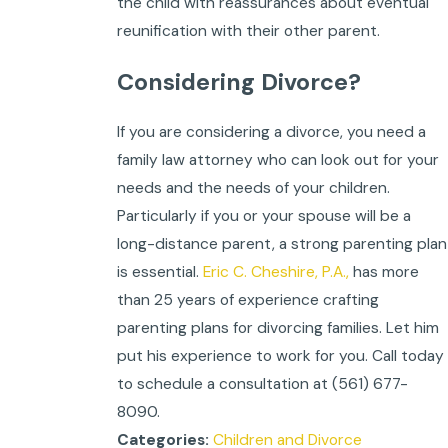
the child with reassurances about eventual
reunification with their other parent.
Considering Divorce?
If you are considering a divorce, you need a
family law attorney who can look out for your
needs and the needs of your children.
Particularly if you or your spouse will be a
long-distance parent, a strong parenting plan
is essential.
Eric C. Cheshire, P.A.,
has more
than 25 years of experience crafting
parenting plans for divorcing families. Let him
put his experience to work for you. Call today
to schedule a consultation at
(561) 677-
8090
.
Children and Divorce
Categories: