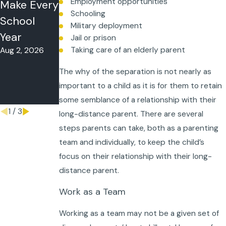
Employment opportunities
Make Every
Time-
What to Do
Schooling
School
Sharing in
When Your
Military deployment
Year
Florida?
Co-Parent
Jail or prison
Taking care of an elderly parent
Aug 2, 2026
May 26, 2026
Won’t
Follow the
The why of the separation is not nearly as
Schedule
important to a child as it is for them to retain
May 18, 2026
some semblance of a relationship with their
1
/
3
long-distance parent. There are several
steps parents can take, both as a parenting
team and individually, to keep the child’s
focus on their relationship with their long-
distance parent.
Work as a Team
Working as a team may not be a given set of