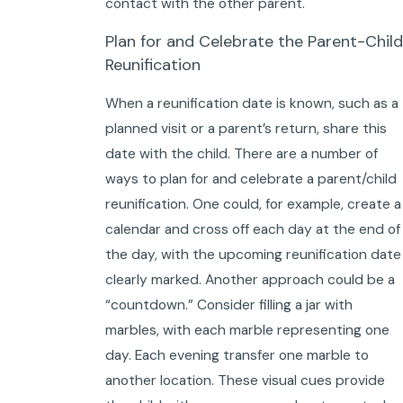
contact with the other parent.
Plan for and Celebrate the Parent-Child
Reunification
When a reunification date is known, such as a
planned visit or a parent’s return, share this
date with the child. There are a number of
ways to plan for and celebrate a parent/child
reunification. One could, for example, create a
calendar and cross off each day at the end of
the day, with the upcoming reunification date
clearly marked. Another approach could be a
“countdown.” Consider filling a jar with
marbles, with each marble representing one
day. Each evening transfer one marble to
another location. These visual cues provide