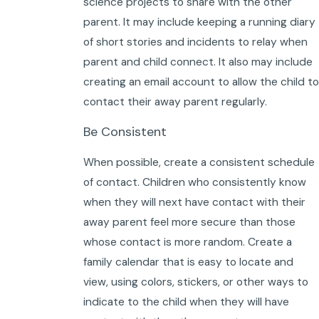
science projects to share with the other
parent. It may include keeping a running diary
of short stories and incidents to relay when
parent and child connect. It also may include
creating an email account to allow the child to
contact their away parent regularly.
Be Consistent
When possible, create a consistent schedule
of contact. Children who consistently know
when they will next have contact with their
away parent feel more secure than those
whose contact is more random. Create a
family calendar that is easy to locate and
view, using colors, stickers, or other ways to
indicate to the child when they will have