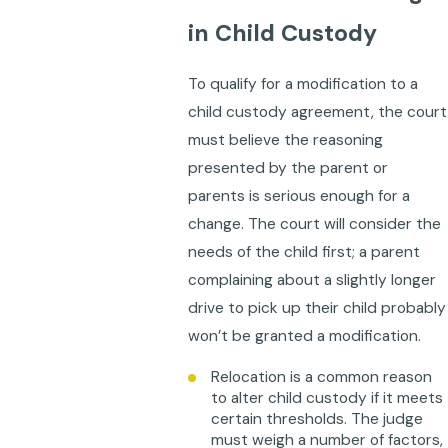
in Child Custody
To qualify for a modification to a
child custody agreement, the court
must believe the reasoning
presented by the parent or
parents is serious enough for a
change. The court will consider the
needs of the child first; a parent
complaining about a slightly longer
drive to pick up their child probably
won’t be granted a modification.
Relocation is a common reason
to alter child custody if it meets
certain thresholds. The judge
must weigh a number of factors,