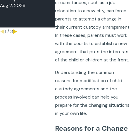
circumstances, such as a job
Aug 2, 2026
May 4, 2
Child Out of
relocation to a new city, can force
State?
parents to attempt a change in
May 11, 2026
their current custody arrangement.
1
/
3
In these cases, parents must work
with the courts to establish a new
agreement that puts the interests
of the child or children at the front.
Understanding the common
reasons for modification of child
custody agreements and the
process involved can help you
prepare for the changing situations
in your own life.
Reasons for a Change