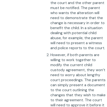
the court and the other parent
must be notified. The parent
who wants the alteration will
need to demonstrate that the
change is necessary in order to
benefit the child. In a situation
dealing with potential child
abuse, for example, the parent
will need to present a witness
and police reports to the court.
However, if both parents are
willing to work together to
modify the current child
custody agreement, they won’t
need to worry about lengthy
court proceedings. The parents
can simply present a document
to the court outlining the
changes that they wish to make
to their agreement. The court
will need to approve it before it