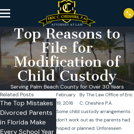
Top Reasons to
File for
Modification of
Child Custody
Serving Palm Beach County for Over 30 Years
Related Posts
February
By
The Law Office of Eric
The Top Mistakes
Florida Summer
Co-Par
19, 2016
C. Cheshire P.A.
Divorced Parents
Vacation Travel
the Su
Some child custody arrangements
don’t work out as the parents had
in Florida Make
Rules: Can One
Strateg
hoped or planned. Unforeseen
Every School Year
Parent Take a
Succes