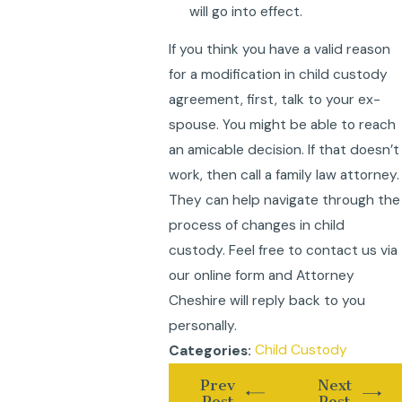
will go into effect.
If you think you have a valid reason
for a modification in child custody
agreement, first, talk to your ex-
spouse. You might be able to reach
an amicable decision. If that doesn’t
work, then call a family law attorney.
They can help navigate through the
process of changes in child
custody. Feel free to contact us via
our online form and Attorney
Cheshire will reply back to you
personally.
Child Custody
Categories:
Prev
Next
Post
Post