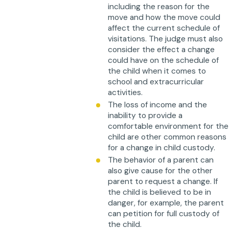
including the reason for the
move and how the move could
affect the current schedule of
visitations. The judge must also
consider the effect a change
could have on the schedule of
the child when it comes to
school and extracurricular
activities.
The loss of income and the
inability to provide a
comfortable environment for the
child are other common reasons
for a change in child custody.
The behavior of a parent can
also give cause for the other
parent to request a change. If
the child is believed to be in
danger, for example, the parent
can petition for full custody of
the child.