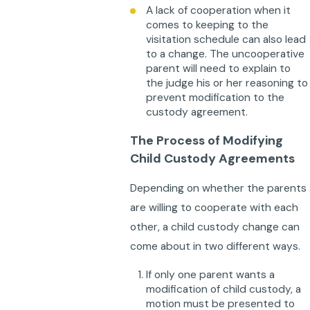
A lack of cooperation when it
comes to keeping to the
visitation schedule can also lead
to a change. The uncooperative
parent will need to explain to
the judge his or her reasoning to
prevent modification to the
custody agreement.
The Process of Modifying
Child Custody Agreements
Depending on whether the parents
are willing to cooperate with each
other, a child custody change can
come about in two different ways.
If only one parent wants a
modification of child custody, a
motion must be presented to