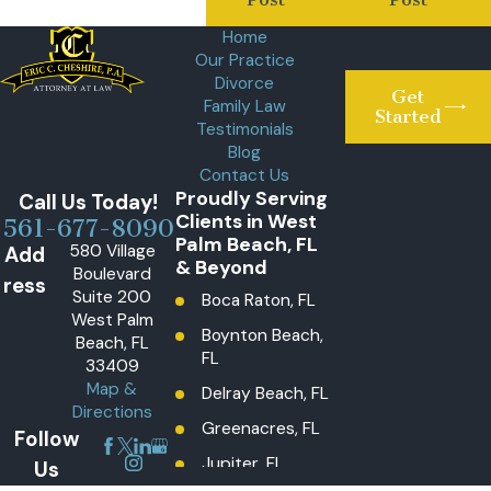
Home
Our Practice
Divorce
Get
Family Law
Started
Testimonials
Blog
Contact Us
Proudly Serving
Call Us Today!
Clients in West
561-677-8090
Palm Beach, FL
580 Village
Add
& Beyond
Boulevard
ress
Suite 200
Boca Raton, FL
West Palm
Boynton Beach,
Beach, FL
FL
33409
Map &
Delray Beach, FL
Directions
Greenacres, FL
Follow
Jupiter, FL
Us