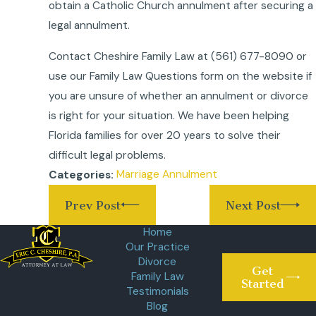
obtain a Catholic Church annulment after securing a
legal annulment.
Contact Cheshire Family Law at
(561) 677-8090
or
use our Family Law Questions form on the website if
you are unsure of whether an annulment or divorce
is right for your situation. We have been helping
Florida families for over 20 years to solve their
difficult legal problems.
Marriage Annulment
Categories:
Prev Post
Next Post
Home
Our Practice
Divorce
Get
Family Law
Started
Testimonials
Blog