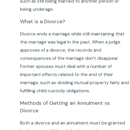
such as still being married to another person or
being underage.
What is a Divorce?
Divorce ends a marriage while still maintaining that
the marriage was legal in the past. When a judge
approves of a divorce, the records and
consequences of the marriage don’t disappear.
Former spouses must deal with a number of
important effects related to the end of their
marriage, such as dividing mutual property fairly and
fulfilling child custody obligations.
Methods of Getting an Annulment vs.
Divorce
Both a divorce and an annulment must be granted