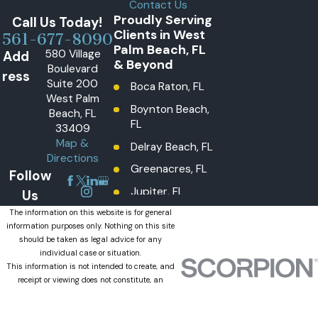
Contact Us
Proudly Serving
Call Us Today!
Clients in West
561-677-8090
Palm Beach, FL
580 Village
Add
& Beyond
Boulevard
ress
Suite 200
Boca Raton, FL
West Palm
Boynton Beach,
Beach, FL
FL
33409
Map &
Delray Beach, FL
Directions
Greenacres, FL
Follow
Jupiter, FL
Us
Lake Worth
The information on this website is for general
information purposes only. Nothing on this site
Beach, FL
should be taken as legal advice for any
Lantana, FL
individual case or situation.
This information is not intended to create, and
Loxahatchee
receipt or viewing does not constitute, an
Groves, FL
attorney-client relationship.
© 2026 All Rights Reserved.
Loxahatchee,