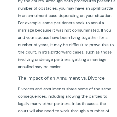
by the courts. Although both procedures present a
number of obstacles, you may have an uphill battle
in an annulment case depending on your situation.
For example, some petitioners seek to annul a
marriage because it was not consummated. If you
and your spouse have been living together for a
number of years, it may be difficult to prove this to
the court. In straightforward cases, such as those
involving underage partners, getting a marriage
annulled may be easier.
The Impact of an Annulment vs. Divorce
Divorces and annulments share some of the same
consequences, including allowing the parties to
legally marry other partners. In both cases, the
court will also need to work through a number of