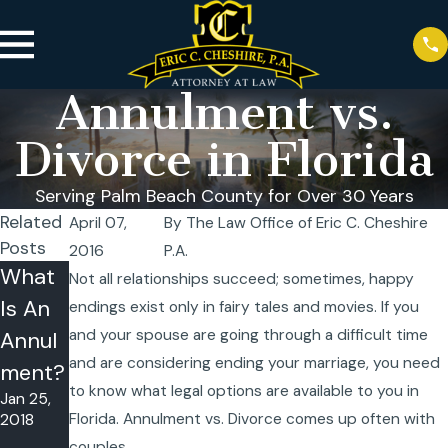
Annulment vs.
Divorce in Florida
Serving Palm Beach County for Over 30 Years
Related
April 07,
By
The Law Office of Eric C. Cheshire
Posts
2016
P.A.
What
Do I
Not all relationships succeed; sometimes, happy
Is An
Qualif
endings exist only in fairy tales and movies. If you
and your spouse are going through a difficult time
Annul
y for a
and are considering ending your marriage, you need
ment?
Marria
to know what legal options are available to you in
Jan 25,
ge
Florida. Annulment vs. Divorce comes up often with
2018
Annul
couples.