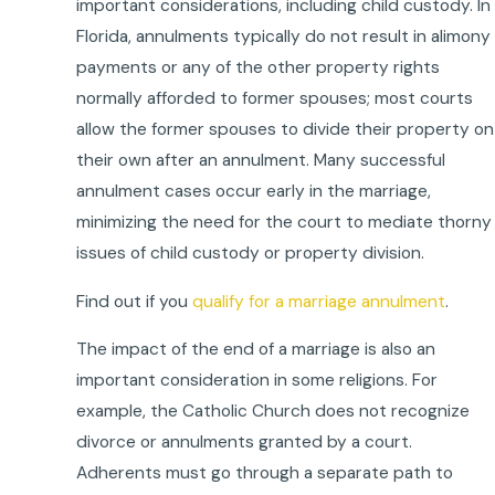
important considerations, including child custody. In
Florida, annulments typically do not result in alimony
payments or any of the other property rights
normally afforded to former spouses; most courts
allow the former spouses to divide their property on
their own after an annulment. Many successful
annulment cases occur early in the marriage,
minimizing the need for the court to mediate thorny
issues of child custody or property division.
Find out if you
qualify for a marriage annulment
.
The impact of the end of a marriage is also an
important consideration in some religions. For
example, the Catholic Church does not recognize
divorce or annulments granted by a court.
Adherents must go through a separate path to