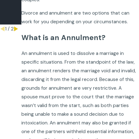
ment?
Divorce and annulment are two options that can
Dec 17,
2015
work for you depending on your circumstances.
1
/
2
What is an Annulment?
An annulment is used to dissolve a marriage in
specific situations. From the standpoint of the law,
an annulment renders the marriage void and invalid,
discarding it from the legal record. Because of this,
grounds for annulment are very restrictive. A
spouse must prove to the court that the marriage
wasn’t valid from the start, such as both parties
being unable to make a sound decision due to
intoxication. An annulment may also be granted if
one of the partners withheld essential information,