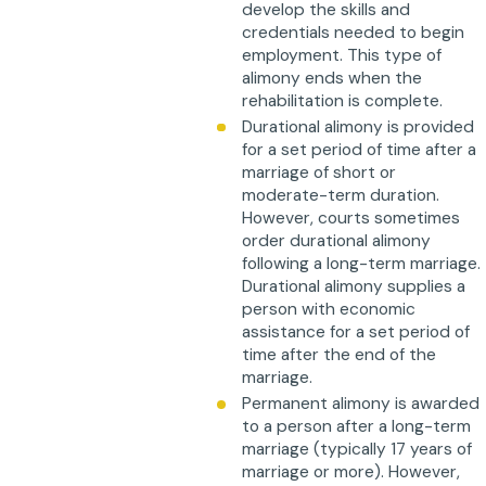
develop the skills and
credentials needed to begin
employment. This type of
alimony ends when the
rehabilitation is complete.
Durational alimony is provided
for a set period of time after a
marriage of short or
moderate-term duration.
However, courts sometimes
order durational alimony
following a long-term marriage.
Durational alimony supplies a
person with economic
assistance for a set period of
time after the end of the
marriage.
Permanent alimony is awarded
to a person after a long-term
marriage (typically 17 years of
marriage or more). However,