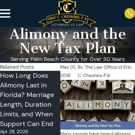
Alimony and the
New Tax Plan
Serving Palm Beach County for Over 30 Years
Related Posts
May 01,
By
The Law Office of Eric
How Long Does
How Is Alimony
What
2018
C. Cheshire P.A.
Alimony Last in
Calculated in
Alim
Florida? Marriage
Florida? Need,
Divo
Apr 15
Length, Duration
Ability to Pay, the
Limits, and When
35% Cap, and
Support Can End
What Courts
Apr 28, 2026
Review
Many people have heard alimony