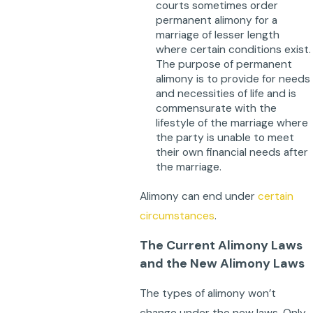
courts sometimes order
permanent alimony for a
marriage of lesser length
where certain conditions exist.
The purpose of permanent
alimony is to provide for needs
and necessities of life and is
commensurate with the
lifestyle of the marriage where
the party is unable to meet
their own financial needs after
the marriage.
Alimony can end under
certain
circumstances
.
The Current Alimony Laws
and the New Alimony Laws
The types of alimony won’t