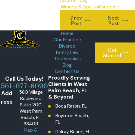
Divorce Law
,
Alimony & Spousal Support
Prev
Next
Post
Post
Home
Our Practice
Divorce
Get
Family Law
Started
Testimonials
Blog
Contact Us
Proudly Serving
Call Us Today!
Clients in West
561-677-8090
Palm Beach, FL
580 Village
Add
& Beyond
Boulevard
ress
Suite 200
Boca Raton, FL
West Palm
Boynton Beach,
Beach, FL
FL
33409
Map &
Delray Beach, FL