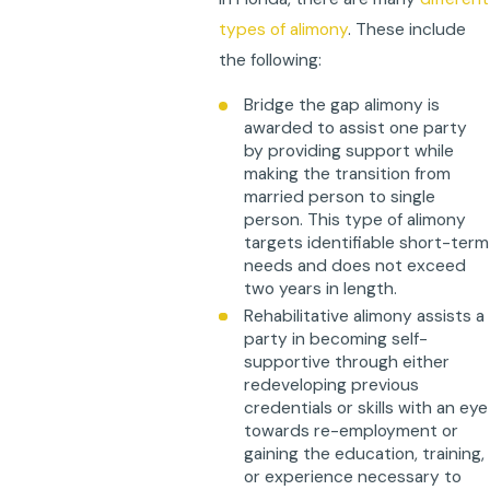
types of alimony
. These include
the following:
Bridge the gap alimony is
awarded to assist one party
by providing support while
making the transition from
married person to single
person. This type of alimony
targets identifiable short-term
needs and does not exceed
two years in length.
Rehabilitative alimony assists a
party in becoming self-
supportive through either
redeveloping previous
credentials or skills with an eye
towards re-employment or
gaining the education, training,
or experience necessary to