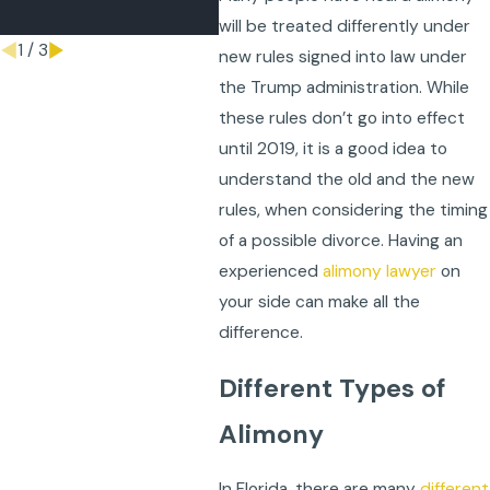
Apr 21, 2026
will be treated differently under
1
/
3
new rules signed into law under
the Trump administration. While
these rules don’t go into effect
until 2019, it is a good idea to
understand the old and the new
rules, when considering the timing
of a possible divorce. Having an
experienced
alimony lawyer
on
your side can make all the
difference.
Different Types of
Alimony
In Florida, there are many
different