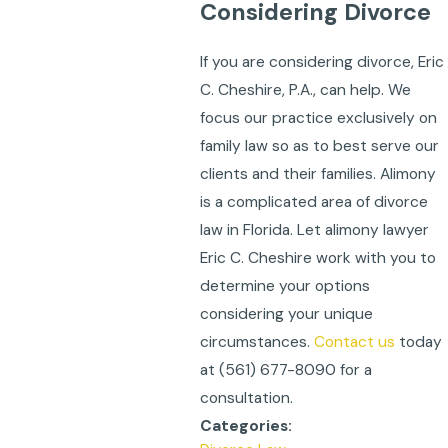
Considering Divorce
If you are considering divorce, Eric
C. Cheshire, P.A., can help. We
focus our practice exclusively on
family law so as to best serve our
clients and their families. Alimony
is a complicated area of divorce
law in Florida. Let alimony lawyer
Eric C. Cheshire work with you to
determine your options
considering your unique
circumstances.
Contact us
today
at
(561) 677-8090
for a
consultation.
Categories: