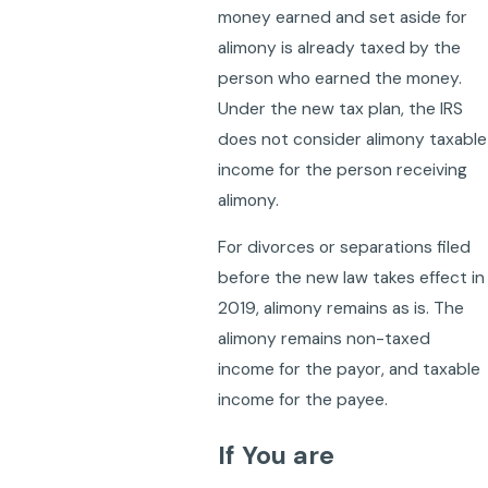
money earned and set aside for
alimony is already taxed by the
person who earned the money.
Under the new tax plan, the IRS
does not consider alimony taxable
income for the person receiving
alimony.
For divorces or separations filed
before the new law takes effect in
2019, alimony remains as is. The
alimony remains non-taxed
income for the payor, and taxable
income for the payee.
If You are