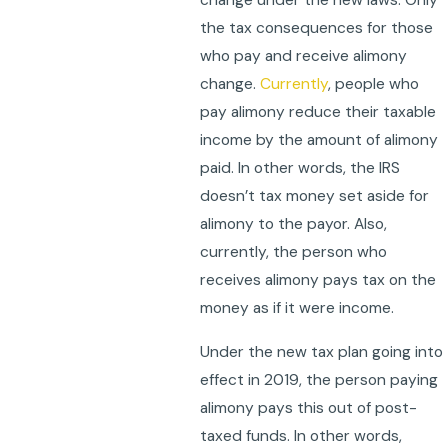
change under the new laws. Only
the tax consequences for those
who pay and receive alimony
change.
Currently
, people who
pay alimony reduce their taxable
income by the amount of alimony
paid. In other words, the IRS
doesn’t tax money set aside for
alimony to the payor. Also,
currently, the person who
receives alimony pays tax on the
money as if it were income.
Under the new tax plan going into
effect in 2019, the person paying
alimony pays this out of post-
taxed funds. In other words,