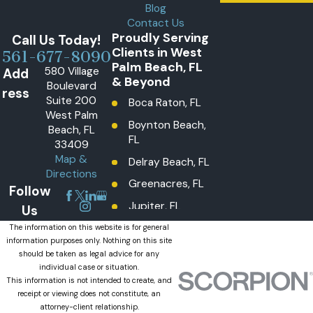
Blog
Contact Us
Proudly Serving
Call Us Today!
Clients in West
561-677-8090
Palm Beach, FL
580 Village
Add
& Beyond
Boulevard
ress
Suite 200
Boca Raton, FL
West Palm
Boynton Beach,
Beach, FL
FL
33409
Map &
Delray Beach, FL
Directions
Greenacres, FL
Follow
Jupiter, FL
Us
Lake Worth
The information on this website is for general
information purposes only. Nothing on this site
Beach, FL
should be taken as legal advice for any
Lantana, FL
individual case or situation.
This information is not intended to create, and
Loxahatchee
receipt or viewing does not constitute, an
Groves, FL
attorney-client relationship.