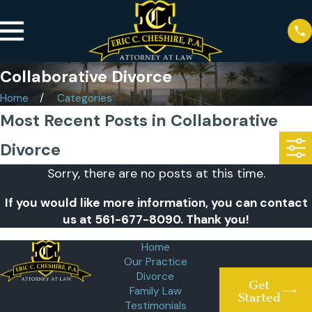
Collaborative Divorce
Home
Categories
Most Recent Posts in Collaborative
Divorce
Sorry, there are no posts at this time.
If you would like more information, you can contact
us at
561-677-8090
. Thank you!
Home
Our Practice
Divorce
Get
Family Law
Started
Testimonials